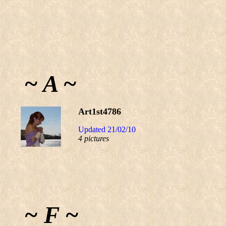
~ A ~
Art1st4786
Updated 21/02/10
4 pictures
~ F ~