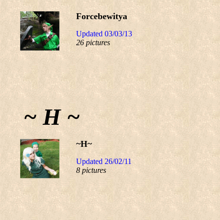
Forcebewitya
Updated 03/03/13
26 pictures
~ H ~
~H~
Updated 26/02/11
8 pictures