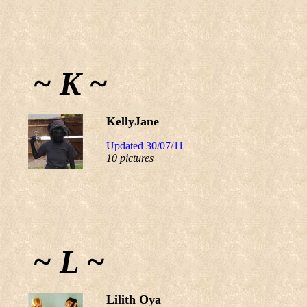
~ K ~
KellyJane
Updated 30/07/11
10 pictures
~ L ~
Lilith Oya