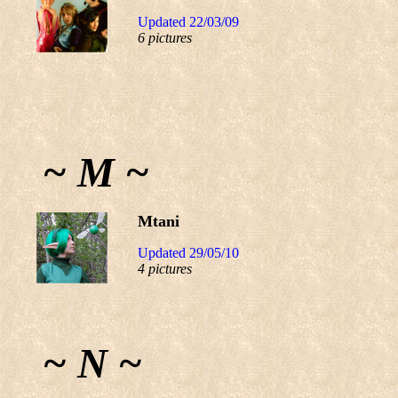
Updated 22/03/09
6 pictures
~ M ~
Mtani
Updated 29/05/10
4 pictures
~ N ~