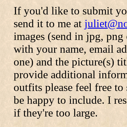
If you'd like to submit 
send it to me at
juliet@no
images (send in jpg, png 
with your name, email add
one) and the picture(s) ti
provide additional infor
outfits please feel free t
be happy to include. I res
if they're too large.