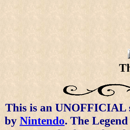
Th
This is an UNOFFICIAL si
by
Nintendo
. The Legend 