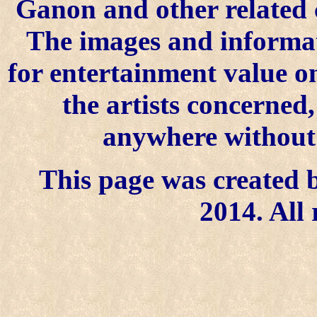
Ganon and other related 
The images and informat
for entertainment value o
the artists concerned
anywhere without t
This page was created b
2014. All 