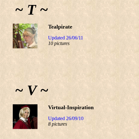
~ T ~
Tealpirate
Updated 26/06/11
10 pictures
~ V ~
Virtual-Inspiration
Updated 26/09/10
8 pictures