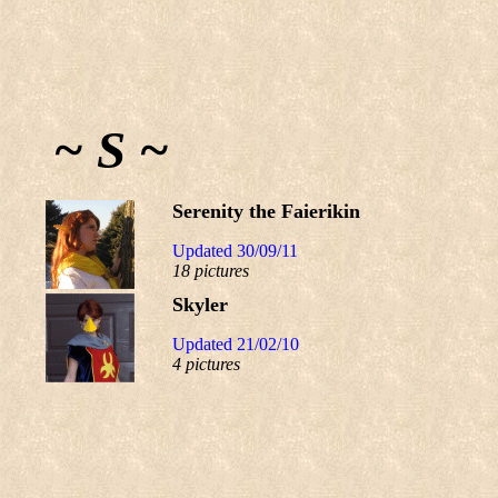
~ S ~
Serenity the Faierikin
Updated 30/09/11
18 pictures
Skyler
Updated 21/02/10
4 pictures