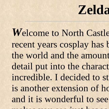
Zeld
W
elcome to North Castle
recent years cosplay has 
the world and the amount
detail put into the charac
incredible. I decided to s
is another extension of 
and it is wonderful to se