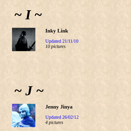
~ I ~
Inky Link
Updated 21/11/10
10 pictures
~ J ~
Jenny Jinya
Updated 26/02/12
4 pictures