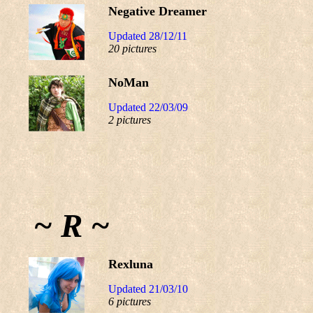
Negative Dreamer
Updated 28/12/11
20 pictures
NoMan
Updated 22/03/09
2 pictures
~ R ~
Rexluna
Updated 21/03/10
6 pictures