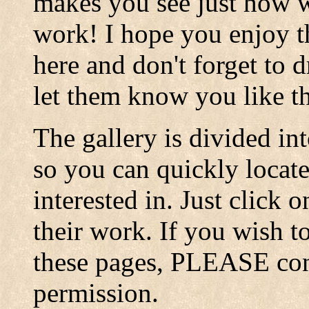
makes you see just how w
work! I hope you enjoy th
here and don't forget to 
let them know you like t
The gallery is divided in
so you can quickly locate
interested in. Just click 
their work. If you wish 
these pages, PLEASE conta
permission.