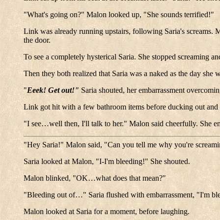
"What's going on?" Malon looked up, "She sounds terrified!"
Link was already running upstairs, following Saria's screams.
the door.
To see a completely hysterical Saria. She stopped screaming a
Then they both realized that Saria was a naked as the day she
"
Eeek! Get out!"
Saria shouted, her embarrassment overcomin
Link got hit with a few bathroom items before ducking out and
"I see…well then, I'll talk to her." Malon said cheerfully. She 
"Hey Saria!" Malon said, "Can you tell me why you're screami
Saria looked at Malon, "I-I'm bleeding!" She shouted.
Malon blinked, "OK…what does that mean?"
"Bleeding out of…" Saria flushed with embarrassment, "I'm b
Malon looked at Saria for a moment, before laughing.