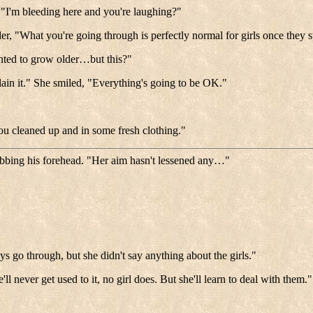
 "I'm bleeding here and you're laughing?"
r, "What you're going through is perfectly normal for girls once they s
anted to grow older…but this?"
ain it." She smiled, "Everything's going to be OK."
 you cleaned up and in some fresh clothing."
ubbing his forehead. "Her aim hasn't lessened any…"
 go through, but she didn't say anything about the girls."
l never get used to it, no girl does. But she'll learn to deal with them."
.