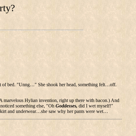
rty?
out of bed. "Unng…" She shook her head, something felt…off.
A marvelous Hylian invention, right up there with bacon.) And
e noticed something else, "Oh
Goddesses,
did I wet myself!"
her skirt and underwear…she saw why her pants were wet…