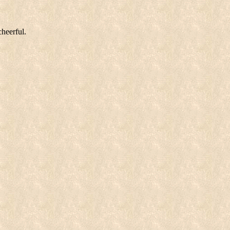
cheerful.