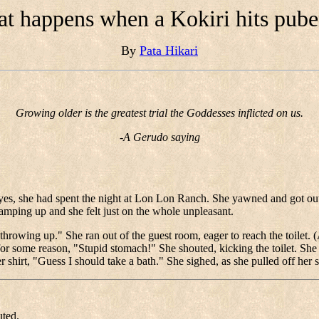
t happens when a Kokiri hits pube
By
Pata Hikari
Growing older is the greatest trial the Goddesses inflicted on us.
-A Gerudo saying
r eyes, she had spent the night at Lon Lon Ranch. She yawned and got 
amping up and she felt just on the whole unpleasant.
owing up." She ran out of the guest room, eager to reach the toilet. (
for some reason, "Stupid stomach!" She shouted, kicking the toilet. Sh
 shirt, "Guess I should take a bath." She sighed, as she pulled off 
uted.