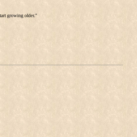
tart growing older."