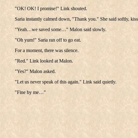
"OK! OK! I promise!" Link shouted.
Saria instantly calmed down, "Thank you." She said softly, kiss
"Yeah…we saved some…" Malon said slowly.
"Oh yum!" Saria ran off to go eat.
For a moment, there was silence.
"Red." Link looked at Malon.
"Yes?" Malon asked.
"Let us never speak of this again." Link said quietly.
"Fine by me…"