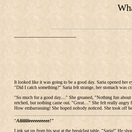
Wha
------------------------------------------
It looked like it was going to be a good day. Saria opened he
"Did I catch something?" Saria felt strange, her stomach was cr
"So much for a good day…" She groaned, "Nothing fun about thr
retched, but nothing came out. "Great…" She felt really angry 
How embarrassing! She hoped nobody noticed. She took off her
"
Aiiiiiiiieeeeeeeeee!"
Link sat up from his seat at the breakfast table. "Saria!" He sho