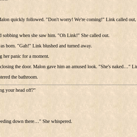
 Malon quickly followed. "Don't worry! We're coming!" Link called out,
nd sobbing when she saw him. "Oh Link!" She called out.
 was born. "Gah!" Link blushed and turned away.
g her panic for a moment.
 closing the door. Malon gave him an amused look. "She's naked…" Link
entered the bathroom.
ng your head off?"
leeding down there…" She whispered.