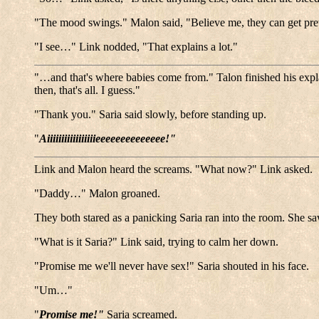
"The mood swings." Malon said, "Believe me, they can get pre
"I see…" Link nodded, "That explains a lot."
"…and that's where babies come from." Talon finished his exp
then, that's all. I guess."
"Thank you." Saria said slowly, before standing up.
"
Aiiiiiiiiiiiiiiiiieeeeeeeeeeeeee!"
Link and Malon heard the screams. "What now?" Link asked.
"Daddy…" Malon groaned.
They both stared as a panicking Saria ran into the room. She sa
"What is it Saria?" Link said, trying to calm her down.
"Promise me we'll never have sex!" Saria shouted in his face.
"Um…"
"
Promise me!"
Saria screamed.