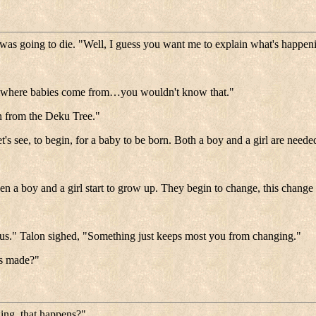
e was going to die. "Well, I guess you want me to explain what's happen
ing where babies come from…you wouldn't know that."
n from the Deku Tree."
et's see, to begin, for a baby to be born. Both a boy and a girl are neede
en a boy and a girl start to grow up. They begin to change, this chang
of us." Talon sighed, "Something just keeps most you from changing."
es made?"
ding, that happens?"