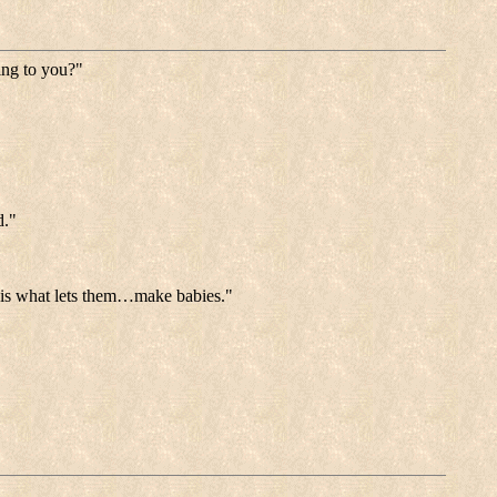
ing to you?"
d."
e is what lets them…make babies."