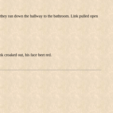
 they ran down the hallway to the bathroom. Link pulled open
 croaked out, his face beet red.