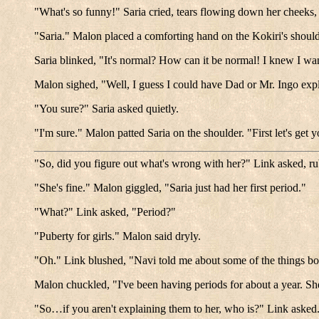
"What's so funny!" Saria cried, tears flowing down her cheeks,
"Saria." Malon placed a comforting hand on the Kokiri's shoulde
Saria blinked, "It's normal? How can it be normal! I knew I w
Malon sighed, "Well, I guess I could have Dad or Mr. Ingo expl
"You sure?" Saria asked quietly.
"I'm sure." Malon patted Saria on the shoulder. "First let's get
"So, did you figure out what's wrong with her?" Link asked, r
"She's fine." Malon giggled, "Saria just had her first period."
"What?" Link asked, "Period?"
"Puberty for girls." Malon said dryly.
"Oh." Link blushed, "Navi told me about some of the things boys
Malon chuckled, "I've been having periods for about a year. She'l
"So…if you aren't explaining them to her, who is?" Link asked