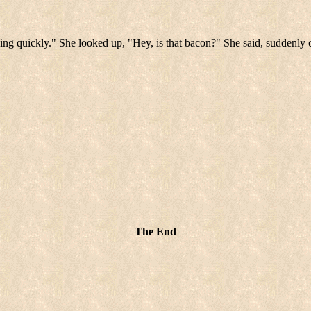
ing quickly." She looked up, "Hey, is that bacon?" She said, suddenly 
The End