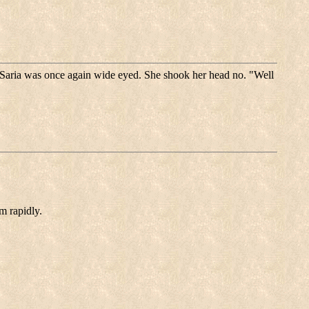
 Saria was once again wide eyed. She shook her head no. "Well
m rapidly.