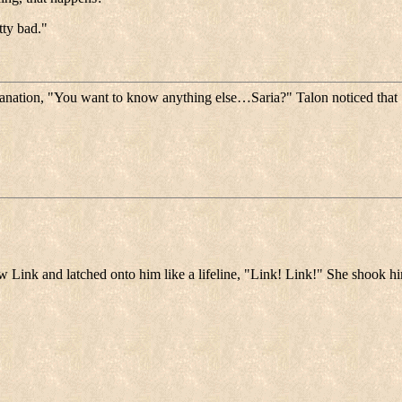
tty bad."
lanation, "You want to know anything else…Saria?" Talon noticed that
w Link and latched onto him like a lifeline, "Link! Link!" She shook hi