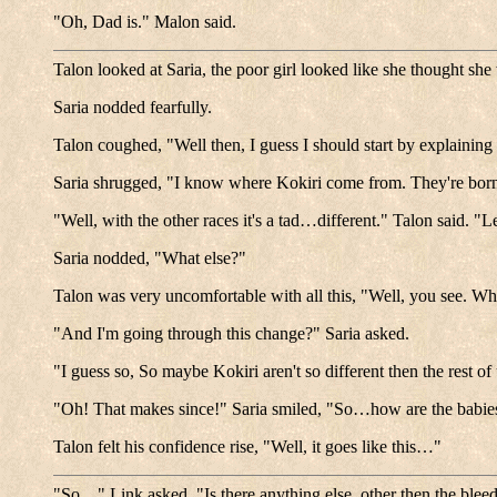
"Oh, Dad is." Malon said.
Talon looked at Saria, the poor girl looked like she thought sh
Saria nodded fearfully.
Talon coughed, "Well then, I guess I should start by explain
Saria shrugged, "I know where Kokiri come from. They're bor
"Well, with the other races it's a tad…different." Talon said. "L
Saria nodded, "What else?"
Talon was very uncomfortable with all this, "Well, you see. Wh
"And I'm going through this change?" Saria asked.
"I guess so, So maybe Kokiri aren't so different then the rest 
"Oh! That makes since!" Saria smiled, "So…how are the babi
Talon felt his confidence rise, "Well, it goes like this…"
"So…" Link asked, "Is there anything else, other then the blee