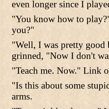
even longer since I played
"You know how to play?"
you?"
"Well, I was pretty good
grinned, "Now I don't w
"Teach me. Now." Link o
"Is this about some stupi
arms.