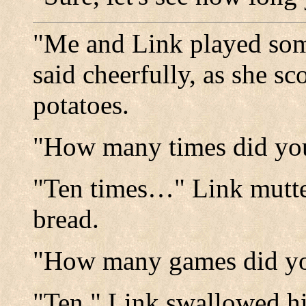
"Me and Link played so
said cheerfully, as she 
potatoes.
"How many times did you
"Ten times…" Link mutte
bread.
"How many games did you
"Ten." Link swallowed hi