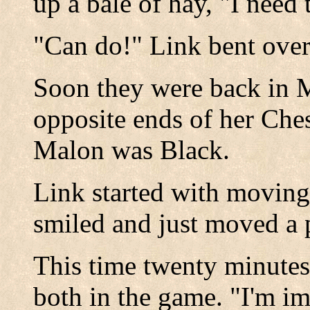
up a bale of hay, "I need 
"Can do!" Link bent ove
Soon they were back in M
opposite ends of her Che
Malon was Black.
Link started with movin
smiled and just moved a
This time twenty minutes 
both in the game. "I'm im