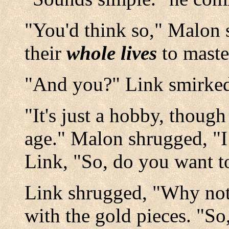
"You'd think so," Malon 
their
whole lives
to maste
"And you?" Link smirke
"It's just a hobby, though
age." Malon shrugged, "I 
Link, "So, do you want t
Link shrugged, "Why not?
with the gold pieces. "So