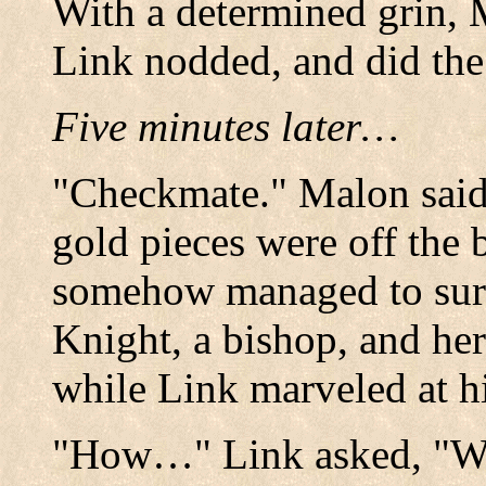
With a determined grin,
Link nodded, and did the
Five minutes later…
"Checkmate." Malon said 
gold pieces were off the
somehow managed to sur
Knight, a bishop, and her
while Link marveled at hi
"How…" Link asked, "W