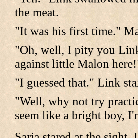
the meat.
"It was his first time." 
"Oh, well, I pity you Lin
against little Malon here
"I guessed that." Link st
"Well, why not try pract
seem like a bright boy, I'
Saria stared at the sight