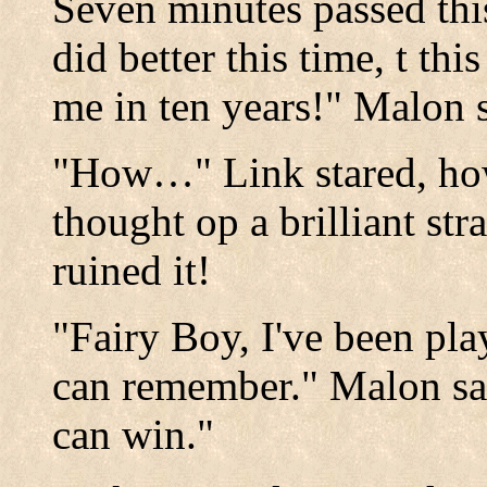
Seven minutes passed thi
did better this time, t th
me in ten years!" Malon s
"How…" Link stared, ho
thought op a brilliant str
ruined it!
"Fairy Boy, I've been pla
can remember." Malon sai
can win."