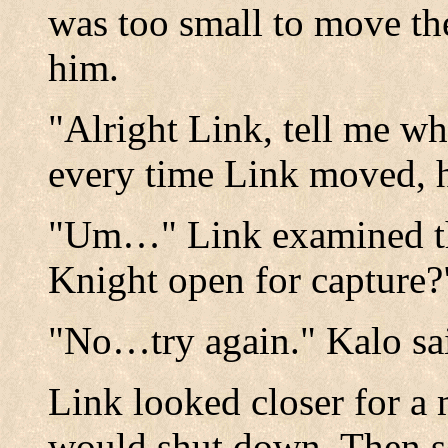
was too small to move the 
him.
"Alright Link, tell me w
every time Link moved, h
"Um…" Link examined th
Knight open for capture?
"No…try again." Kalo sa
Link looked closer for a 
would shut down. Then s