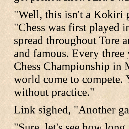
"Well, this isn't a Kokir
"Chess was first played i
spread throughout Tore 
and famous. Every three y
Chess Championship in Mi
world come to compete. Yo
without practice."
Link sighed, "Another g
"Sure, let's see how long