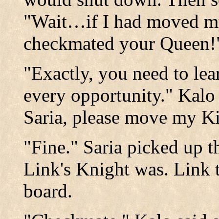
"Wait…if I had moved my
checkmated your Queen!
"Exactly, you need to lea
every opportunity." Kal
Saria, please move my Ki
"Fine." Saria picked up t
Link's Knight was. Link t
board.