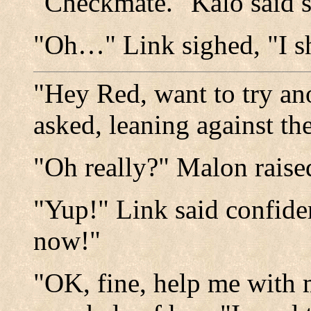
"Checkmate." Kalo said 
"Oh…" Link sighed, "I sh
"Hey Red, want to try an
asked, leaning against th
"Oh really?" Malon raise
"Yup!" Link said confiden
now!"
"OK, fine, help me with 