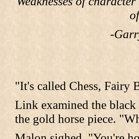
Weaknesses of character
o
-Garr
"It's called Chess, Fairy 
Link examined the black
the gold horse piece. "Wh
Malon sighed, "You're ho