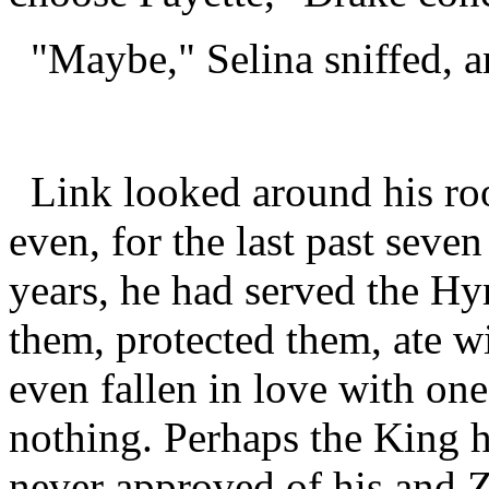
"Maybe," Selina sniffed, a
Link looked around his ro
even, for the last past seve
years, he had served the Hy
them, protected them, ate w
even fallen in love with one
nothing. Perhaps the King 
never approved of his and Z