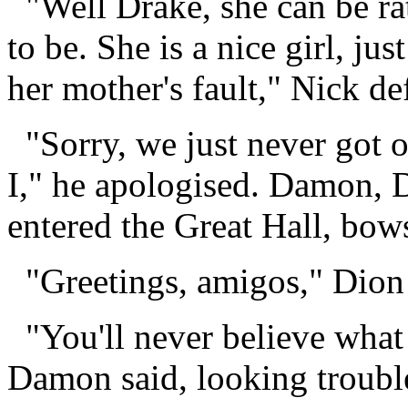
"Well Drake, she can be ra
to be. She is a nice girl, jus
her mother's fault," Nick d
"Sorry, we just never got of
I," he apologised. Damon, 
entered the Great Hall, bow
"Greetings, amigos," Dion 
"You'll never believe what
Damon said, looking troubl