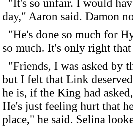
"It's so unfair. I would ha
day," Aaron said. Damon n
"He's done so much for Hyr
so much. It's only right tha
"Friends, I was asked by t
but I felt that Link deserv
he is, if the King had aske
He's just feeling hurt that he
place," he said. Selina loo