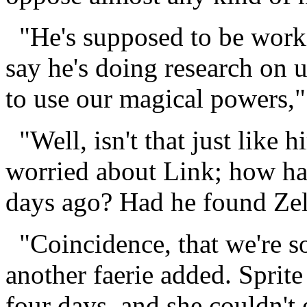
"He's supposed to be work
say he's doing research on 
to use our magical powers," 
"Well, isn't that just like 
worried about Link; how ha
days ago? Had he found Ze
"Coincidence, that we're s
another faerie added. Sprite
four days, and she couldn't 