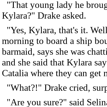
"That young lady he broug
Kylara?" Drake asked.
"Yes, Kylara, that's it. Well
morning to board a ship bou
barmaid, says she was chatti
and she said that Kylara sa
Catalia where they can get 
"What?!" Drake cried, surp
"Are you sure?" said Selin