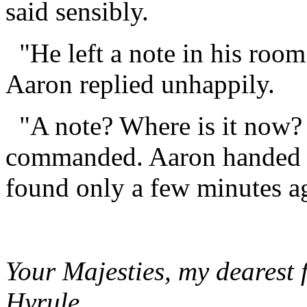
said sensibly.
"He left a note in his room
Aaron replied unhappily.
"A note? Where is it now? 
commanded. Aaron handed ov
found only a few minutes ag
Your Majesties, my dearest 
Hyrule,