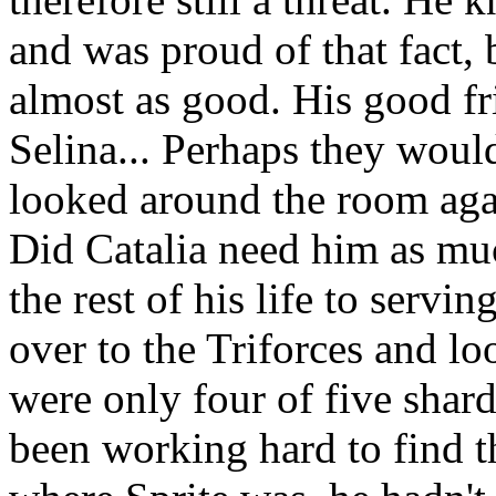
and was proud of that fact,
almost as good. His good f
Selina... Perhaps they wou
looked around the room agai
Did Catalia need him as mu
the rest of his life to servi
over to the Triforces and l
were only four of five shard
been working hard to find