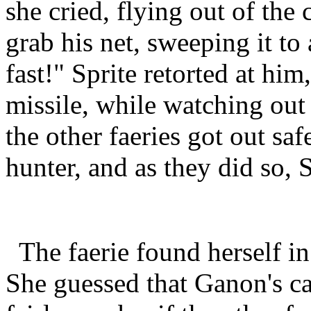
she cried, flying out of the
grab his net, sweeping it to
fast!" Sprite retorted at him
missile, while watching out 
the other faeries got out saf
hunter, and as they did so, 
The faerie found herself i
She guessed that Ganon's c