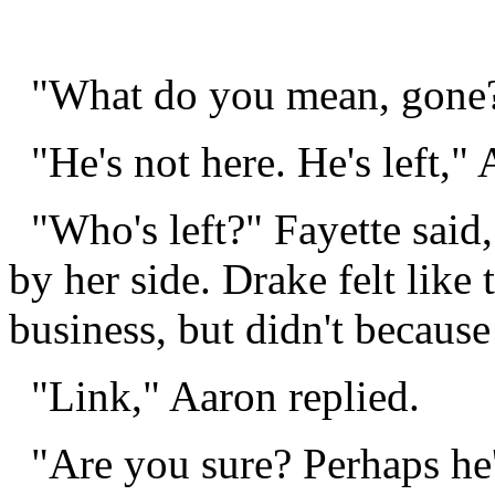
"What do you mean, gone?
"He's not here. He's left," 
"Who's left?" Fayette said
by her side. Drake felt like
business, but didn't because
"Link," Aaron replied.
"Are you sure? Perhaps he's