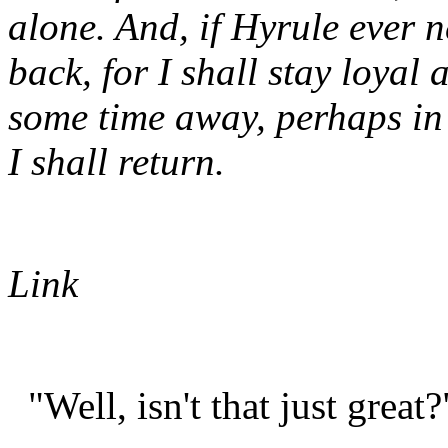
alone. And, if Hyrule ever n
back, for I shall stay loyal
some time away, perhaps in t
I shall return.
Link
"Well, isn't that just great