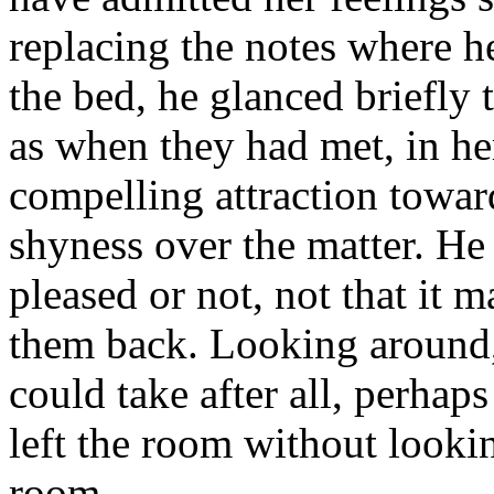
replacing the notes where h
the bed, he glanced briefly 
as when they had met, in he
compelling attraction towar
shyness over the matter. He
pleased or not, not that it 
them back. Looking around, 
could take after all, perhaps
left the room without looki
room.