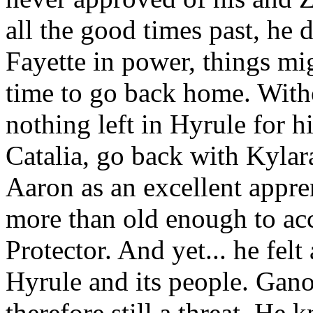
all the good times past, he 
Fayette in power, things mig
time to go back home. Withou
nothing left in Hyrule for 
Catalia, go back with Kylar
Aaron as an excellent appre
more than old enough to acc
Protector. And yet... he felt
Hyrule and its people. Gano
therefore still a threat. He