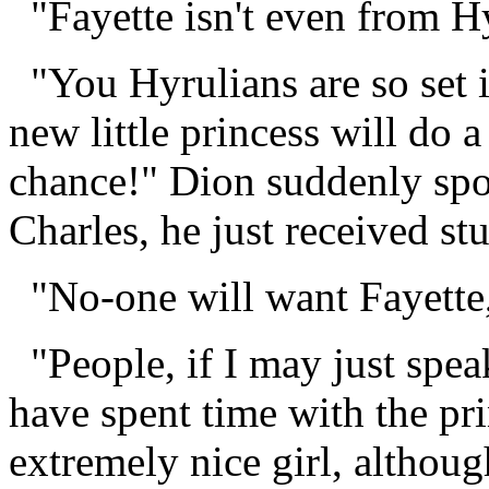
"Fayette isn't even from Hy
"You Hyrulians are so set i
new little princess will do 
chance!" Dion suddenly spo
Charles, he just received st
"No-one will want Fayette,
"People, if I may just spea
have spent time with the pri
extremely nice girl, althou