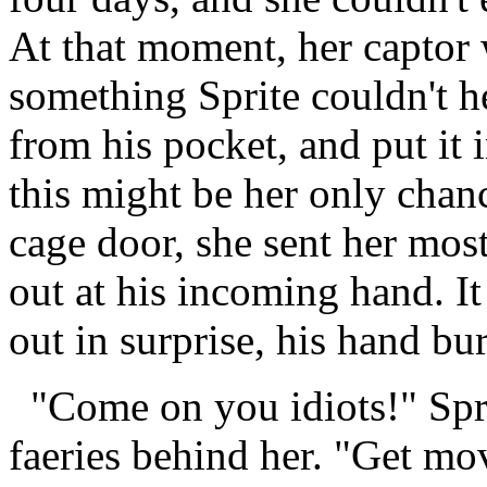
At that moment, her captor 
something Sprite couldn't h
from his pocket, and put it i
this might be her only chan
cage door, she sent her mos
out at his incoming hand. It
out in surprise, his hand bu
"Come on you idiots!" Sprit
faeries behind her. "Get mov