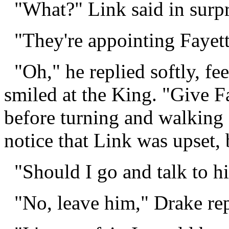
"What?" Link said in surpr
"They're appointing Fayett
"Oh," he replied softly, fee
smiled at the King. "Give F
before turning and walking 
notice that Link was upset,
"Should I go and talk to h
"No, leave him," Drake rep