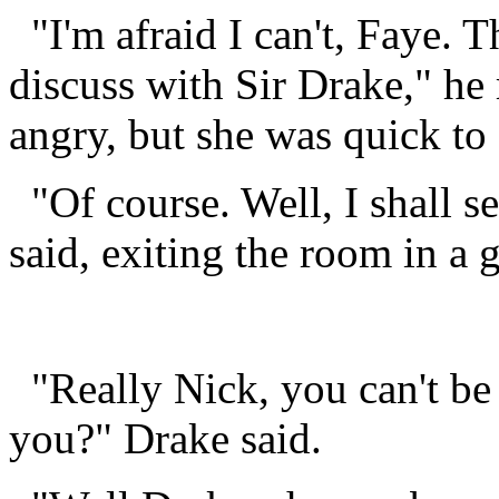
"I'm afraid I can't, Faye. T
discuss with Sir Drake," he 
angry, but she was quick to 
"Of course. Well, I shall se
said, exiting the room in a 
"Really Nick, you can't be 
you?" Drake said.