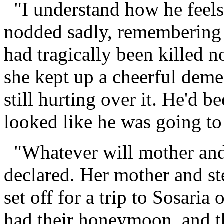
"I understand how he feels,
nodded sadly, remembering
had tragically been killed n
she kept up a cheerful deme
still hurting over it. He'd b
looked like he was going to
"Whatever will mother and
declared. Her mother and st
set off for a trip to Sosari
had their honeymoon, and th