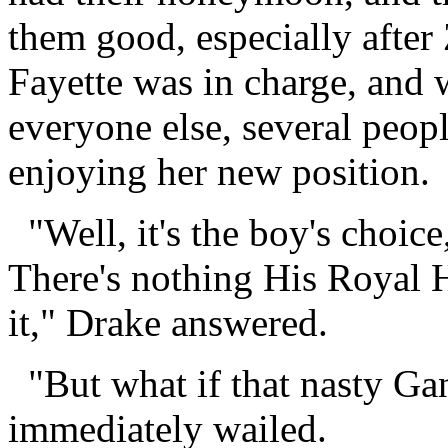
them good, especially after
Fayette was in charge, and 
everyone else, several peo
enjoying her new position.
"Well, it's the boy's choice,
There's nothing His Royal 
it," Drake answered.
"But what if that nasty Ga
immediately wailed.