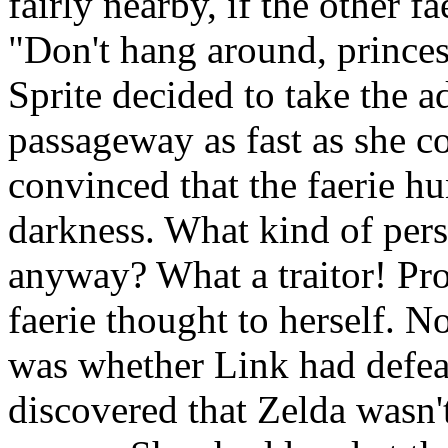
fairly nearby, if the other fa
"Don't hang around, princess
Sprite decided to take the 
passageway as fast as she co
convinced that the faerie hu
darkness. What kind of pe
anyway? What a traitor! Pro
faerie thought to herself. N
was whether Link had defe
discovered that Zelda wasn'