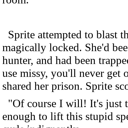
Sprite attempted to blast th
magically locked. She'd bee
hunter, and had been trapped
use missy, you'll never get 
shared her prison. Sprite sc
"Of course I will! It's just 
enough to lift this stupid sp