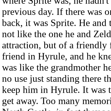
where Sprite was, he hadn't
previous day. If there was
back, it was Sprite. He and t
not like the one he and Zel
attraction, but of a friendly
friend in Hyrule, and he kn
was like the grandmother he
no use just standing there t
keep him in Hyrule. It was 
get away. Too many memorie