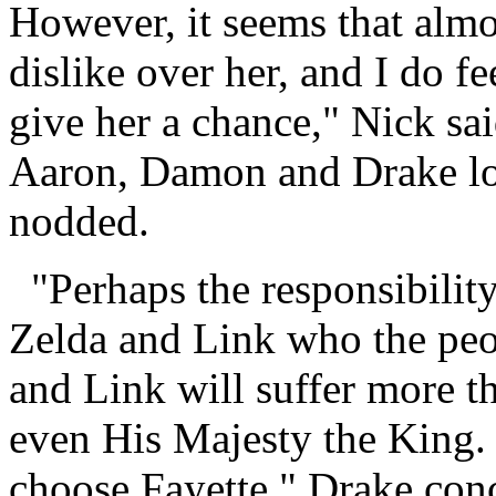
However, it seems that almo
dislike over her, and I do f
give her a chance," Nick sai
Aaron, Damon and Drake lo
nodded.
"Perhaps the responsibility
Zelda and Link who the peo
and Link will suffer more t
even His Majesty the King. 
choose Fayette," Drake con