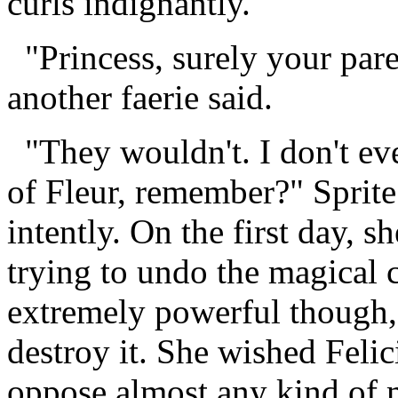
curls indignantly.
"Princess, surely your pare
another faerie said.
"They wouldn't. I don't eve
of Fleur, remember?" Sprite
intently. On the first day, s
trying to undo the magical 
extremely powerful though,
destroy it. She wished Felic
oppose almost any kind of 