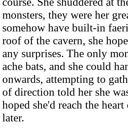
course. She shuddered at th
monsters, they were her grea
somehow have built-in faeri
roof of the cavern, she hop
any surprises. The only mon
ache bats, and she could ha
onwards, attempting to gath
of direction told her she was
hoped she'd reach the hear
later.