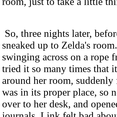
room, just to take a little t
So, three nights later, befo
sneaked up to Zelda's room.
swinging across on a rope f
tried it so many times that 
around her room, suddenly 
was in its proper place, so
over to her desk, and opene
journals. Link felt bad abo