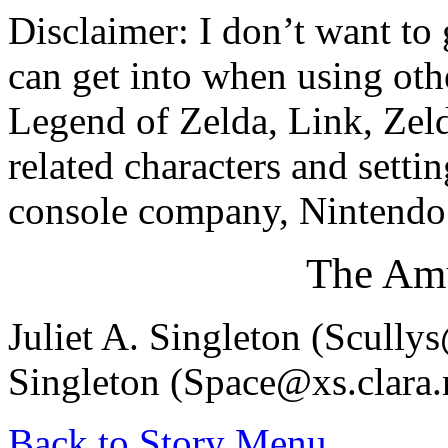
Disclaimer: I don’t want to
can get into when using othe
Legend of Zelda, Link, Zel
related characters and setti
console company, Nintendo.
The Amu
Juliet A. Singleton (Scull
Singleton (Space@xs.clara.
Back to Story Menu