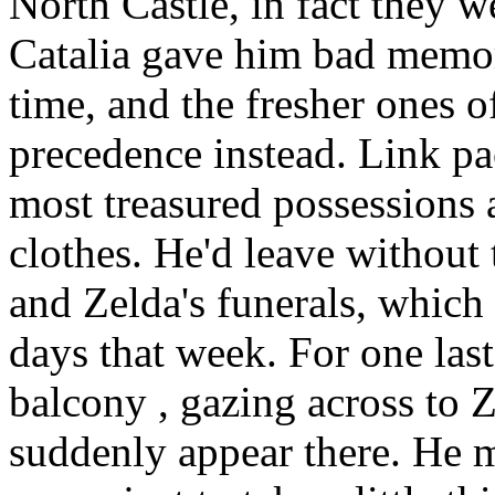
North Castle, in fact they 
Catalia gave him bad memor
time, and the fresher ones 
precedence instead. Link pa
most treasured possessions
clothes. He'd leave without 
and Zelda's funerals, which
days that week. For one las
balcony , gazing across to Z
suddenly appear there. He m