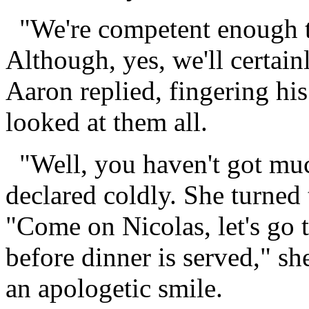
"We're competent enough to
Although, yes, we'll certainl
Aaron replied, fingering his
looked at them all.
"Well, you haven't got muc
declared coldly. She turned
"Come on Nicolas, let's go 
before dinner is served," s
an apologetic smile.