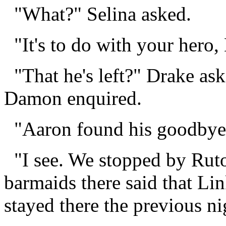
"What?" Selina asked.
"It's to do with your hero,
"That he's left?" Drake a
Damon enquired.
"Aaron found his goodbye 
"I see. We stopped by Ruto 
barmaids there said that Lin
stayed there the previous n