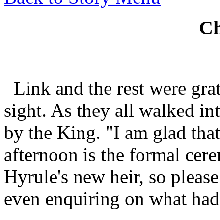
Ch
Link and the rest were grat
sight. As they all walked in
by the King. "I am glad that
afternoon is the formal cer
Hyrule's new heir, so please
even enquiring on what ha