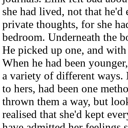
she had lived, not that he'd
private thoughts, for she ha
bedroom. Underneath the boo
He picked up one, and with a
When he had been younger, h
a variety of different ways.
to hers, had been one metho
thrown them a way, but look
realised that she'd kept eve
have admitted her feelings 