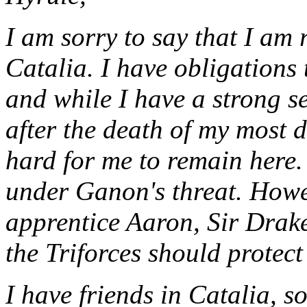
I am sorry to say that I am
Catalia. I have obligations 
and while I have a strong s
after the death of my most de
hard for me to remain here. 
under Ganon's threat. Howev
apprentice Aaron, Sir Drake
the Triforces should protect
I have friends in Catalia, 