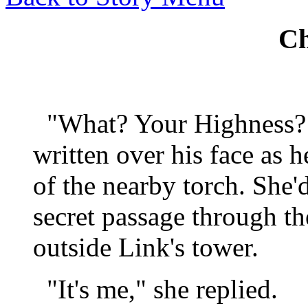
Ch
"What? Your Highness?!
written over his face as h
of the nearby torch. She'
secret passage through th
outside Link's tower.
"It's me," she replied.