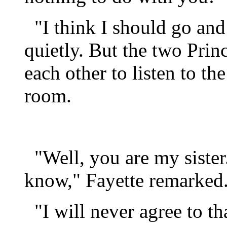
"I think I should go and 
quietly. But the two Prin
each other to listen to th
room.
"Well, you are my sister
know," Fayette remarked
"I will never agree to tha