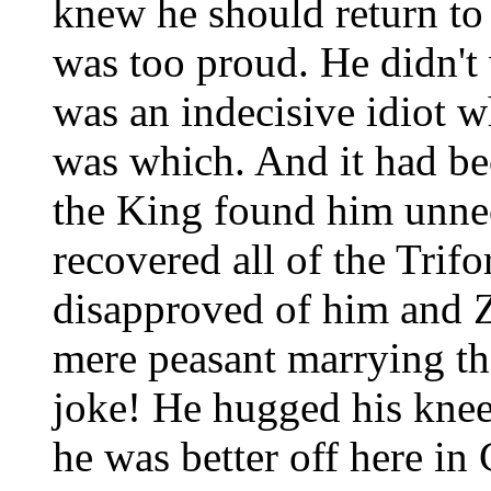
knew he should return to
was too proud. He didn't 
was an indecisive idiot 
was which. And it had be
the King found him unne
recovered all of the Trif
disapproved of him and Ze
mere peasant marrying th
joke! He hugged his knees
he was better off here in