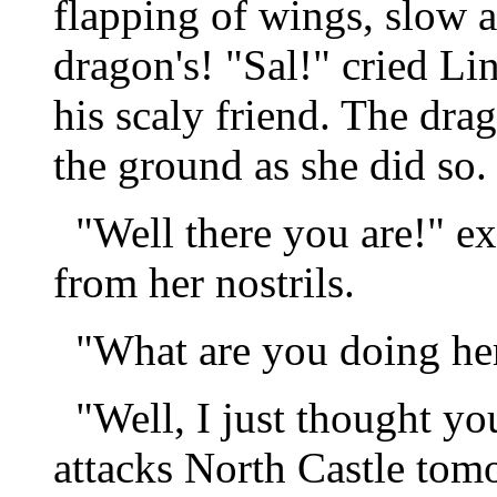
flapping of wings, slow an
dragon's! "Sal!" cried L
his scaly friend. The dr
the ground as she did so.
"Well there you are!" ex
from her nostrils.
"What are you doing here
"Well, I just thought y
attacks North Castle tom