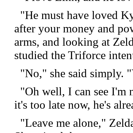
"He must have loved Kyl
after your money and powe
arms, and looking at Zel
studied the Triforce inten
"No," she said simply. "
"Oh well, I can see I'm n
it's too late now, he's al
"Leave me alone," Zelda s