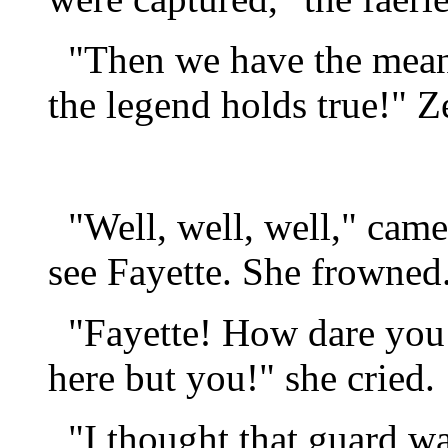
"Then we have the means 
the legend holds true!" Z
"Well, well, well," came 
see Fayette. She frowned
"Fayette! How dare you o
here but you!" she cried.
"I thought that guard was