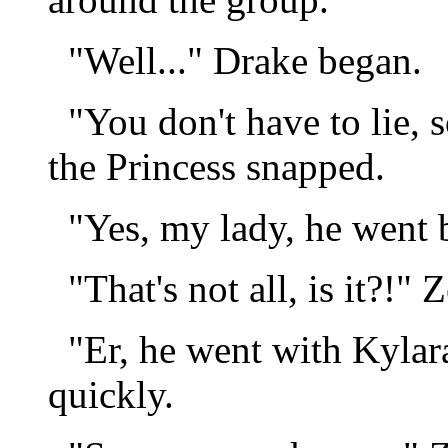
"Well..." Drake began.
"You don't have to lie, s
the Princess snapped.
"Yes, my lady, he went b
"That's not all, is it?!" 
"Er, he went with Kylara
quickly.