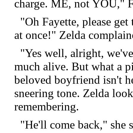
charge. ME, not YOU," Fa
"Oh Fayette, please get t
at once!" Zelda complain
"Yes well, alright, we've
much alive. But what a p
beloved boyfriend isn't he
sneering tone. Zelda loo
remembering.
"He'll come back," she sa