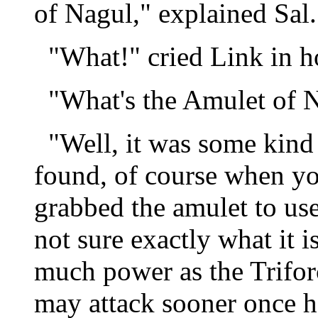
of Nagul," explained Sal.
"What!" cried Link in ho
"What's the Amulet of N
"Well, it was some kind 
found, of course when y
grabbed the amulet to use
not sure exactly what it i
much power as the Trifor
may attack sooner once he