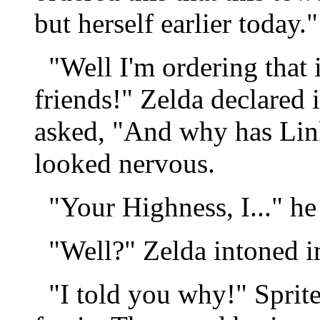
but herself earlier today."
"Well I'm ordering that i
friends!" Zelda declared i
asked, "And why has Link
looked nervous.
"Your Highness, I..." he
"Well?" Zelda intoned im
"I told you why!" Sprite