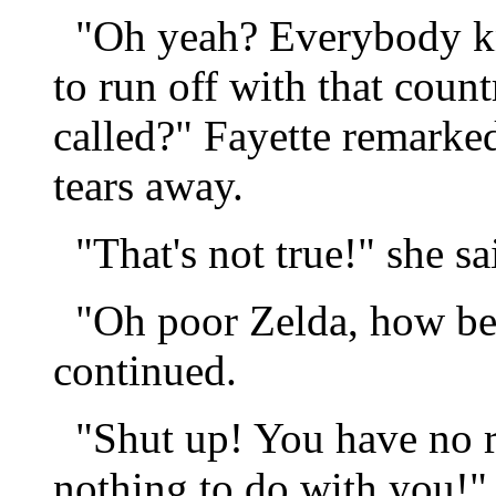
"Oh yeah? Everybody kno
to run off with that count
called?" Fayette remarke
tears away.
"That's not true!" she sa
"Oh poor Zelda, how bet
continued.
"Shut up! You have no rig
nothing to do with you!" 