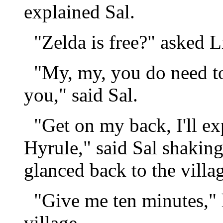
explained Sal.
"Zelda is free?" asked 
"My, my, you do need to 
you," said Sal.
"Get on my back, I'll ex
Hyrule," said Sal shaking
glanced back to the villa
"Give me ten minutes," h
village.