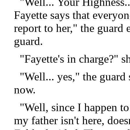
"Well... Your Highness..
Fayette says that everyon
report to her," the guard 
guard.
"Fayette's in charge?" sh
"Well... yes," the guard
now.
"Well, since I happen to 
my father isn't here, doe