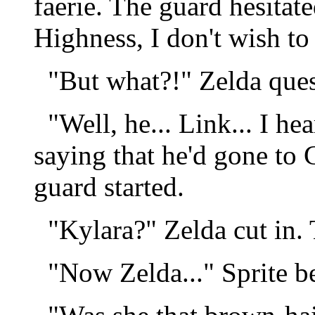
faerie. The guard hesitat
Highness, I don't wish to 
"But what?!" Zelda ques
"Well, he... Link... I he
saying that he'd gone to 
guard started.
"Kylara?" Zelda cut in.
"Now Zelda..." Sprite b