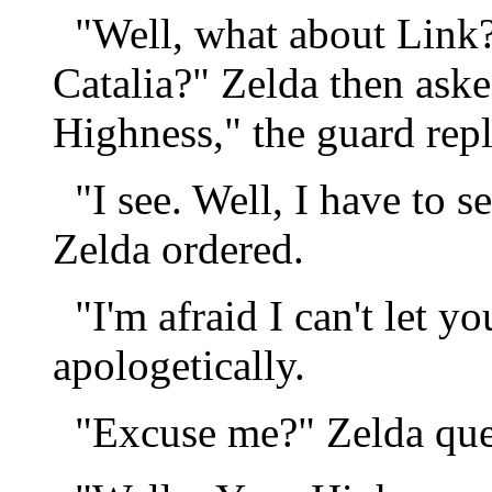
"Well, what about Link? I
Catalia?" Zelda then aske
Highness," the guard repl
"I see. Well, I have to s
Zelda ordered.
"I'm afraid I can't let yo
apologetically.
"Excuse me?" Zelda quest