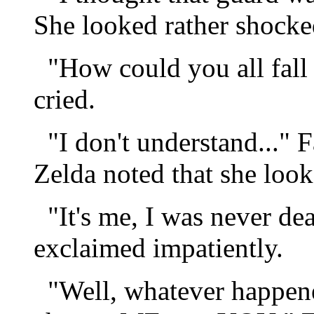
She looked rather shocke
"How could you all fall 
cried.
"I don't understand..." F
Zelda noted that she look
"It's me, I was never dea
exclaimed impatiently.
"Well, whatever happened