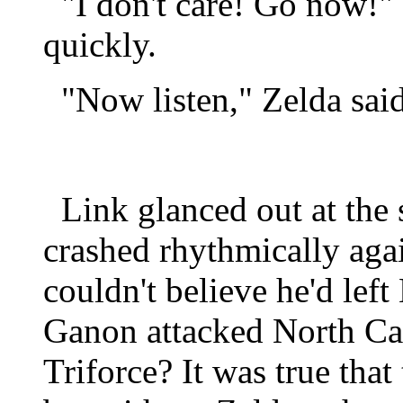
"I don't care! Go now!" 
quickly.
"Now listen," Zelda said,
Link glanced out at the 
crashed rhythmically again
couldn't believe he'd left
Ganon attacked North Ca
Triforce? It was true that