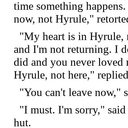
time something happens. 
now, not Hyrule," retorte
"My heart is in Hyrule, 
and I'm not returning. I 
did and you never loved m
Hyrule, not here," replie
"You can't leave now," s
"I must. I'm sorry," said
hut.