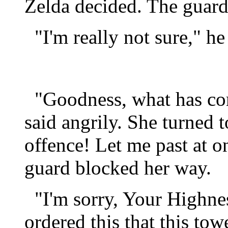
Zelda decided. The guard
"I'm really not sure," he 
"Goodness, what has co
said angrily. She turned t
offence! Let me past at 
guard blocked her way.
"I'm sorry, Your Highnes
ordered this that this tow