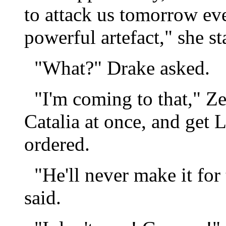
to attack us tomorrow ev
powerful artefact," she st
"What?" Drake asked.
"I'm coming to that," Zel
Catalia at once, and get 
ordered.
"He'll never make it for 
said.