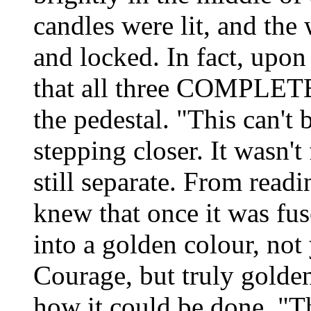
candles were lit, and the
and locked. In fact, upon 
that all three COMPLETE
the pedestal. "This can't 
stepping closer. It wasn't
still separate. From readi
knew that once it was fus
into a golden colour, not 
Courage, but truly golde
how it could be done. "Th