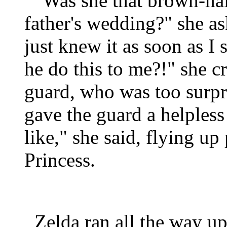
"Was she that brown-hair
father's wedding?" she a
just knew it as soon as 
he do this to me?!" she c
guard, who was too surpri
gave the guard a helples
like," she said, flying up
Princess.
Zelda ran all the way up 