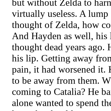
but without Zelda to harn
virtually useless. A lump 
thought of Zelda, how cou
And Hayden as well, his 
thought dead years ago. H
his lip. Getting away fro
pain, it had worsened it.
to be away from them. W
coming to Catalia? He ba
alone wanted to spend the 