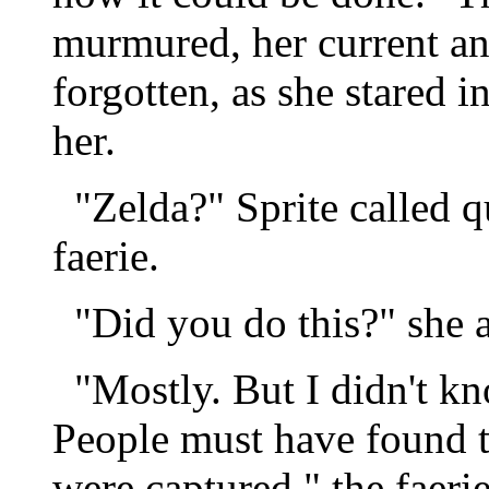
murmured, her current an
forgotten, as she stared i
her.
"Zelda?" Sprite called qu
faerie.
"Did you do this?" she 
"Mostly. But I didn't kno
People must have found th
were captured," the faerie