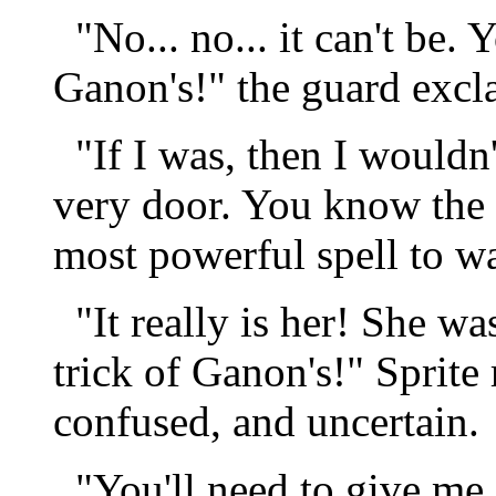
"No... no... it can't be. 
Ganon's!" the guard excl
"If I was, then I wouldn'
very door. You know the 
most powerful spell to wa
"It really is her! She wa
trick of Ganon's!" Sprite
confused, and uncertain.
"You'll need to give me s