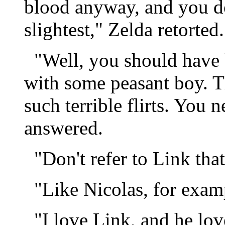
blood anyway, and you do
slightest," Zelda retorted.
"Well, you should have k
with some peasant boy. 
such terrible flirts. You 
answered.
"Don't refer to Link that
"Like Nicolas, for examp
"I love Link, and he lov