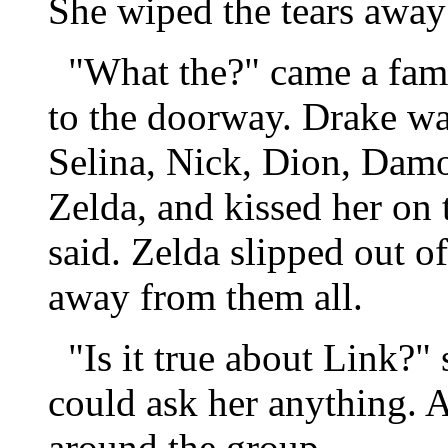
She wiped the tears away
"What the?" came a famil
to the doorway. Drake wa
Selina, Nick, Dion, Dam
Zelda, and kissed her on 
said. Zelda slipped out o
away from them all.
"Is it true about Link?" 
could ask her anything. 
around the group.