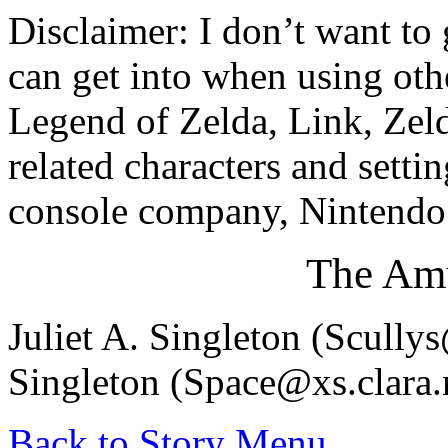
Disclaimer: I don’t want to
can get into when using othe
Legend of Zelda, Link, Zel
related characters and setti
console company, Nintendo.
The Amu
Juliet A. Singleton (Scull
Singleton (Space@xs.clara.
Back to Story Menu