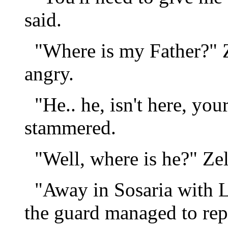
said.
"Where is my Father?" 
angry.
"He.. he, isn't here, you
stammered.
"Well, where is he?" Zel
"Away in Sosaria with L
the guard managed to rep