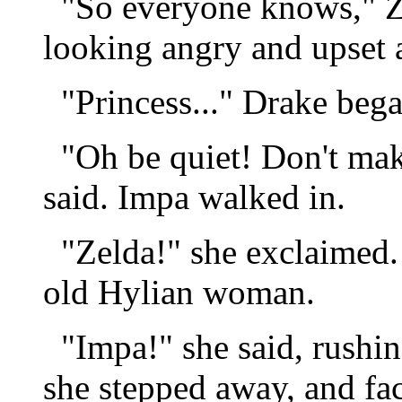
"So everyone knows," Ze
looking angry and upset a
"Princess..." Drake bega
"Oh be quiet! Don't mak
said. Impa walked in.
"Zelda!" she exclaimed. 
old Hylian woman.
"Impa!" she said, rushin
she stepped away, and fa