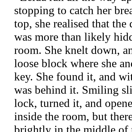
stopping to catch her br
top, she realised that th
was more than likely hid
room. She knelt down, and
loose block where she an
key. She found it, and wi
was behind it. Smiling sli
lock, turned it, and opene
inside the room, but ther
brightly in the middle o