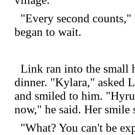
"Every second counts," r
began to wait.
Link ran into the small
dinner. "Kylara," asked L
and smiled to him. "Hyrul
now," he said. Her smile 
"What? You can't be expe