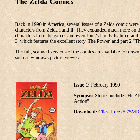
The Zelda Comics
Back in 1990 in America, several issues of a Zelda comic were p
characters from Zelda I and II. They expanded much more on the
characters from the games and even Link's family featured and h
3, which features the excellent story 'The Power' and part 2 "
The full, scanned versions of the comics are available for dow
such as windows picture viewer.
Issue 1:
February 1990
Synopsis:
Stories include "He Al
Action".
Download:
Click Here (5.75MB