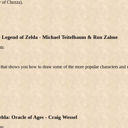
y of Chezza).
 Legend of Zelda - Michael Teitelbaum & Ron Zalme
tic
 that shows you how to draw some of the more popular characters and 
lda: Oracle of Ages - Craig Wessel
tic