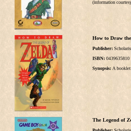
(information courtes
How to Draw the
Publisher:
Scholaris
ISBN:
0439635810
Synopsis:
A booklet
The Legend of Ze
Publisher:
Scholaris