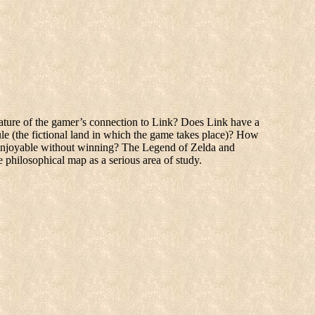
nature of the gamer’s connection to Link? Does Link have a
ule (the fictional land in which the game takes place)? How
e enjoyable without winning? The Legend of Zelda and
 philosophical map as a serious area of study.