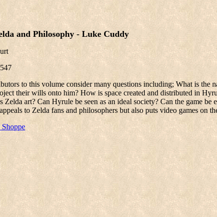
elda and Philosophy - Luke Cuddy
urt
547
ibutors to this volume consider many questions including; What is the 
oject their wills onto him? How is space created and distributed in Hyr
Is Zelda art? Can Hyrule be seen as an ideal society? Can the game b
appeals to Zelda fans and philosophers but also puts video games on the
e Shoppe