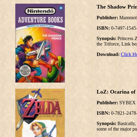
The Shadow Prin
Publisher:
Mammo
ISBN:
0-7497-1545
Synopsis:
Princess Z
the Triforce, Link be
Download:
Click H
LoZ: Ocarina of 
Publisher:
SYBEX
ISBN:
0-7821-2478
Synopsis:
Basically
some of the major pu