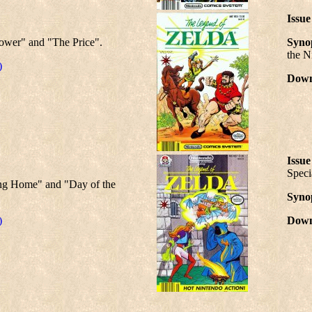
Issue
ower" and "The Price".
Synop
the N
)
Down
Issue
Speci
ng Home" and "Day of the
Synop
)
Down