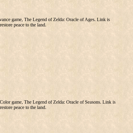
ance game, The Legend of Zelda: Oracle of Ages. Link is
restore peace to the land.
olor game, The Legend of Zelda: Oracle of Seasons. Link is
restore peace to the land.