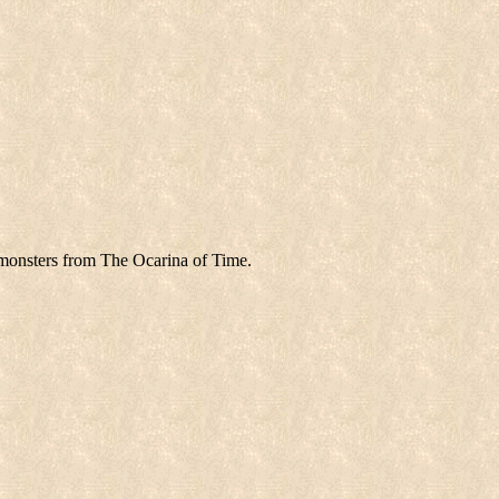
monsters from The Ocarina of Time.