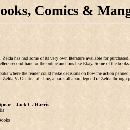
ooks, Comics & Man
, Zelda has had some of its very own literature available for purchase
lers second-hand or the online auctions like Ebay. Some of the books 
ooks where the reader could make decisions on how the action panned ou
se of Zelda V: Ocarina of Time, a book all about legend of Zelda throu
pear - Jack C. Harris
lis
Books