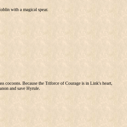
oblin with a magical spear.
ass cocoons. Because the Triforce of Courage is in Link's heart,
Ganon and save Hyrule.