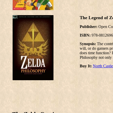
The Legend of Z
Publisher:
Open Co
ISBN:
978-0812696
Synopsis:
The contr
will, or do gamers pr
does time function? 
Philosophy not only 
Buy It:
North Castl