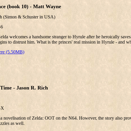
ce (book 10) - Matt Wayne
th
(Simon & Schuster in USA)
-6
elda welcomes a handsome stranger to Hyrule after he heroically saves 
gins to distrust him. What is the princes' real mission in Hyrule - and wha
ere (5.50MB)
Time - Jason R. Rich
-X
, a novelisation of Zelda: OOT on the N64. However, the story also pro
zzles as well.