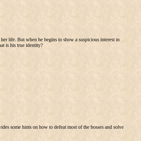
her life. But when he begins to show a suspicious interest in
t is his true identity?
vides some hints on how to defeat most of the bosses and solve