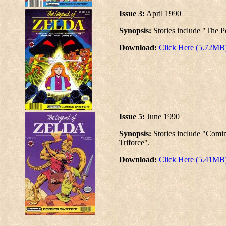
Issue 3:
April 1990
Synopsis:
Stories include "The P
Download:
Click Here (5.72MB
Issue 5:
June 1990
Synopsis:
Stories include "Comi
Triforce".
Download:
Click Here (5.41MB