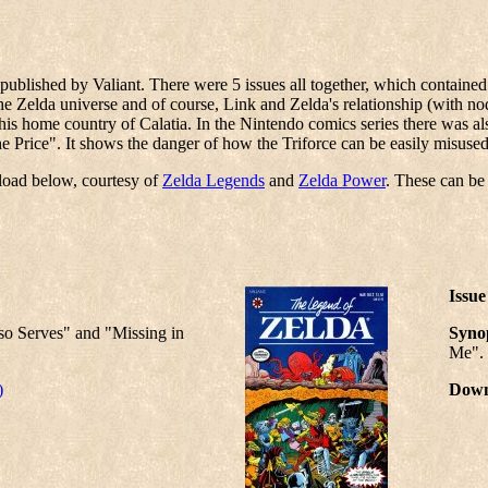
ublished by Valiant. There were 5 issues all together, which contained 
 Zelda universe and of course, Link and Zelda's relationship (with nod
is home country of Calatia. In the Nintendo comics series there was als
The Price". It shows the danger of how the Triforce can be easily misu
nload below, courtesy of
Zelda Legends
and
Zelda Power
. These can b
Issue
so Serves" and "Missing in
Synop
Me".
)
Down