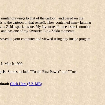
similar drawings to that of the cartoon, and based on the
s to the cartoon in that sense!). They contained many familiar
o a Zelda special issue. My favourite all-time issue is number
sed and has one of my favourite Link/Zelda moments.
e saved to your computer and viewed using any image progam
 2:
March 1990
sis:
Stories include "To the First Power" and "Trust
load:
Click Here (5.21MB)