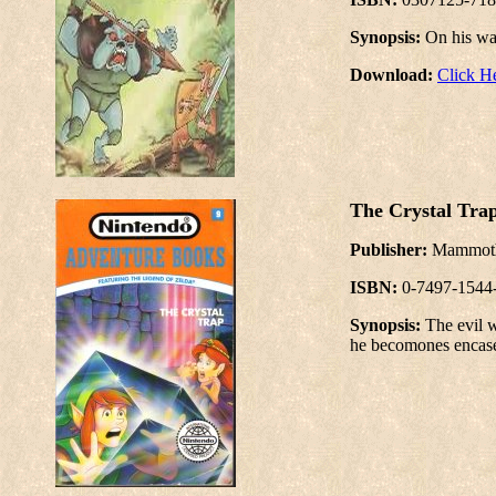
Synopsis:
On his wa
Download:
Click H
The Crystal Tra
Publisher:
Mammo
ISBN:
0-7497-1544
Synopsis:
The evil w
he becomones encased