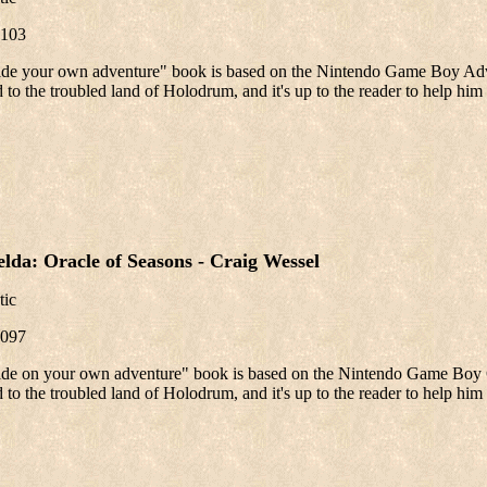
103
ide your own adventure" book is based on the Nintendo Game Boy Adv
 to the troubled land of Holodrum, and it's up to the reader to help him 
lda: Oracle of Seasons - Craig Wessel
tic
097
ide on your own adventure" book is based on the Nintendo Game Boy C
 to the troubled land of Holodrum, and it's up to the reader to help him 