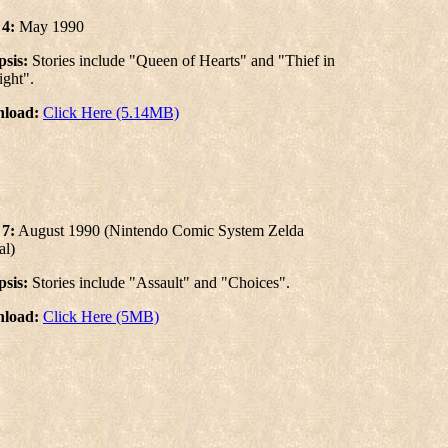
 4:
May 1990
sis:
Stories include "Queen of Hearts" and "Thief in
ight".
load:
Click Here (5.14MB)
 7:
August 1990 (Nintendo Comic System Zelda
al)
sis:
Stories include "Assault" and "Choices".
load:
Click Here (5MB)