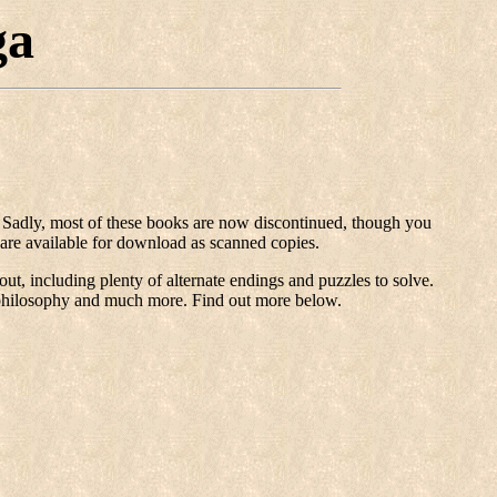
ga
d. Sadly, most of these books are now discontinued, though you
are available for download as scanned copies.
t, including plenty of alternate endings and puzzles to solve.
gh philosophy and much more. Find out more below.