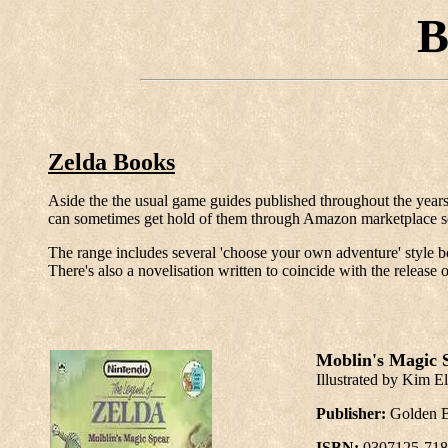
B
Zelda Books
Aside the the usual game guides published throughout the years
can sometimes get hold of them through Amazon marketplace sel
The range includes several 'choose your own adventure' style b
There's also a novelisation written to coincide with the relea
Moblin's Magic S
Illustrated by Kim El
Publisher:
Golden 
ISBN:
0307125-718