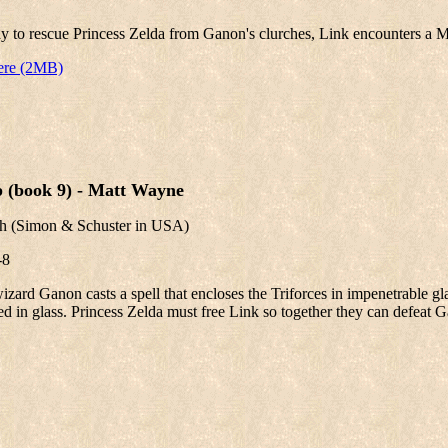
y to rescue Princess Zelda from Ganon's clurches, Link encounters a M
ere (2MB)
p (book 9) - Matt Wayne
th
(Simon & Schuster in USA)
-8
izard Ganon casts a spell that encloses the Triforces in impenetrable gl
 in glass. Princess Zelda must free Link so together they can defeat 