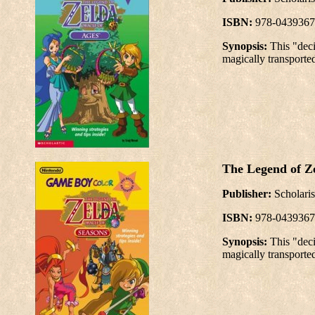
ISBN:
978-0439367
Synopsis:
This "dec
magically transported
The Legend of Ze
Publisher:
Scholaris
ISBN:
978-0439367
Synopsis:
This "dec
magically transported