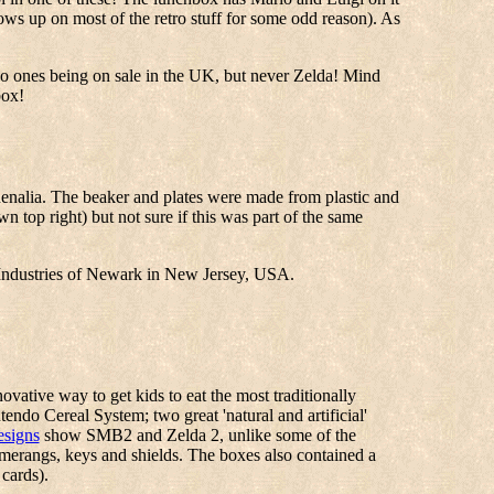
ws up on most of the retro stuff for some odd reason). As
io ones being on sale in the UK, but never Zelda! Mind
box!
henalia. The beaker and plates were made from plastic and
 top right) but not sure if this was part of the same
Industries of Newark in New Jersey, USA.
vative way to get kids to eat the most traditionally
endo Cereal System; two great 'natural and artificial'
esigns
show SMB2 and Zelda 2, unlike some of the
omerangs, keys and shields. The boxes also contained a
cards).