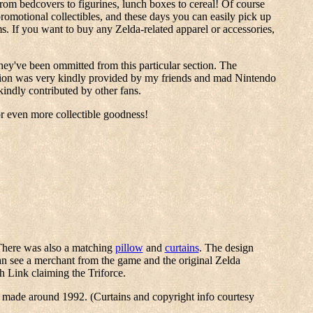
from bedcovers to figurines, lunch boxes to cereal! Of course
promotional collectibles, and these days you can easily pick up
 If you want to buy any Zelda-related apparel or accessories,
they've been ommitted from this particular section. The
rmation was very kindly provided by my friends and mad Nintendo
indly contributed by other fans.
or even more collectible goodness!
There was also a matching
pillow
and
curtains
. The design
n see a merchant from the game and the original Zelda
h Link claiming the Triforce.
e made around 1992. (Curtains and copyright info courtesy