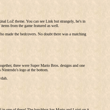
inal LoZ theme. You can see Link but strangely, he's in
 items from the game featured as well.
 who made the bedcovers. No doubt there was a matching
ogether, three were Super Mario Bros. designs and one
s Nintendo's logo at the bottom.
ydah.
ool in one of these! The lunchbox has Mario and Luigi on it