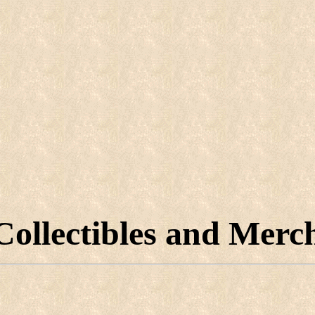
Collectibles and Merc