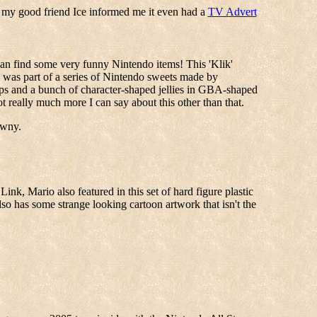
 my good friend Ice informed me it even had a
TV Advert
 can find some very funny Nintendo items! This 'Klik'
m) was part of a series of Nintendo sweets made by
ps and a bunch of character-shaped jellies in GBA-shaped
t really much more I can say about this other than that.
awny.
ink, Mario also featured in this set of hard figure plastic
so has some strange looking cartoon artwork that isn't the