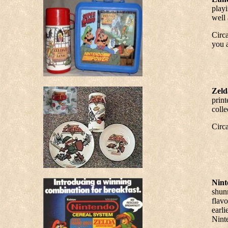
playi
well 
Circa
you a
Zeld
print
colle
Circ
Nint
shunn
flav
earli
Nint