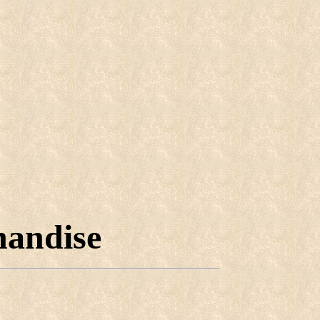
handise