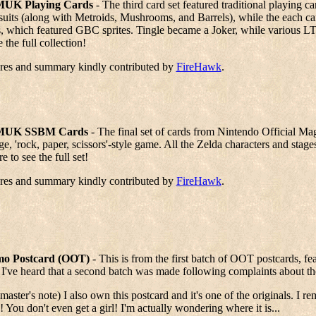
UK Playing Cards
- The third card set featured traditional playing 
suits (along with Metroids, Mushrooms, and Barrels), while the each c
, which featured GBC sprites. Tingle became a Joker, while various LTT
e the full collection!
ures and summary kindly contributed by
FireHawk
.
UK SSBM Cards
- The final set of cards from Nintendo Official 
ge, 'rock, paper, scissors'-style game. All the Zelda characters and st
re to see the full set!
ures and summary kindly contributed by
FireHawk
.
o Postcard (OOT)
- This is from the first batch of OOT postcards, featu
 I've heard that a second batch was made following complaints about the s
aster's note) I also own this postcard and it's one of the originals. I re
! You don't even get a girl! I'm actually wondering where it is...