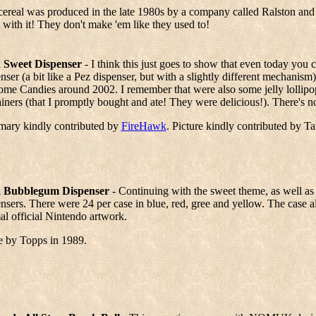
cereal was produced in the late 1980s by a company called Ralston and
 with it! They don't make 'em like they used to!
 Sweet Dispenser
- I think this just goes to show that even today you
nser (a bit like a Pez dispenser, but with a slightly different mechanis
ome Candies around 2002. I remember that were also some jelly lollipo
iners (that I promptly bought and ate! They were delicious!). There's no
ary kindly contributed by
FireHawk
. Picture kindly contributed by T
 Bubblegum Dispenser
- Continuing with the sweet theme, as well as L
nsers. There were 24 per case in blue, red, gree and yellow. The case al
l official Nintendo artwork.
 by Topps in 1989.