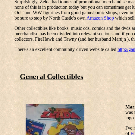
Surprisingly, Zelda had tonnes of promotional merchandise made f
none of this is in production today but you can sometimes get lu
OoT and WW figurines from good game/comic shops, even in the 
be sure to stop by North Castle's own
Amazon Shop
which sells
Other collectibles like books, music cds, comics and the dvds ar
merchandise has been divided into relevant sections and if you 
collectors, FireHawk and Tawny (and her husband Martijn ), the
There's an excellent community-driven website called
http://g
General Collectibles
Mari
was f
logo.
I've 
of
F