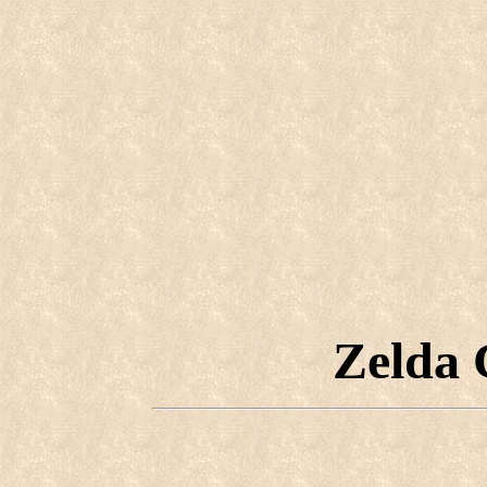
Zelda 