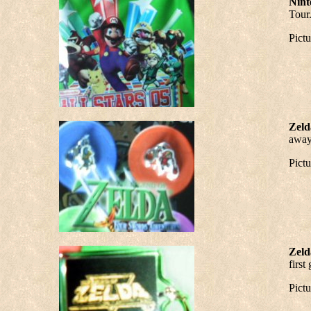
Nint
Tour.
Pict
Zeld
away 
Pict
Zeld
first
Pict