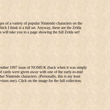
ges of a variety of popular Nintendo characters on the
ich I think is a full set. Anyway, these are the Zelda
his will take you to a page showing the full Zelda set!
ecember 1997 issue of NOMUK (back when it was simply
 of cards were given away with one of the early-to-mid
Nintendo characters. (Personally, this is my least
ious one). Click on the image for the full collection.