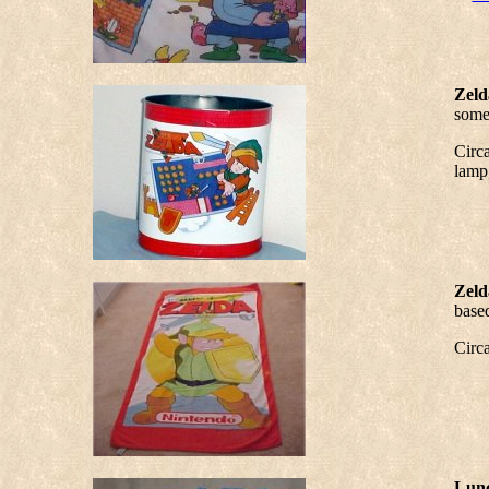
Zeld
some 
Circa
lamp,
Zeld
based
Circ
Lunc