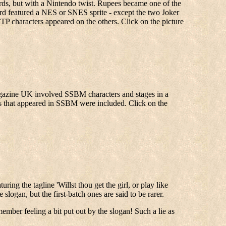
cards, but with a Nintendo twist. Rupees became one of the
ard featured a NES or SNES sprite - except the two Joker
P characters appeared on the others. Click on the picture
Magazine UK involved SSBM characters and stages in a
ages that appeared in SSBM were included. Click on the
ring the tagline 'Willst thou get the girl, or play like
logan, but the first-batch ones are said to be rarer.
member feeling a bit put out by the slogan! Such a lie as