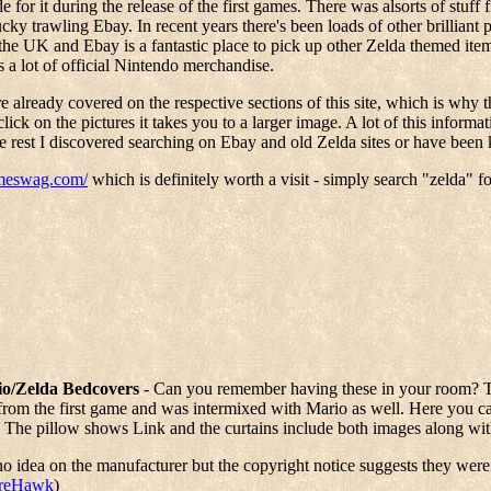
or it during the release of the first games. There was alsorts of stuff 
cky trawling Ebay. In recent years there's been loads of other brilliant 
UK and Ebay is a fantastic place to pick up other Zelda themed items.
 a lot of official Nintendo merchandise.
e already covered on the respective sections of this site, which is why 
click on the pictures it takes you to a larger image. A lot of this info
 rest I discovered searching on Ebay and old Zelda sites or have been k
ameswag.com/
which is definitely worth a visit - simply search "zelda" f
o/Zelda Bedcovers
- Can you remember having these in your room? 
rom the first game and was intermixed with Mario as well. Here you ca
 The pillow shows Link and the curtains include both images along wit
no idea on the manufacturer but the copyright notice suggests they wer
ireHawk
)