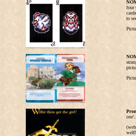
NOM
four 
cards
to se
Pict
NOM
stran
pictu
Pict
Prom
one'.
(webm
well!