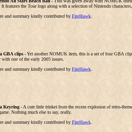
endo All Stars Beach Ball
- This was given away with NOMUK during 
 It features the Tour logo along with a selection of Nintendo characters
ure and summary kindly contributed by
FireHawk
.
a GBA clips
- Yet another NOMUK item, this is a set of four GBA cli
with one of the early 2005 issues.
ure and summary kindly contributed by
FireHawk
.
a Keyring
- A cute little trinket from the recent explosion of retro-the
 game. Nothing much else to say, really.
ure and summary kindly contributed by
FireHawk
.