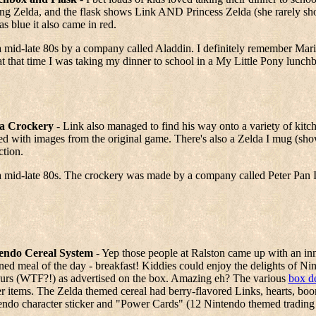
ng Zelda, and the flask shows Link AND Princess Zelda (she rarely sho
as blue it also came in red.
 mid-late 80s by a company called Aladdin. I definitely remember Mar
t that time I was taking my dinner to school in a My Little Pony lunch
a Crockery
- Link also managed to find his way onto a variety of kitc
ed with images from the original game. There's also a Zelda I mug (shown
ction.
a mid-late 80s. The crockery was made by a company called Peter Pan 
endo Cereal System
- Yep those people at Ralston came up with an inno
ed meal of the day - breakfast! Kiddies could enjoy the delights of Nint
ours (WTF?!) as advertised on the box. Amazing eh? The various
box d
er items. The Zelda themed cereal had berry-flavored Links, hearts, bo
endo character sticker and "Power Cards" (12 Nintendo themed trading 