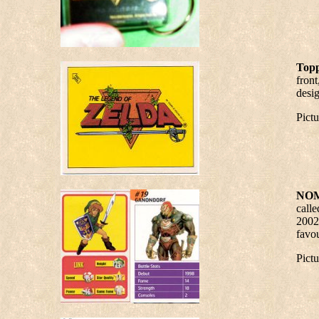
Topp
front
desig
Pict
NOM
calle
2002
favou
Pict