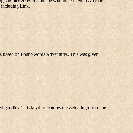
summer 2005 to coincide with the Nintendo All Stars
, including Link.
ps based on Four Swords Adventures. This was given
med goodies. This keyring features the Zelda logo from the