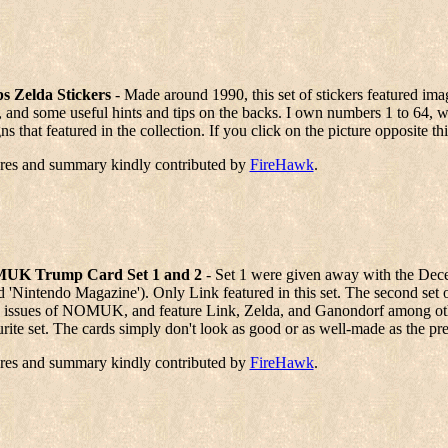
s Zelda Stickers
- Made around 1990, this set of stickers featured ima
, and some useful hints and tips on the backs. I own numbers 1 to 64, wh
ns that featured in the collection. If you click on the picture opposite t
ures and summary kindly contributed by
FireHawk
.
UK Trump Card Set 1 and 2
- Set 1 were given away with the D
d 'Nintendo Magazine'). Only Link featured in this set. The second set
 issues of NOMUK, and feature Link, Zelda, and Ganondorf among other 
rite set. The cards simply don't look as good or as well-made as the prev
ures and summary kindly contributed by
FireHawk
.