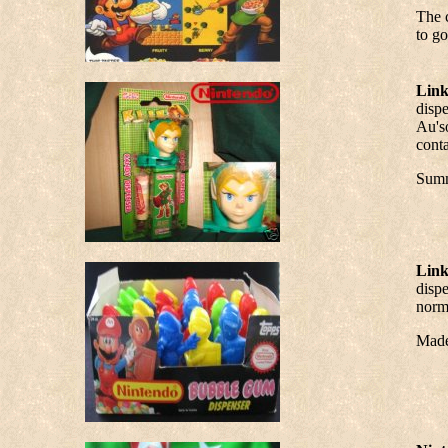
The 
to go
Link
dispe
Au's
conta
Summ
Link
dispe
norma
Made