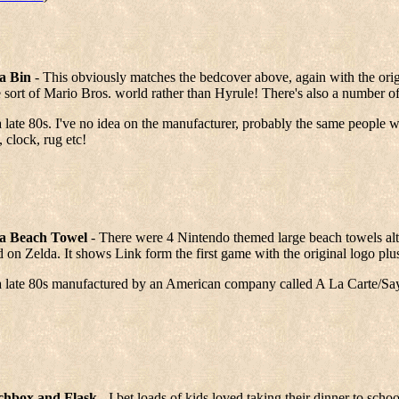
a Bin
- This obviously matches the bedcover above, again with the orig
sort of Mario Bros. world rather than Hyrule! There's also a number of
 late 80s. I've no idea on the manufacturer, probably the same people
 clock, rug etc!
a Beach Towel
- There were 4 Nintendo themed large beach towels alt
 on Zelda. It shows Link form the first game with the original logo plu
a late 80s manufactured by an American company called A La Carte/Sa
hbox and Flask
- I bet loads of kids loved taking their dinner to sch