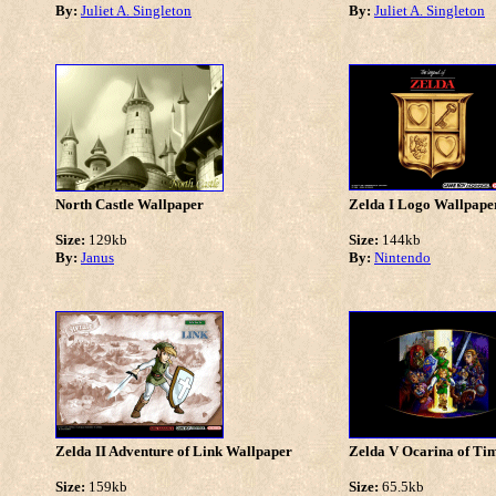
By:
Juliet A. Singleton
By:
Juliet A. Singleton
North Castle Wallpaper
Zelda I Logo Wallpape
Size:
129kb
Size:
144kb
By:
Janus
By:
Nintendo
Zelda II Adventure of Link Wallpaper
Zelda V Ocarina of Ti
Size:
159kb
Size:
65.5kb