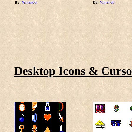
By:
Nintendo
By:
Nintendo
Desktop Icons & Curso