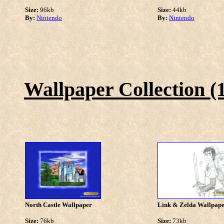
Size:
96kb
Size:
44kb
By:
Nintendo
By:
Nintendo
Wallpaper Collection (
North Castle Wallpaper
Link & Zelda Wallpap
Size:
76kb
Size:
73kb