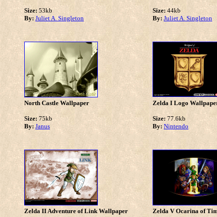
Size:
53kb
Size:
44kb
By:
Juliet A. Singleton
By:
Juliet A. Singleton
North Castle Wallpaper
Zelda I Logo Wallpape
Size:
75kb
Size:
77.6kb
By:
Janus
By:
Nintendo
Zelda II Adventure of Link Wallpaper
Zelda V Ocarina of Ti