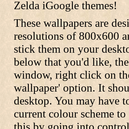
Zelda iGoogle themes!
These wallpapers are desi
resolutions of 800x600 
stick them on your deskt
below that you'd like, th
window, right click on th
wallpaper' option. It sho
desktop. You may have to
current colour scheme to
this by going into contro