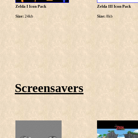
Zelda I Icon Pack
Zelda III Icon Pack
Size:
24kb
Size:
8kb
Screensavers