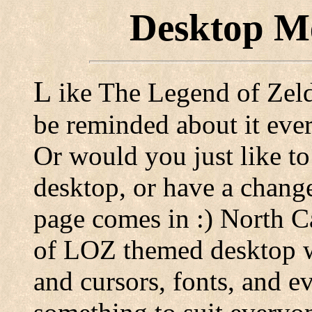
Desktop Me
L
ike The Legend of Zelda
be reminded about it eve
Or would you just like to
desktop, or have a change
page comes in :) North Ca
of LOZ themed desktop wa
and cursors, fonts, and e