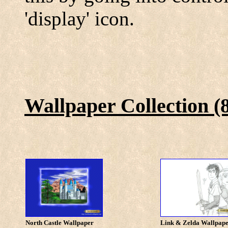
'display' icon.
Wallpaper Collection (
North Castle Wallpaper
Link & Zelda Wallpap