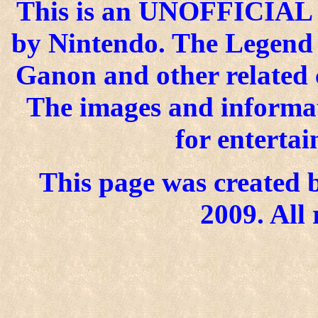
This is an UNOFFICIAL si
by Nintendo. The Legend o
Ganon and other related 
The images and informat
for enterta
This page was created b
2009. All 