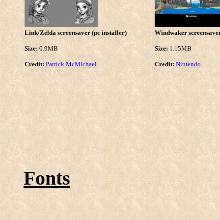
Link/Zelda screensaver (pc installer)
Windwaker screensaver 
Size:
0.9MB
Size:
1.15MB
Credit:
Patrick McMichael
Credit:
Nintendo
Fonts