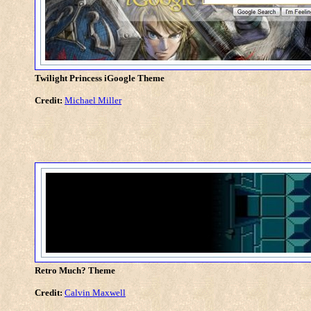
Twilight Princess iGoogle Theme
Credit:
Michael Miller
Retro Much? Theme
Credit:
Calvin Maxwell