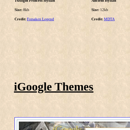
Twilight Princess Hylian
Ancient Hylian
Size:
8kb
Size:
12kb
Credit:
Forsaken Legend
Credit:
MDTA
iGoogle Themes