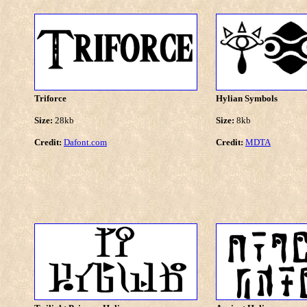
Triforce
Hylian Symbols
Size:
28kb
Size:
8kb
Credit:
Dafont.com
Credit:
MDTA