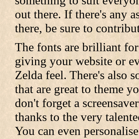
something to suit everyo
out there. If there's any 
there, be sure to contribu
The fonts are brilliant f
giving your website or eve
Zelda feel. There's also 
that are great to theme y
don't forget a screensave
thanks to the very talent
You can even personalis