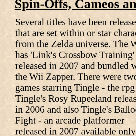
Spin-Offs, Cameos a
Several titles have been releas
that are set within or star chara
from the Zelda universe. The 
has 'Link's Crossbow Training'
released in 2007 and bundled 
the Wii Zapper. There were t
games starring Tingle - the rpg
Tingle's Rosy Rupeeland relea
in 2006 and also Tingle's Ball
Fight - an arcade platformer
released in 2007 available only