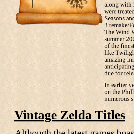
along with 
were treate
Seasons and
3 remake/Fo
The Wind W
summer 2003
of the fine
like Twili
amazing inn
anticipating
due for rel
In earlier y
on the Phil
numerous sp
Vintage Zelda Titles
Although the latest games boas