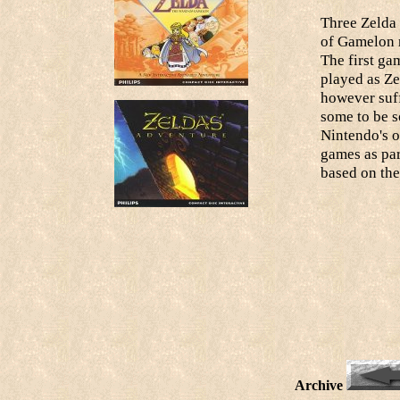
Three Zelda 
of Gamelon r
The first ga
played as Ze
however suff
some to be s
Nintendo's 
games as par
based on the
Archive