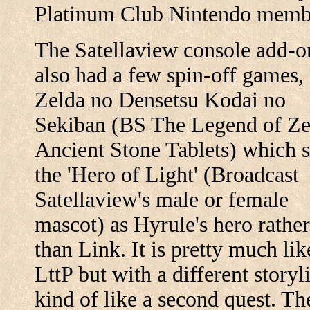
Platinum Club Nintendo memb
The Satellaview console add-o
also had a few spin-off games,
Zelda no Densetsu Kodai no
Sekiban (BS The Legend of Ze
Ancient Stone Tablets) which s
the 'Hero of Light' (Broadcast
Satellaview's male or female
mascot) as Hyrule's hero rather
than Link. It is pretty much lik
LttP but with a different storyl
kind of like a second quest. Th