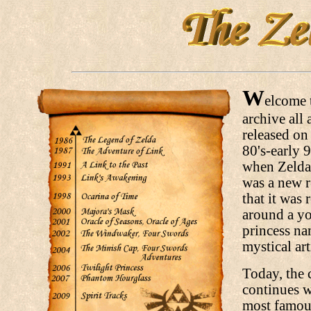
W
elcome t
archive all 
released on 
80's-early 
when Zelda 
was a new r
that it was 
around a yo
princess na
mystical art
Today, the 
continues w
most famous