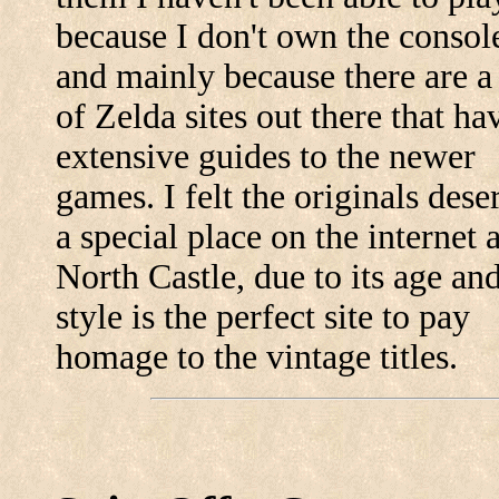
because I don't own the consol
and mainly because there are a 
of Zelda sites out there that ha
extensive guides to the newer
games. I felt the originals dese
a special place on the internet 
North Castle, due to its age an
style is the perfect site to pay
homage to the vintage titles.