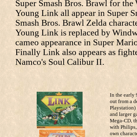
Super Smash Bros. Brawl for the 
Young Link all appear in Super 
Smash Bros. Brawl Zelda character
Young Link is replaced by Windw
cameo appearance in Super Mari
Finally Link also appears as figh
Namco's Soul Calibur II.
In the early
out from a d
Playstation)
and larger g
Mega-CD, the
with Philips
own characte