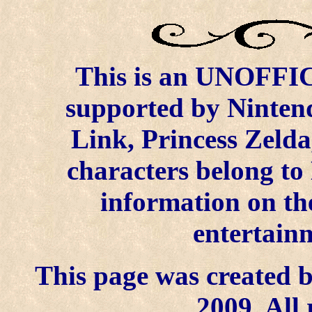
This is an UNOFFICI
supported by Ninten
Link, Princess Zelda
characters belong to
information on the
entertainm
This page was created b
2009. All 