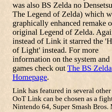
was also BS Zelda no Densets
The Legend of Zelda) which w
graphically enhanced remake o
original Legend of Zelda. Agai
instead of Link it starred the '
of Light' instead. For more
information on the system and
games check out
The BS Zelda
Homepage
.
Link has featured in several othe
OoT Link can be chosen as a fight
Nintendo 64, Super Smash Bros. 