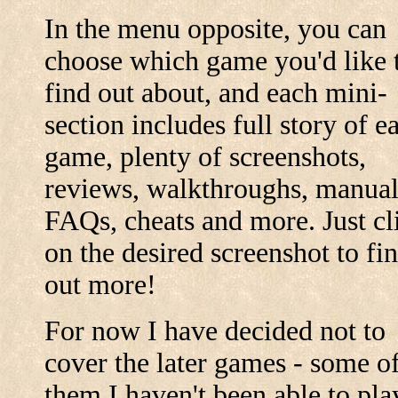
In the menu opposite, you can
choose which game you'd like 
find out about, and each mini-
section includes full story of e
game, plenty of screenshots,
reviews, walkthroughs, manual
FAQs, cheats and more. Just cl
on the desired screenshot to fi
out more!
For now I have decided not to
cover the later games - some o
them I haven't been able to pla