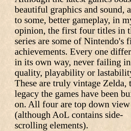
beautiful graphics and sound, 
to some, better gameplay, in m
opinion, the first four titles in 
series are some of Nintendo's f
achievements. Every one diffe
in its own way, never failing in
quality, playability or lastabilit
These are truly vintage Zelda, 
legacy the games have been bui
on. All four are top down view
(although AoL contains side-
scrolling elements).