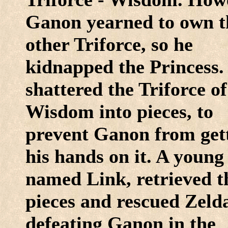
Ganon yearned to own t
other Triforce, so he
kidnapped the Princess.
shattered the Triforce of
Wisdom into pieces, to
prevent Ganon from get
his hands on it. A young
named Link, retrieved t
pieces and rescued Zeld
defeating Ganon in the