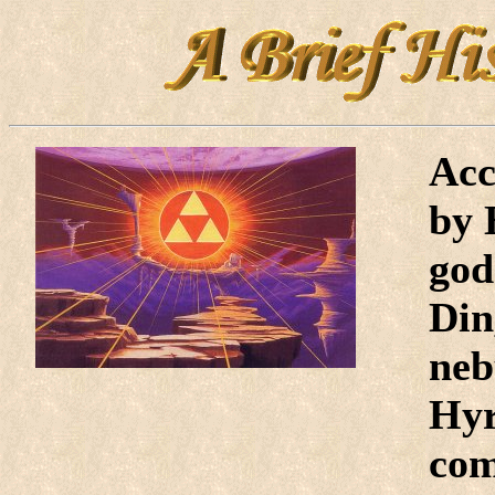
Acc
by 
god
Din
neb
Hyr
com