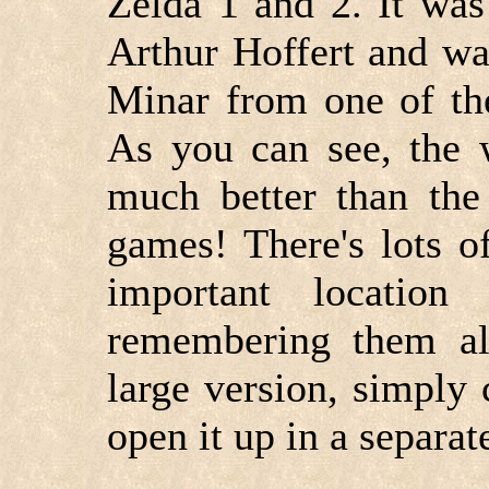
Zelda 1 and 2. It wa
Arthur Hoffert and wa
Minar from one of th
As you can see, the 
much better than the
games! There's lots o
important location
remembering them all
large version, simply 
open it up in a separa