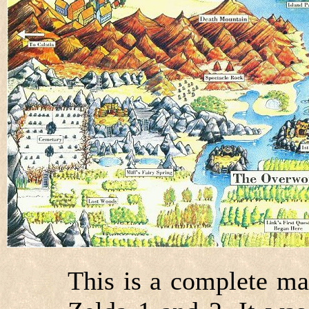
This is a complete ma