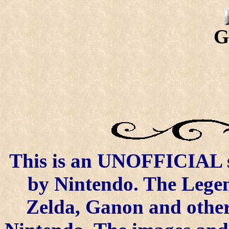
G
This is an UNOFFICIAL si
by Nintendo. The Legen
Zelda, Ganon and other 