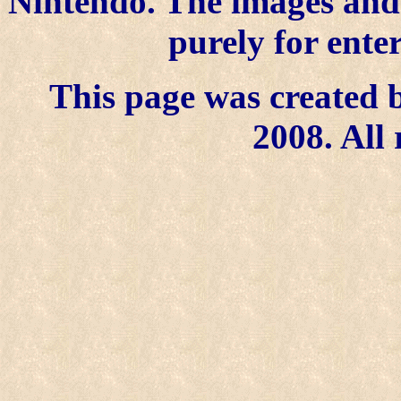
Nintendo. The images and 
purely for ente
This page was created b
2008. All 