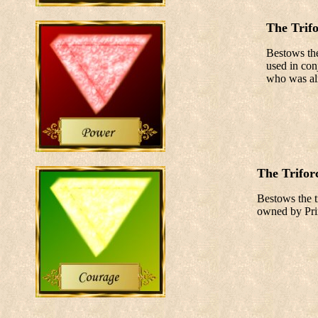
The Trif
Bestows the
used in con
who was alr
The Trifor
Bestows the ti
owned by Prin