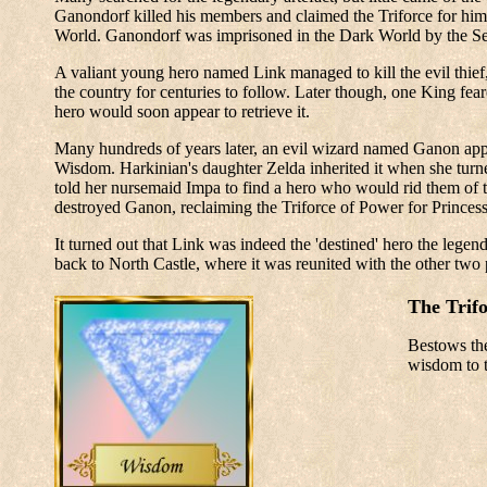
Ganondorf killed his members and claimed the Triforce for hims
World. Ganondorf was imprisoned in the Dark World by the Sev
A valiant young hero named Link managed to kill the evil thief
the country for centuries to follow. Later though, one King fea
hero would soon appear to retrieve it.
Many hundreds of years later, an evil wizard named Ganon appe
Wisdom. Harkinian's daughter Zelda inherited it when she turned
told her nursemaid Impa to find a hero who would rid them of t
destroyed Ganon, reclaiming the Triforce of Power for Princes
It turned out that Link was indeed the 'destined' hero the legen
back to North Castle, where it was reunited with the other two 
The Trif
Bestows the
wisdom to t