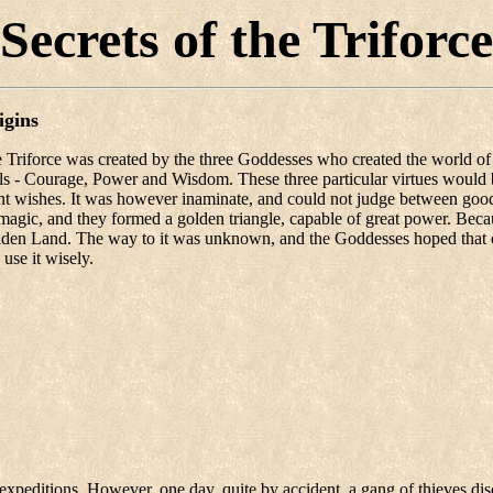
Secrets of the Triforce
igins
 Triforce was created by the three Goddesses who created the world of Hyr
lls - Courage, Power and Wisdom. These three particular virtues would
nt wishes. It was however inaminate, and could not judge between good a
magic, and they formed a golden triangle, capable of great power. Becau
den Land. The way to it was unknown, and the Goddesses hoped that o
 use it wisely.
e expeditions. However, one day, quite by accident, a gang of thieves d