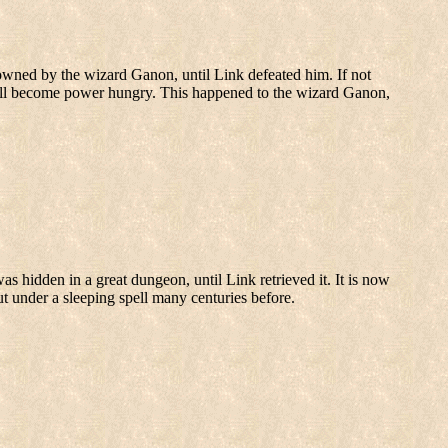
s owned by the wizard Ganon, until Link defeated him. If not
y will become power hungry. This happened to the wizard Ganon,
was hidden in a great dungeon, until Link retrieved it. It is now
 under a sleeping spell many centuries before.