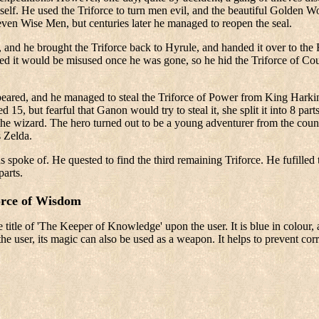
elf. He used the Triforce to turn men evil, and the beautiful Golden W
en Wise Men, but centuries later he managed to reopen the seal.
, and he brought the Triforce back to Hyrule, and handed it over to the
red it would be misused once he was gone, so he hid the Triforce of Cou
ared, and he managed to steal the Triforce of Power from King Harkini
 15, but fearful that Ganon would try to steal it, she split it into 8 p
he wizard. The hero turned out to be a young adventurer from the count
s Zelda.
ds spoke of. He quested to find the third remaining Triforce. He fufilled
parts.
orce of Wisdom
 title of 'The Keeper of Knowledge' upon the user. It is blue in colour
he user, its magic can also be used as a weapon. It helps to prevent corru