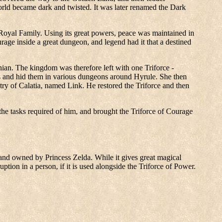
orld became dark and twisted. It was later renamed the Dark
 Royal Family. Using its great powers, peace was maintained in
rage inside a great dungeon, and legend had it that a destined
an. The kingdom was therefore left with one Triforce -
arts and hid them in various dungeons around Hyrule. She then
ry of Calatia, named Link. He restored the Triforce and then
 the tasks required of him, and brought the Triforce of Courage
, and owned by Princess Zelda. While it gives great magical
ption in a person, if it is used alongside the Triforce of Power.