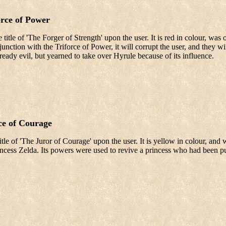
orce of Power
 title of 'The Forger of Strength' upon the user. It is red in colour, wa
junction with the Triforce of Power, it will corrupt the user, and the
eady evil, but yearned to take over Hyrule because of its influence.
ce of Courage
tle of 'The Juror of Courage' upon the user. It is yellow in colour, and 
cess Zelda. Its powers were used to revive a princess who had been put