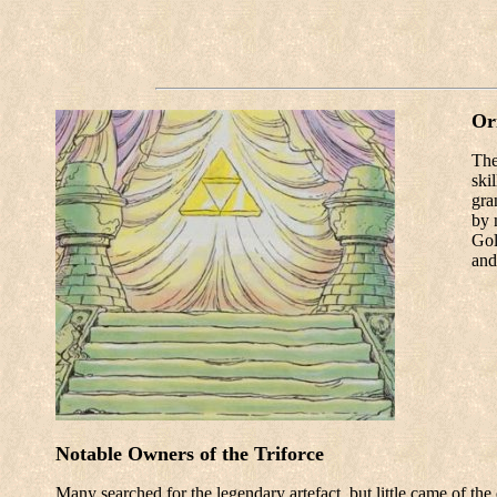
Or
The
ski
gra
by 
Gol
and
Notable Owners of the Triforce
Many searched for the legendary artefact, but little came of th