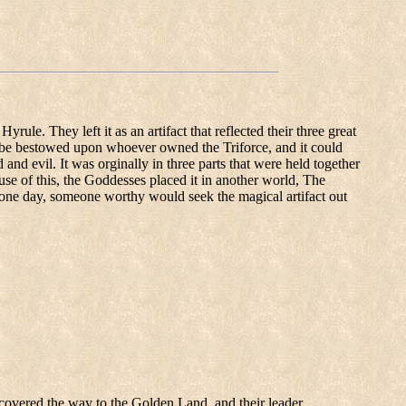
ule. They left it as an artifact that reflected their three great
 be bestowed upon whoever owned the Triforce, and it could
nd evil. It was orginally in three parts that were held together
se of this, the Goddesses placed it in another world, The
ne day, someone worthy would seek the magical artifact out
iscovered the way to the Golden Land, and their leader