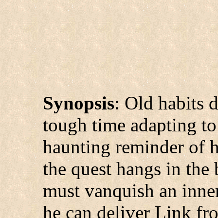
Synopsis
: Old habits 
tough time adapting to 
haunting reminder of h
the quest hangs in the
must vanquish an inne
he can deliver Link fr