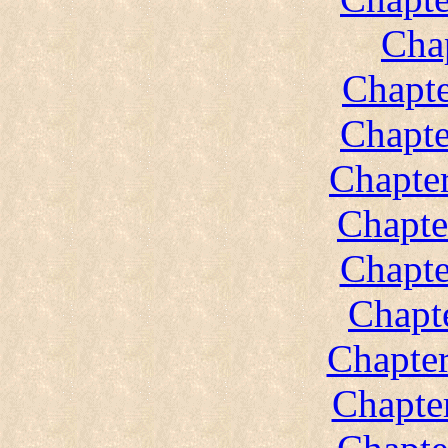
Cha
Chapte
Chapte
Chapter
Chapte
Chapte
Chapt
Chapter
Chapte