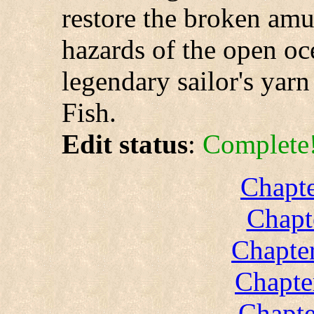
restore the broken amul
hazards of the open oc
legendary sailor's yarn 
Fish.
Edit status
:
Complete
Chapte
Chapt
Chapter
Chapte
Chapte