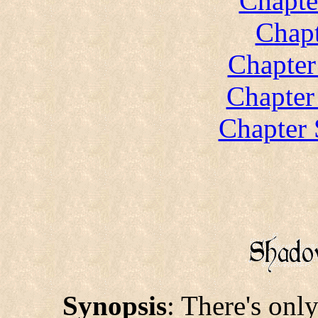
Chapte
Chapt
Chapter
Chapter
Chapter 
Synopsis
: There's onl