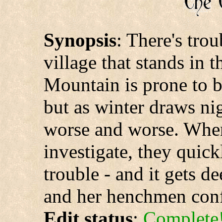
Synopsis
: There's tro
village that stands in
Mountain is prone to 
but as winter draws ni
worse and worse. Whe
investigate, they quic
trouble - and it gets d
and her henchmen confr
Edit status
:
Complete