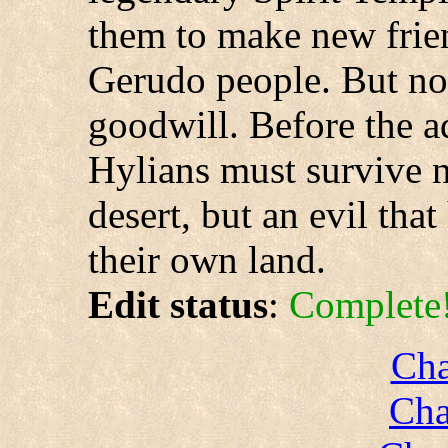
them to make new frie
Gerudo people. But no
goodwill. Before the a
Hylians must survive n
desert, but an evil tha
their own land.
Edit status
:
Complete
Cha
Cha