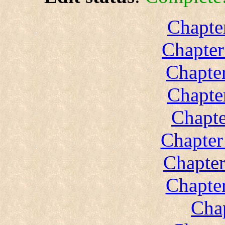
Chapte
Chapter
Chapter
Chapte
Chapte
Chapter
Chapter
Chapter
Chap