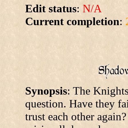
Edit status
:
N/A
Current completion
:
Synopsis
: The Knights
question. Have they fa
trust each other again?