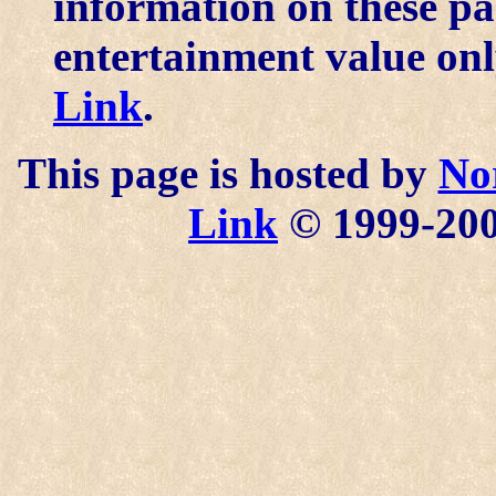
information on these pa
entertainment value onl
Link
.
This page is hosted by
No
Link
© 1999-2006