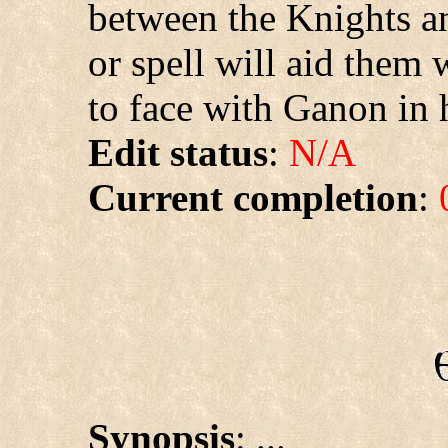
between the Knights an
or spell will aid them 
to face with Ganon in 
Edit status
:
N/A
Current completion
:
Synopsis
: ...