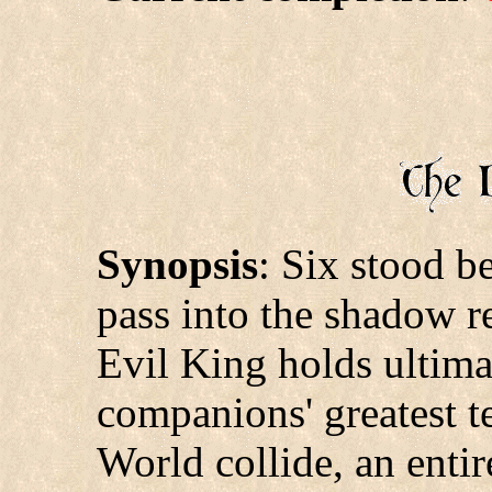
Synopsis
: Six stood b
pass into the shadow r
Evil King holds ultima
companions' greatest t
World collide, an ent