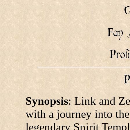
Synopsis
: Link and Ze
with a journey into the
legendary Spirit Templ