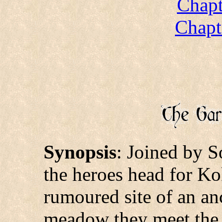
Chapt
Chapt
Synopsis
: Joined by S
the heroes head for Ko
rumoured site of an anc
meadow they meet the 