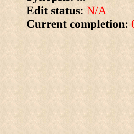
Edit status
:
N/A
Current completion
: