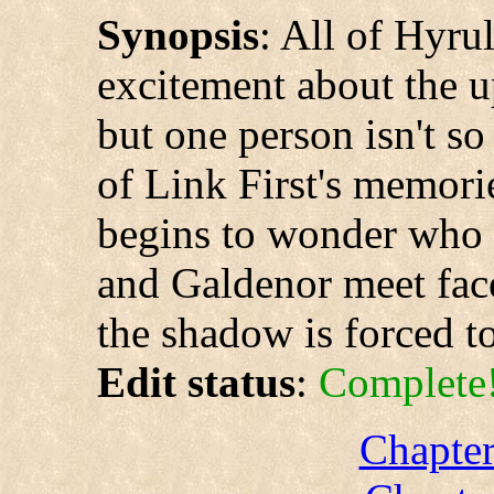
Synopsis
: All of Hyru
excitement about the u
but one person isn't s
of Link First's memori
begins to wonder who 
and Galdenor meet face-
the shadow is forced to
Edit status
:
Complete
Chapter