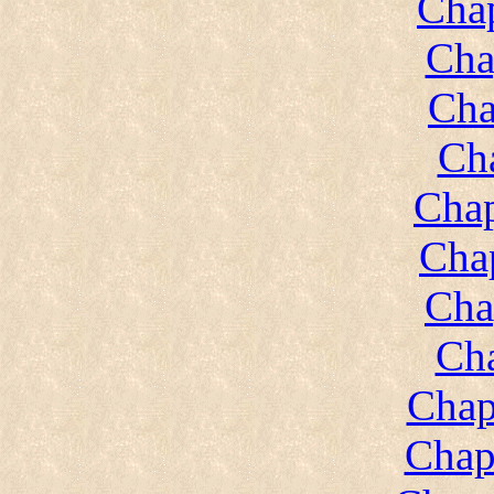
Chap
Cha
Cha
Cha
Chap
Chap
Cha
Cha
Chap
Chap