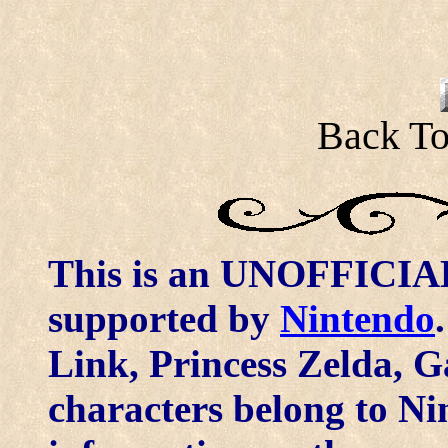
Back To
This is an UNOFFICIAL 
supported by
Nintendo
Link, Princess Zelda, G
characters belong to N