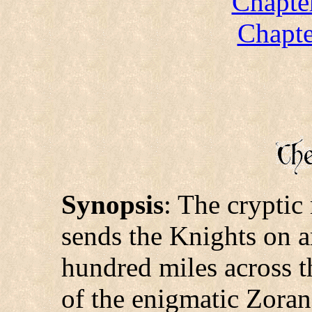
Chapte
Chapte
Synopsis
: The cryptic
sends the Knights on a
hundred miles across t
of the enigmatic Zoran