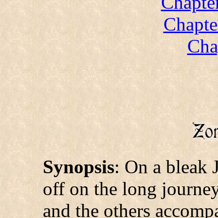
Chapte
Chapte
Cha
Synopsis
: On a bleak 
off on the long journe
and the others accomp