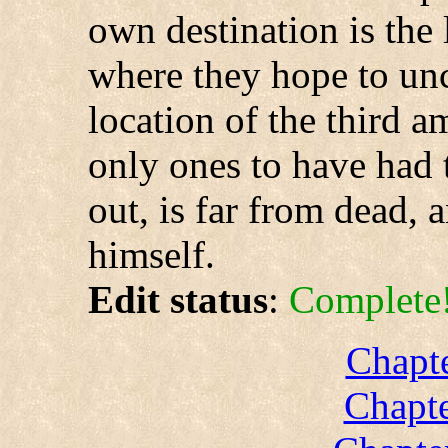
own destination is the
where they hope to unc
location of the third a
only ones to have had t
out, is far from dead, 
himself.
Edit status
:
Complete
Chapte
Chapte