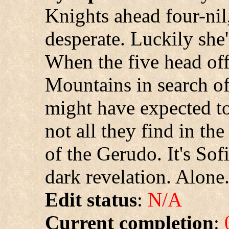
Knights ahead four-nil,
desperate. Luckily she'
When the five head of
Mountains in search of
might have expected to
not all they find in t
of the Gerudo. It's Sof
dark revelation. Alone
Edit status
:
N/A
Current completion
: