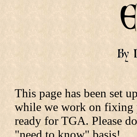
This page has been set 
while we work on fixing 
ready for TGA. Please don'
"need to know" basis!