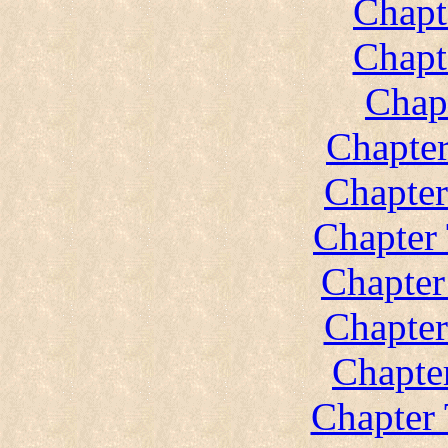
Chapt
Chapt
Chap
Chapte
Chapte
Chapter
Chapter
Chapter
Chapte
Chapter