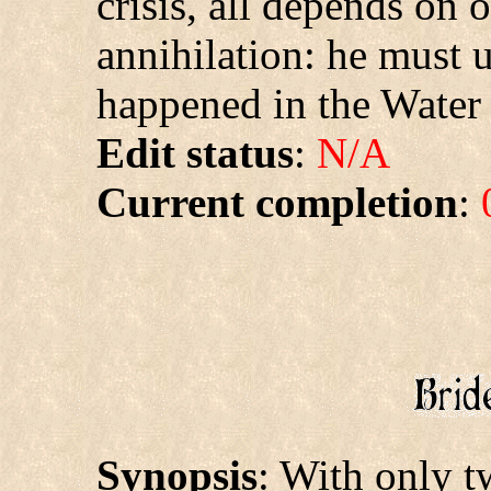
crisis, all depends on
annihilation: he must 
happened in the Water 
Edit status
:
N/A
Current completion
:
Synopsis
: With only t