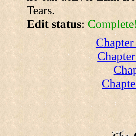
Tears.
Edit status
:
Complete
Chapter
Chapter
Chap
Chapte