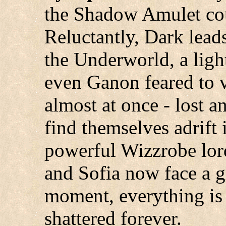
the Shadow Amulet cou
Reluctantly, Dark lea
the Underworld, a ligh
even Ganon feared to ve
almost at once - lost a
find themselves adrift 
powerful Wizzrobe lor
and Sofia now face a gr
moment, everything is 
shattered forever.