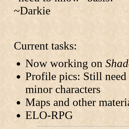
~Darkie
Current tasks:
Now working on
Shad
Profile pics: Still nee
minor characters
Maps and other materi
ELO-RPG