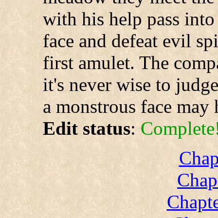
with his help pass int
face and defeat evil spi
first amulet. The compa
it's never wise to jud
a monstrous face may h
Edit status
:
Complete
Chap
Chapt
Chapte