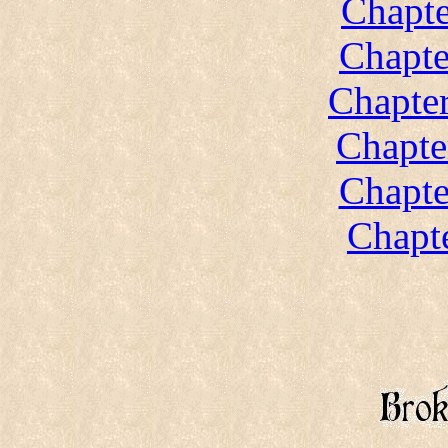
Chapte
Chapte
Chapter
Chapte
Chapte
Chapte