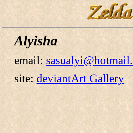
Alyisha
email:
sasualyi@hotmail
site:
deviantArt Gallery