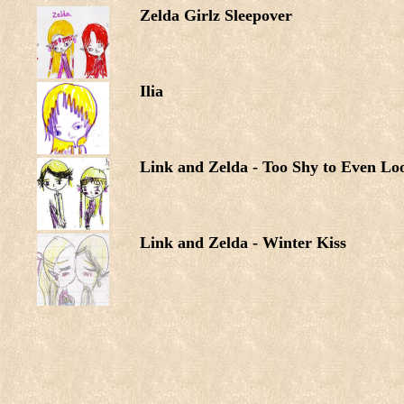
Zelda Girlz Sleepover
Ilia
Link and Zelda - Too Shy to Even Lo
Link and Zelda - Winter Kiss