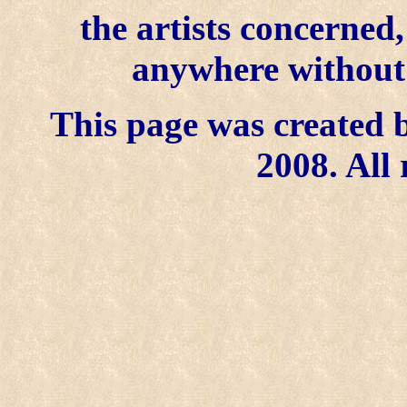
the artists concerned
anywhere without t
This page was created b
2008. All 