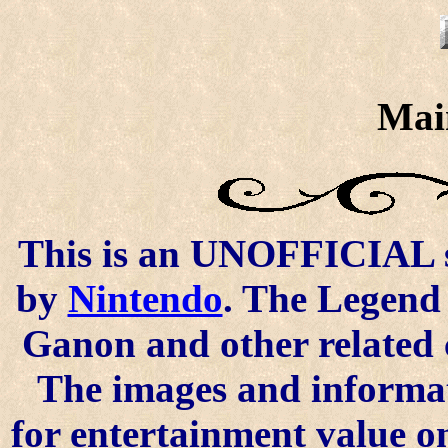
Mai
This is an UNOFFICIAL si
by
Nintendo
. The Legend 
Ganon and other related 
The images and informat
for entertainment value o