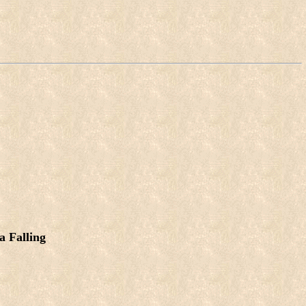
a Falling