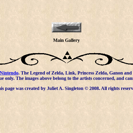
Main Gallery
Nintendo
. The Legend of Zelda, Link, Princess Zelda, Ganon and 
ue only. The images above belong to the artists concerned, and ca
s page was created by Juliet A. Singleton © 2008. All rights reser