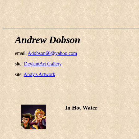
Andrew Dobson
email:
Adobson66@yahoo.com
site:
DeviantArt Gallery
site:
Andy's Artwork
In Hot Water