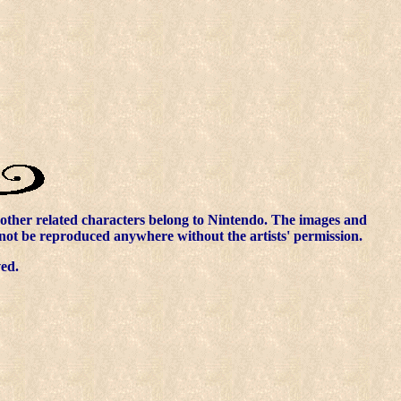
other related characters belong to Nintendo. The images and
nnot be reproduced anywhere without the artists' permission.
ved.