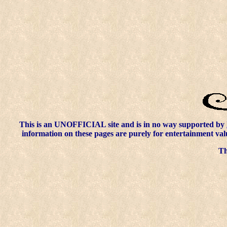
This is an UNOFFICIAL site and is in no way supported by
information on these pages are purely for entertainment val
Thi