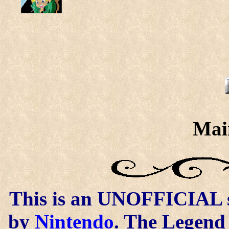
Mai
This is an UNOFFICIAL si
by
Nintendo
. The Legend 