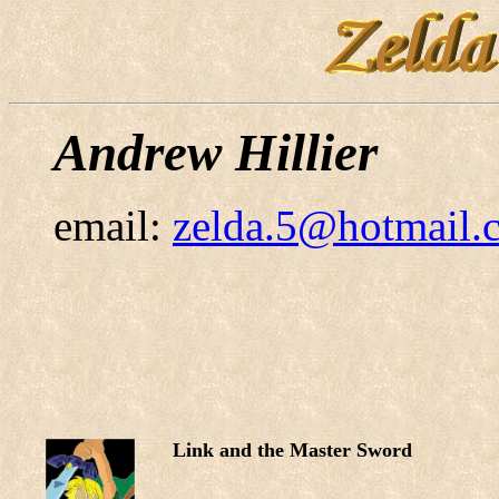
Andrew Hillier
email:
zelda.5@hotmail.
Link and the Master Sword