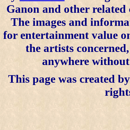
Ganon and other related 
The images and informat
for entertainment value o
the artists concerned
anywhere without t
This page was created by 
right