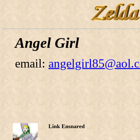
Angel Girl
email:
angelgirl85@aol.
Link Ensnared