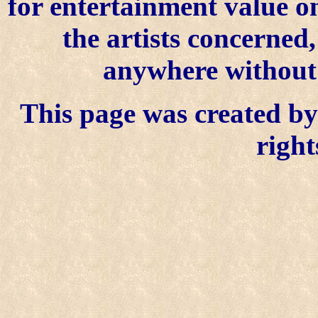
for entertainment value o
the artists concerned
anywhere without t
This page was created by 
right