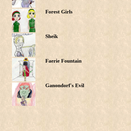
Forest Girls
Sheik
Faerie Fountain
Ganondorf's Evil