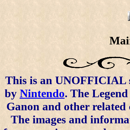
Mai
This is an UNOFFICIAL si
by
Nintendo
. The Legend 
Ganon and other related 
The images and informat