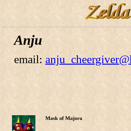
Anju
email:
anju_cheergiver@
Mask of Majora