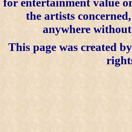
for entertainment value o
the artists concerned
anywhere without t
This page was created by 
right