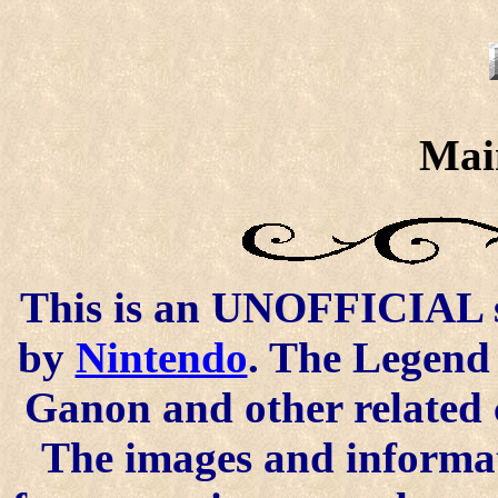
Mai
This is an UNOFFICIAL si
by
Nintendo
. The Legend 
Ganon and other related 
The images and informat