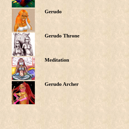
Gerudo
Gerudo Throne
Meditation
Gerudo Archer