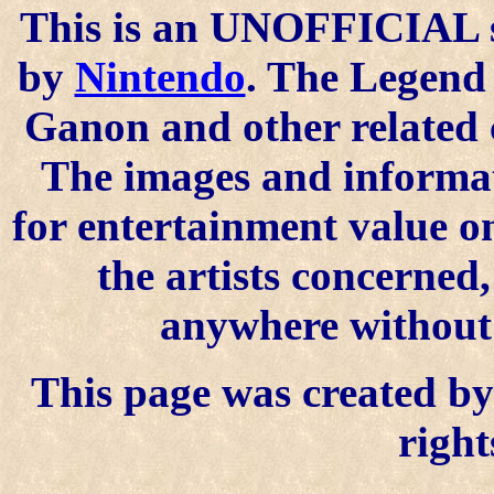
This is an UNOFFICIAL si
by
Nintendo
. The Legend 
Ganon and other related 
The images and informat
for entertainment value o
the artists concerned
anywhere without t
This page was created by 
right