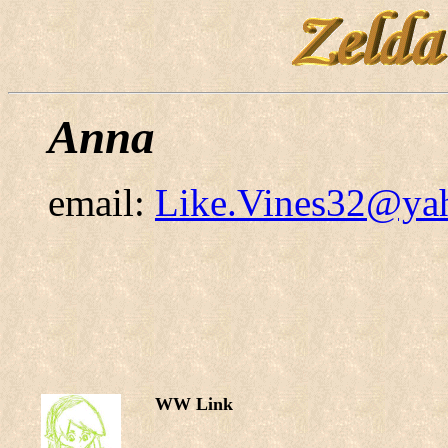
Anna
email:
Like.Vines32@ya
WW Link