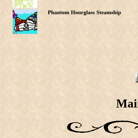
Phantom Hourglass Steamship
Mai