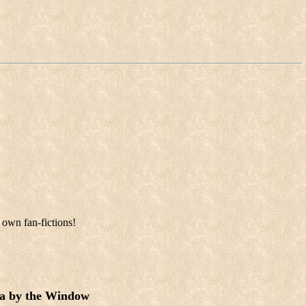
 own fan-fictions!
a by the Window