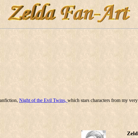
anfiction,
Night of the Evil Twins,
which stars characters from my very
Zeld