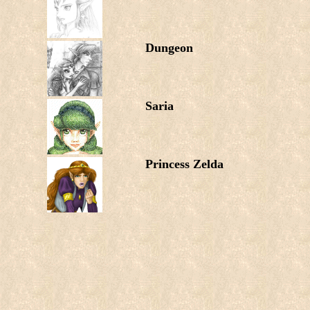
Dungeon
Saria
Princess Zelda