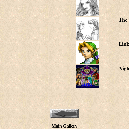
The
Lin
Nigh
Main Gallery