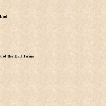
 End
k
t of the Evil Twins