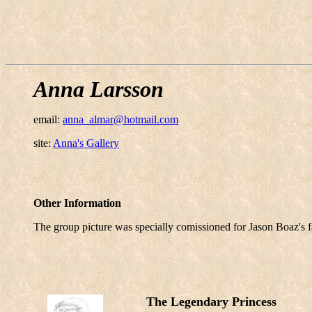
Anna Larsson
email:
anna_almar@hotmail.com
site:
Anna's Gallery
Other Information
The group picture was specially comissioned for Jason Boaz's f
The Legendary Princess