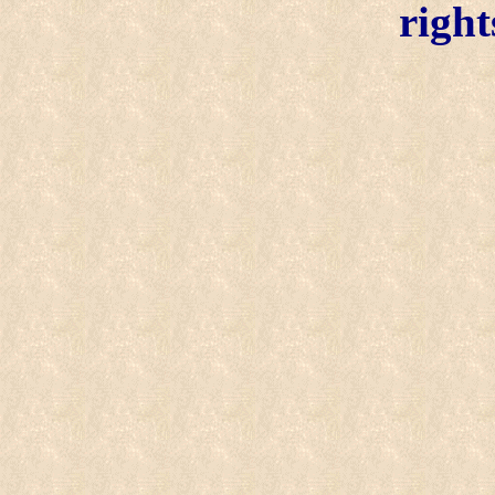
right