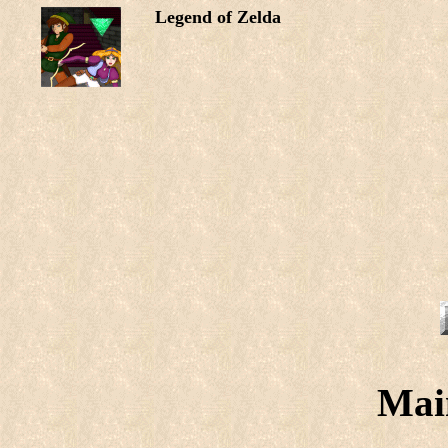
Legend of Zelda
Mai