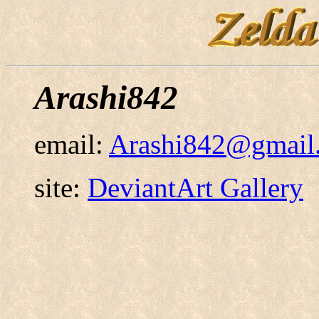
Arashi842
email:
Arashi842@gmail
site:
DeviantArt Gallery