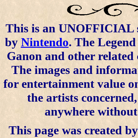
This is an UNOFFICIAL si
by
Nintendo
. The Legend 
Ganon and other related 
The images and informat
for entertainment value o
the artists concerned
anywhere without t
This page was created by 