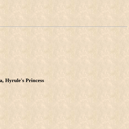
a, Hyrule's Princess