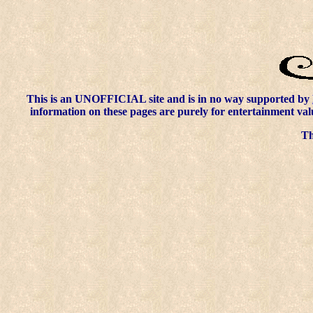
This is an UNOFFICIAL site and is in no way supported by
information on these pages are purely for entertainment val
Thi