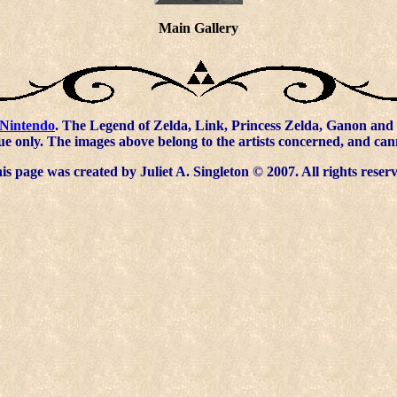
Main Gallery
Nintendo
. The Legend of Zelda, Link, Princess Zelda, Ganon and 
ue only. The images above belong to the artists concerned, and ca
s page was created by Juliet A. Singleton © 2007. All rights reser