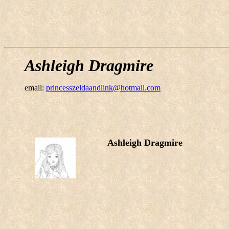
Ashleigh Dragmire
email:
princesszeldaandlink@hotmail.com
Ashleigh Dragmire