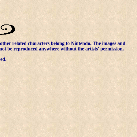
other related characters belong to Nintendo. The images and
nnot be reproduced anywhere without the artists' permission.
ved.