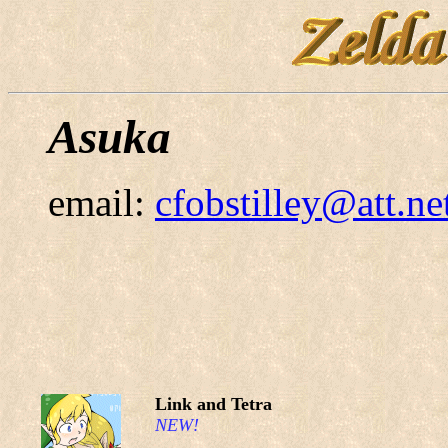
Asuka
email:
cfobstilley@att.ne
Link and Tetra
NEW!