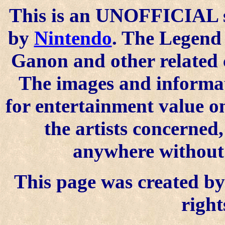
This is an UNOFFICIAL si
by
Nintendo
. The Legend 
Ganon and other related 
The images and informat
for entertainment value o
the artists concerned
anywhere without t
This page was created by 
right