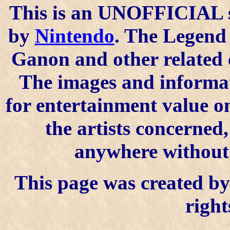
This is an UNOFFICIAL si
by
Nintendo
. The Legend 
Ganon and other related 
The images and informat
for entertainment value o
the artists concerned
anywhere without t
This page was created by 
right