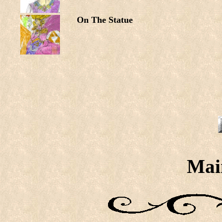
On The Statue
Mai