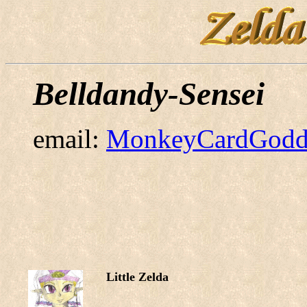
Belldandy-Sensei
email:
MonkeyCardGodd
Little Zelda