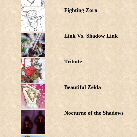
Fighting Zora
Link Vs. Shadow Link
Tribute
Beautiful Zelda
Nocturne of the Shadows