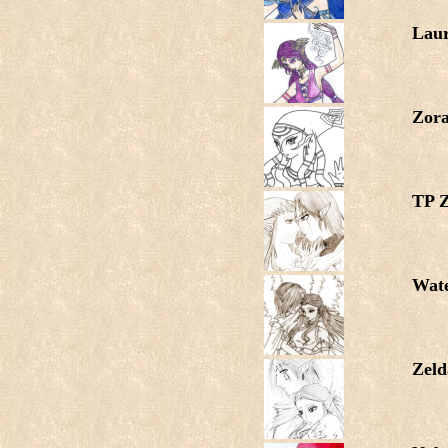
Lau
Zora
TP Z
Wat
Zeld