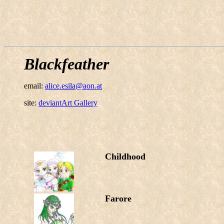
Blackfeather
email:
alice.esila@aon.at
site:
deviantArt Gallery
Childhood
Farore