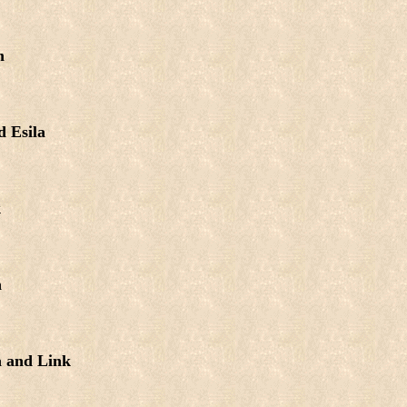
n
 Esila
k
a
a and Link