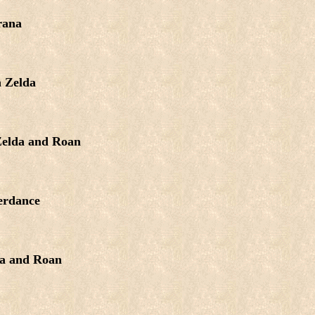
rana
 Zelda
elda and Roan
erdance
a and Roan