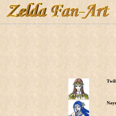
Twil
Nay