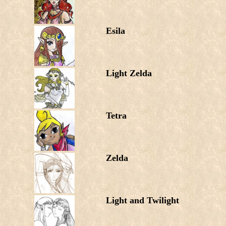
Esila
Light Zelda
Tetra
Zelda
Light and Twilight