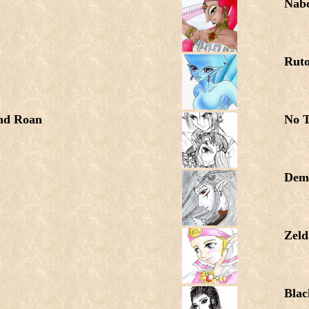
Nab
Rut
and Roan
No T
Dem
Zeld
Blac