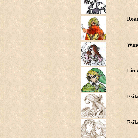
Roa
Wind
Lin
Esil
Esil