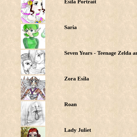
Esila Portrait
Saria
Seven Years - Teenage Zelda 
Zora Esila
Roan
Lady Juliet