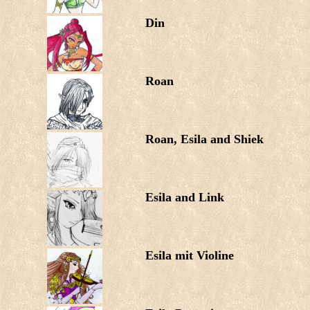
Din
Roan
Roan, Esila and Shiek
Esila and Link
Esila mit Violine