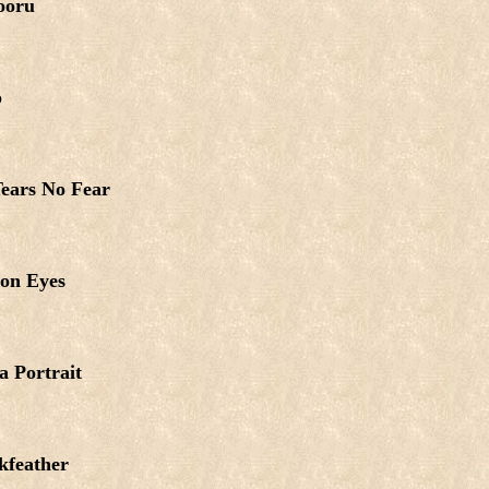
ooru
o
ears No Fear
on Eyes
a Portrait
kfeather