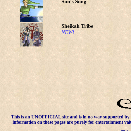
Sun's Song
Sheikah Tribe
NEW!
This is an UNOFFICIAL site and is in no way supported by
information on these pages are purely for entertainment val