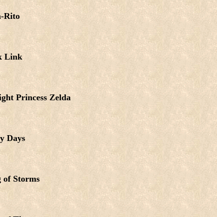
-Rito
k Link
ight Princess Zelda
y Days
 of Storms