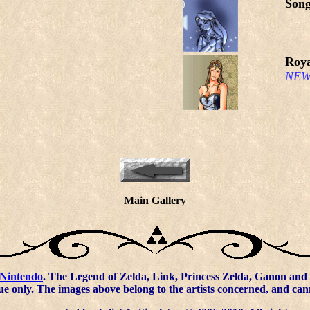
Song
Roya
NEW
Main Gallery
Nintendo
. The Legend of Zelda, Link, Princess Zelda, Ganon and 
ue only. The images above belong to the artists concerned, and ca