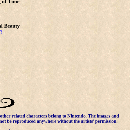
 of Time
l Beauty
!
other related characters belong to Nintendo. The images and
nnot be reproduced anywhere without the artists' permission.