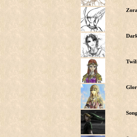
Zora
Dar
Twil
Glor
Song