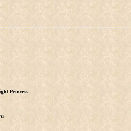
ight Princess
ru