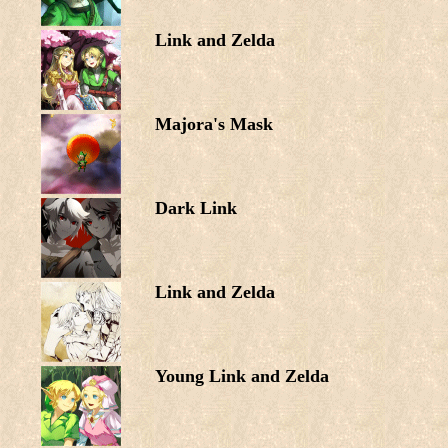
Link and Zelda
Majora's Mask
Dark Link
Link and Zelda
Young Link and Zelda