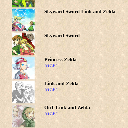
Skyward Sword Link and Zelda
Skyward Sword
Princess Zelda
NEW!
Link and Zelda
NEW!
OoT Link and Zelda
NEW!