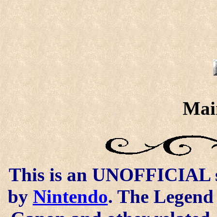
Mai
This is an UNOFFICIAL si
by
Nintendo
. The Legend 