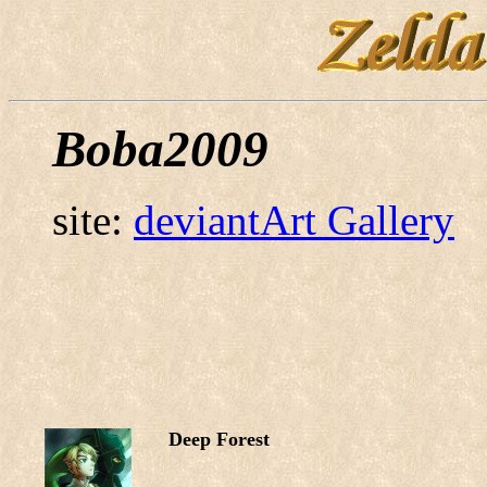
Boba2009
site:
deviantArt Gallery
Deep Forest