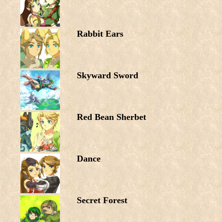
Rabbit Ears
Skyward Sword
Red Bean Sherbet
Dance
Secret Forest