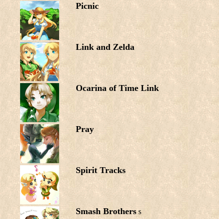
Picnic
Link and Zelda
Ocarina of Time Link
Pray
Spirit Tracks
Smash Brothers
s