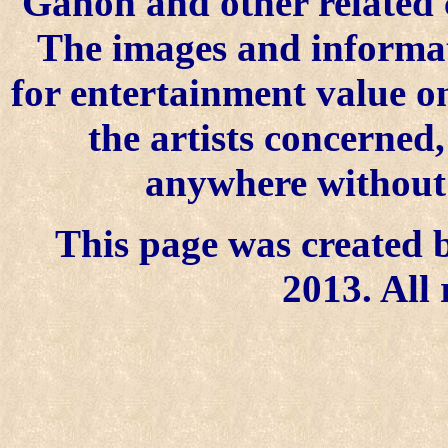
Ganon and other related 
The images and informat
for entertainment value o
the artists concerned
anywhere without t
This page was created b
2013. All 