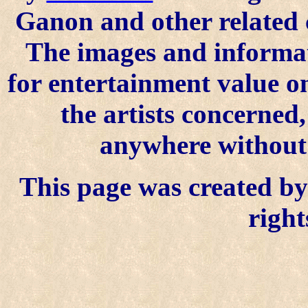
Ganon and other related 
The images and informat
for entertainment value o
the artists concerned
anywhere without t
This page was created by 
right