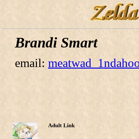
Brandi Smart
email:
meatwad_1ndaho
Adult Link