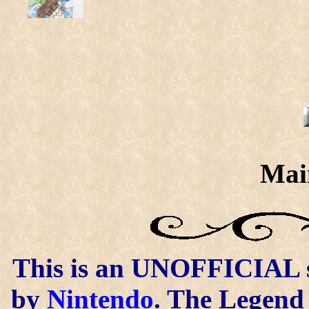
Mai
This is an UNOFFICIAL si
by
Nintendo
. The Legend 