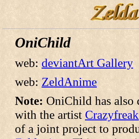
OniChild
web:
deviantArt Gallery
web:
ZeldAnime
Note:
OniChild has also 
with the artist
Crazyfreak
of a joint project to pro