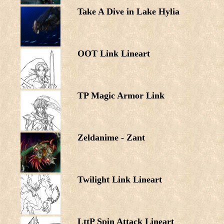
Take A Dive in Lake Hylia
OOT Link Lineart
TP Magic Armor Link
Zeldanime - Zant
Twilight Link Lineart
LttP Spin Attack Lineart