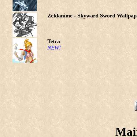
Zeldanime - Skyward Sword Wallpap
Tetra
NEW!
Mai