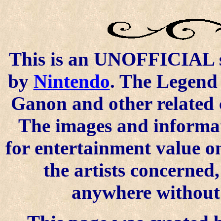
This is an UNOFFICIAL si
by
Nintendo
. The Legend 
Ganon and other related 
The images and informat
for entertainment value o
the artists concerned
anywhere without t