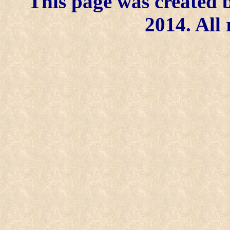
This page was created b
2014. All 