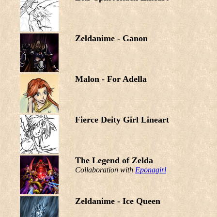
Zeldanime - Ganon
Malon - For Adella
Fierce Deity Girl Lineart
The Legend of Zelda
Collaboration with
Eponagirl
Zeldanime - Ice Queen