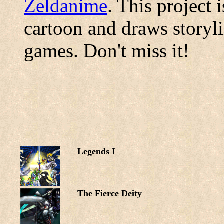
Zeldanime
. This project 
cartoon and draws storyl
games. Don't miss it!
Legends I
The Fierce Deity