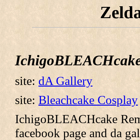
Zeld
IchigoBLEACHcak
site:
dA Gallery
site:
Bleachcake Cosplay
IchigoBLEACHcake Reme
facebook page and da gal