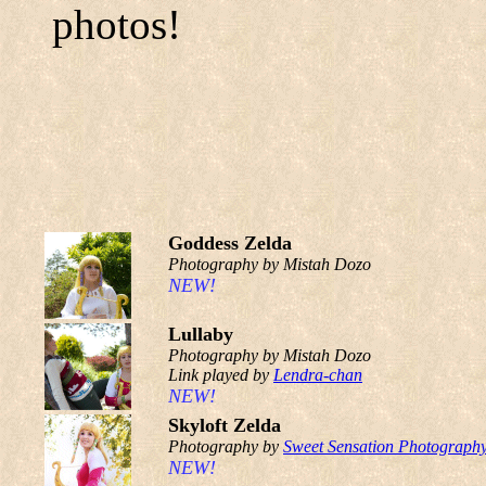
photos!
Goddess Zelda
Photography by Mistah Dozo
NEW!
Lullaby
Photography by Mistah Dozo
Link played by
Lendra-chan
NEW!
Skyloft Zelda
Photography by
Sweet Sensation Photograph
NEW!