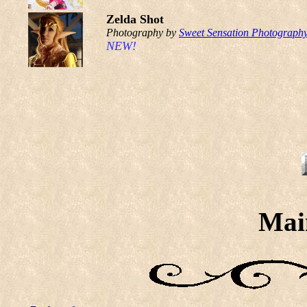
Zelda Shot
Photography by
Sweet Sensation Photograph
NEW!
Mai