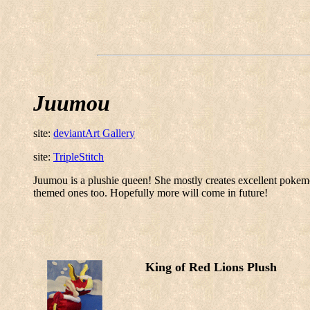
Juumou
site:
deviantArt Gallery
site:
TripleStitch
Juumou is a plushie queen! She mostly creates excellent pokemo
themed ones too. Hopefully more will come in future!
King of Red Lions Plush