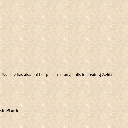
 NC she has also put her plush-making skills to creating Zelda
sh Plush