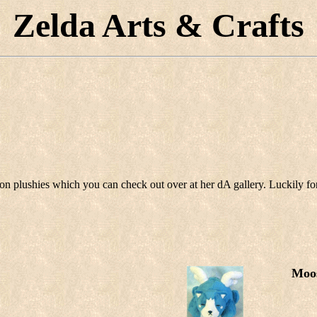
Zelda Arts & Crafts
n plushies which you can check out over at her dA gallery. Luckily for
Moo