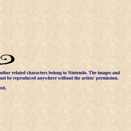
other related characters belong to Nintendo. The images and
nnot be reproduced anywhere without the artists' permission.
ved.