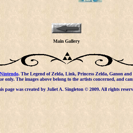
Main Gallery
Nintendo
. The Legend of Zelda, Link, Princess Zelda, Ganon and 
ue only. The images above belong to the artists concerned, and ca
s page was created by Juliet A. Singleton © 2009. All rights reser