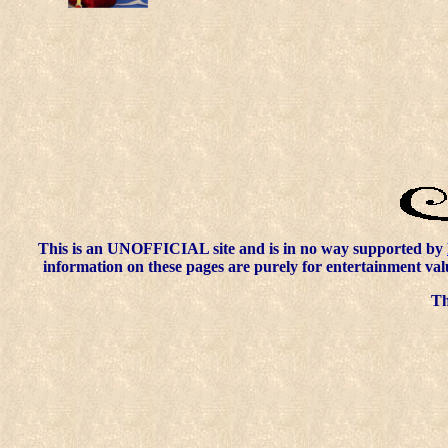
This is an UNOFFICIAL site and is in no way supported by
information on these pages are purely for entertainment val
Thi