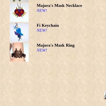
Majora's Mask Necklace
NEW!
Fi Keychain
NEW!
Majora's Mask Ring
NEW!