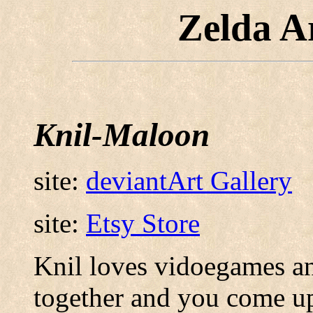
Zelda A
Knil-Maloon
site:
deviantArt Gallery
site:
Etsy Store
Knil loves vidoegames an
together and you come up