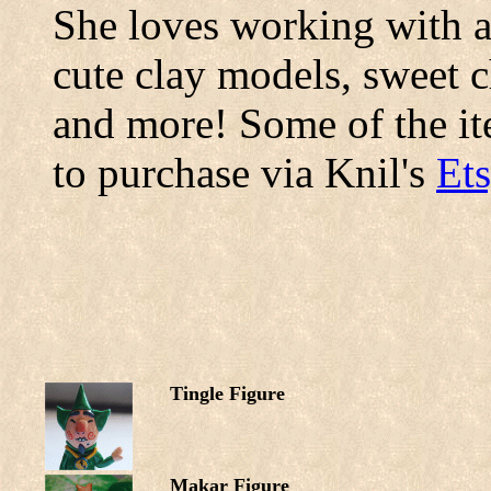
She loves working with al
cute clay models, sweet 
and more! Some of the ite
to purchase via Knil's
Ets
Tingle Figure
Makar Figure