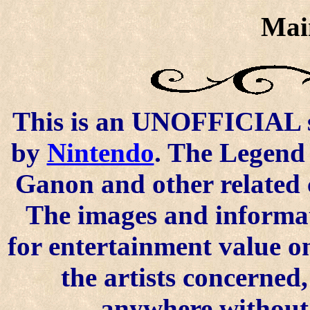
Mai
This is an UNOFFICIAL si
by
Nintendo
. The Legend 
Ganon and other related 
The images and informat
for entertainment value o
the artists concerned
anywhere without t