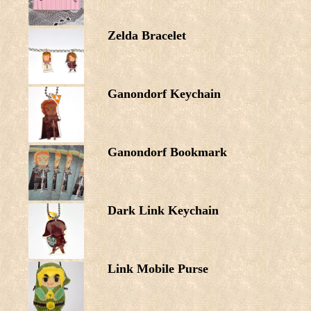
Zelda Bracelet
Ganondorf Keychain
Ganondorf Bookmark
Dark Link Keychain
Link Mobile Purse