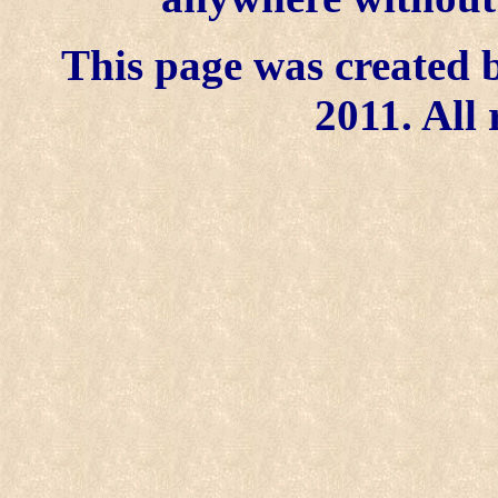
This page was created b
2011. All 