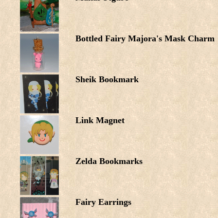
Bottled Fairy Majora's Mask Charm
Sheik Bookmark
Link Magnet
Zelda Bookmarks
Fairy Earrings