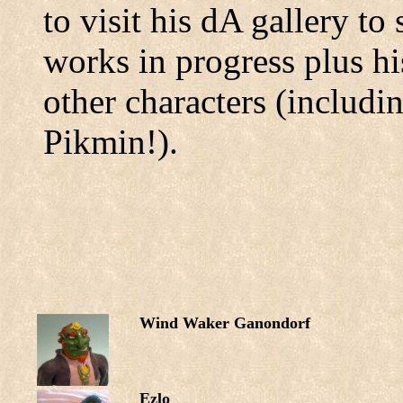
to visit his dA gallery t
works in progress plus hi
other characters (includ
Pikmin!).
Wind Waker Ganondorf
Ezlo