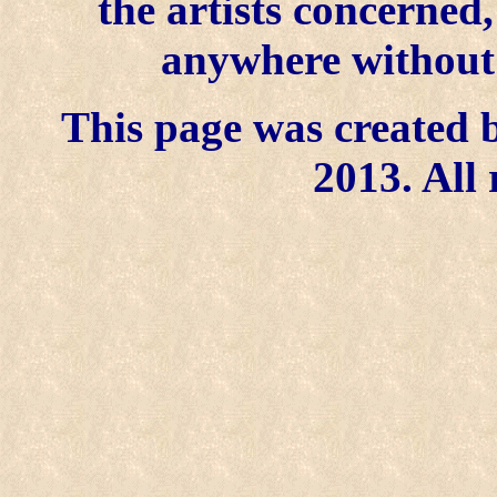
the artists concerned
anywhere without t
This page was created b
2013. All 