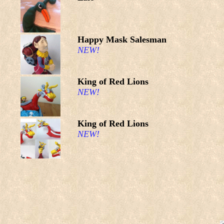
Happy Mask Salesman
NEW!
King of Red Lions
NEW!
King of Red Lions
NEW!