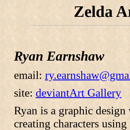
Zelda A
Ryan Earnshaw
email:
ry.earnshaw@gma
site:
deviantArt Gallery
Ryan is a graphic design 
creating characters using