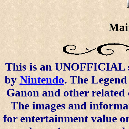
Mai
This is an UNOFFICIAL si
by
Nintendo
. The Legend 
Ganon and other related 
The images and informat
for entertainment value o