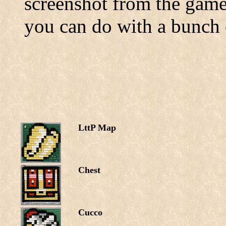
screenshot from the games
you can do with a bunch o
LttP Map
Chest
Cucco