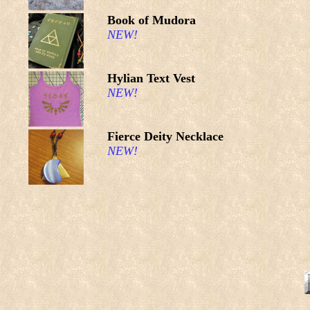
Book of Mudora
NEW!
Hylian Text Vest
NEW!
Fierce Deity Necklace
NEW!