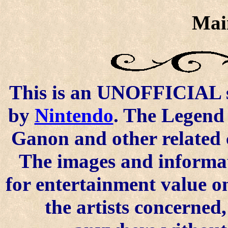
Mai
This is an UNOFFICIAL si
by
Nintendo
. The Legend 
Ganon and other related 
The images and informat
for entertainment value o
the artists concerned