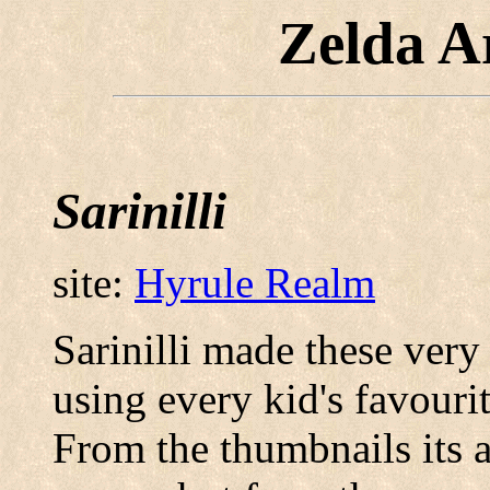
Zelda A
Sarinilli
site:
Hyrule Realm
Sarinilli made these very 
using every kid's favouri
From the thumbnails its a