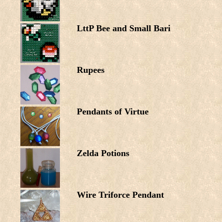
LttP Bee and Small Bari
Rupees
Pendants of Virtue
Zelda Potions
Wire Triforce Pendant