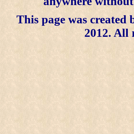
anywhere without t
This page was created b
2012. All 