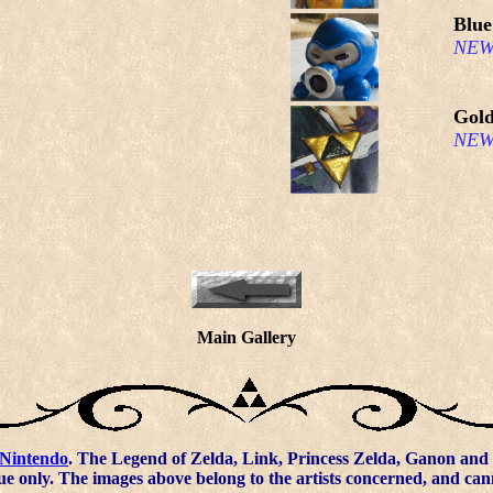
Blue
NEW
Gold
NEW
Main Gallery
Nintendo
. The Legend of Zelda, Link, Princess Zelda, Ganon and 
ue only. The images above belong to the artists concerned, and ca