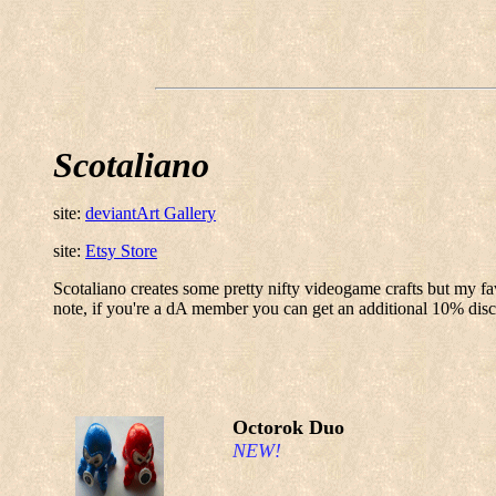
Scotaliano
site:
deviantArt Gallery
site:
Etsy Store
Scotaliano creates some pretty nifty videogame crafts but my fav
note, if you're a dA member you can get an additional 10% disc
Octorok Duo
NEW!