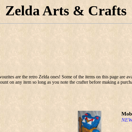
Zelda Arts & Crafts
ourites are the retro Zelda ones! Some of the items on this page are ava
ount on any item so long as you note the crafter before making a purch
Mobl
NEW