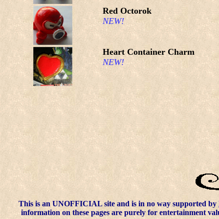
Red Octorok
NEW!
Heart Container Charm
NEW!
This is an UNOFFICIAL site and is in no way supported by
information on these pages are purely for entertainment val