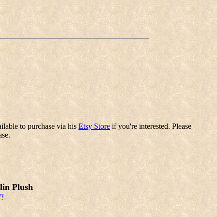
ilable to purchase via his
Etsy Store
if you're interested. Please
ase.
in Plush
!