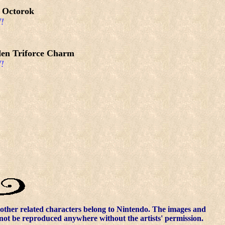
 Octorok
!
en Triforce Charm
!
other related characters belong to Nintendo. The images and
nnot be reproduced anywhere without the artists' permission.