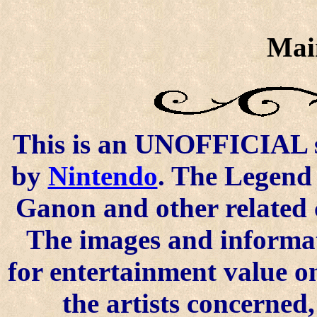
Mai
This is an UNOFFICIAL si
by
Nintendo
. The Legend 
Ganon and other related 
The images and informat
for entertainment value o
the artists concerned