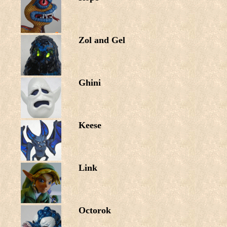
Zol and Gel
Ghini
Keese
Link
Octorok