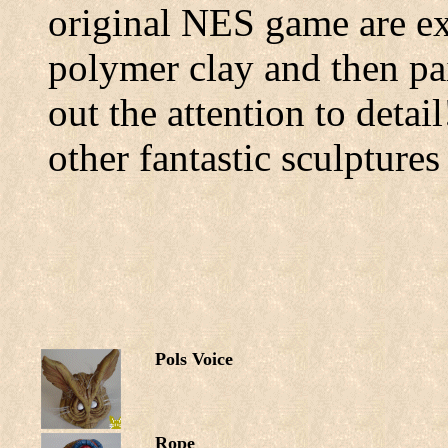
original NES game are ex
polymer clay and then pai
out the attention to detai
other fantastic sculpture
Pols Voice
Rope