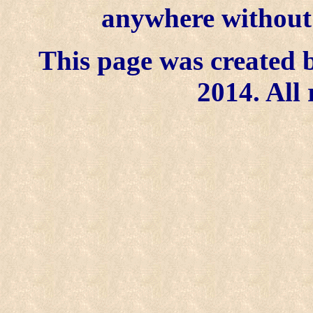
anywhere without t
This page was created b
2014. All 