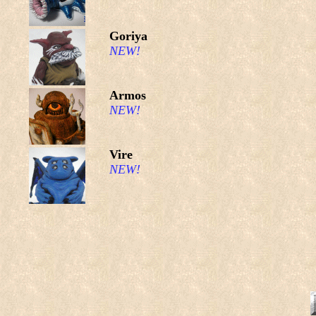
Goriya
NEW!
Armos
NEW!
Vire
NEW!