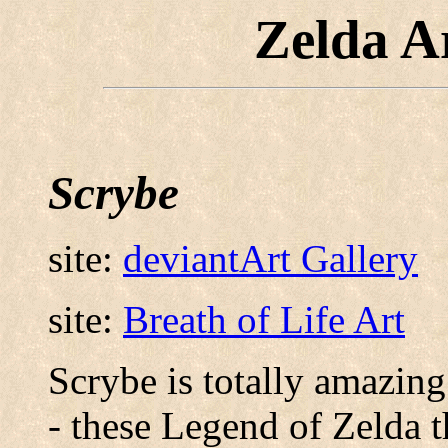
Zelda A
Scrybe
site:
deviantArt Gallery
site:
Breath of Life Art
Scrybe is totally amazing
- these Legend of Zelda 