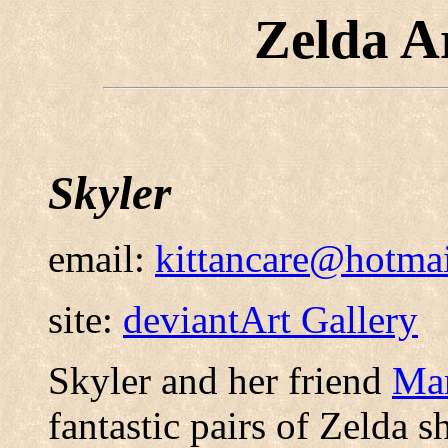
Zelda A
Skyler
email:
kittancare@hotma
site:
deviantArt Gallery
Skyler and her friend
Ma
fantastic pairs of Zelda s