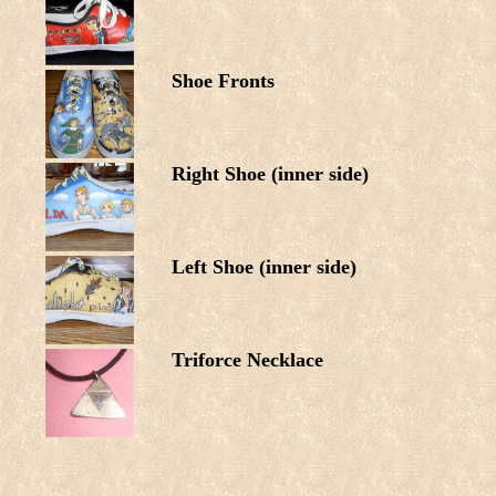
Shoe Fronts
Right Shoe (inner side)
Left Shoe (inner side)
Triforce Necklace