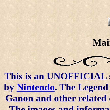
Mai
This is an UNOFFICIAL si
by
Nintendo
. The Legend 
Ganon and other related 
The images and informat