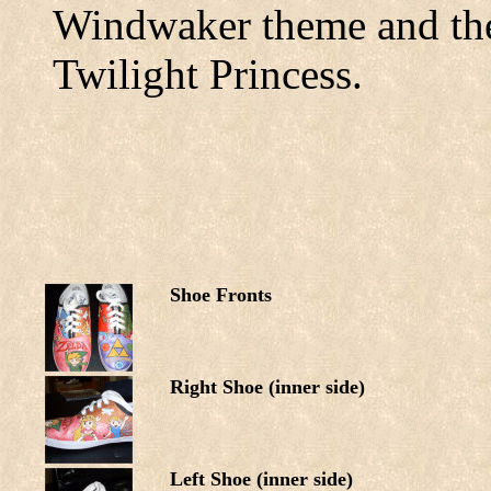
Windwaker theme and the
Twilight Princess.
Shoe Fronts
Right Shoe (inner side)
Left Shoe (inner side)