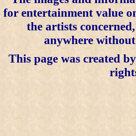
for entertainment value o
the artists concerned
anywhere without t
This page was created by 
right