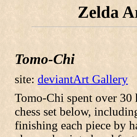
Zelda A
Tomo-Chi
site:
deviantArt Gallery
Tomo-Chi spent over 30 
chess set below, includin
finishing each piece by h