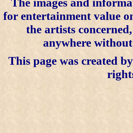
The images and informat
for entertainment value o
the artists concerned
anywhere without t
This page was created by 
right