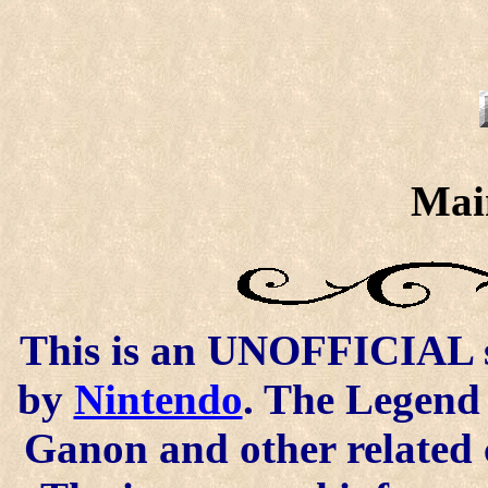
Mai
This is an UNOFFICIAL si
by
Nintendo
. The Legend 
Ganon and other related 