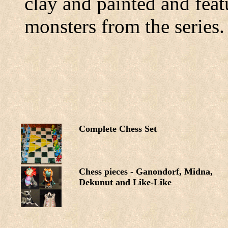
clay and painted and feat
monsters from the series.
Complete Chess Set
Chess pieces - Ganondorf, Midna,
Dekunut and Like-Like