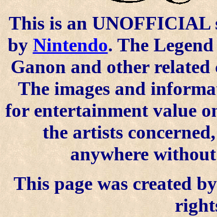
This is an UNOFFICIAL si
by
Nintendo
. The Legend 
Ganon and other related 
The images and informat
for entertainment value o
the artists concerned
anywhere without t
This page was created by 
right