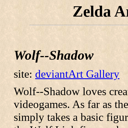
Zelda A
Wolf--Shadow
site:
deviantArt Gallery
Wolf--Shadow loves crea
videogames. As far as th
simply takes a basic figu