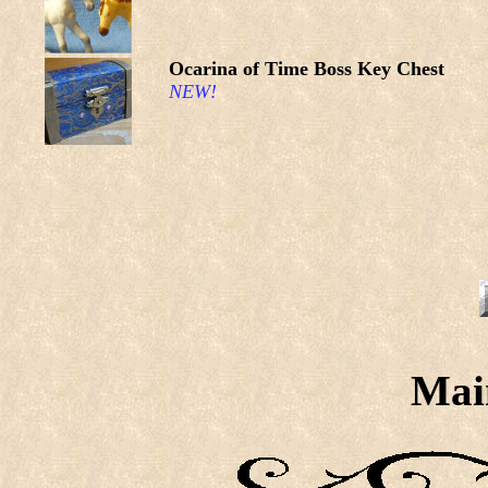
Ocarina of Time Boss Key Chest
NEW!
Mai