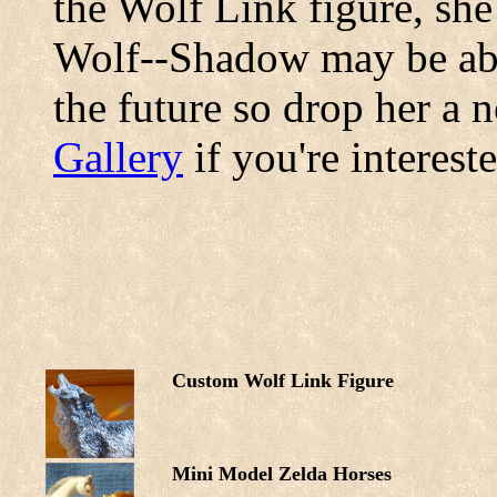
the Wolf Link figure, she
Wolf--Shadow may be abl
the future so drop her a n
Gallery
if you're interest
Custom Wolf Link Figure
Mini Model Zelda Horses