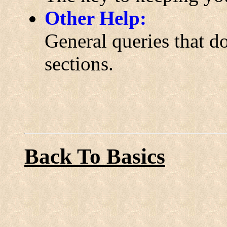
Other Help:
General queries that do
sections.
Back To Basics