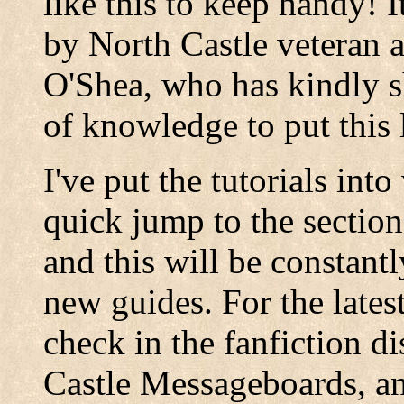
like this to keep handy! 
by North Castle veteran 
O'Shea, who has kindly s
of knowledge to put this li
I've put the tutorials int
quick jump to the section
and this will be constant
new guides. For the latest
check in the fanfiction d
Castle Messageboards, and