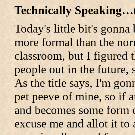
Technically Speaking
Today's little bit's gonna 
more formal than the norm.
classroom, but I figured 
people out in the future, 
As the title says, I'm gon
pet peeve of mine, so if 
and becomes some form o
excuse me and allot it to 