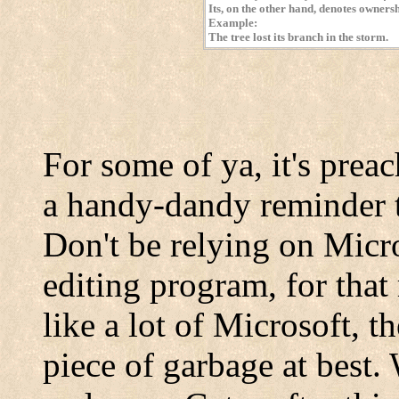
Its, on the other hand, denotes ownersh
Example:
The tree lost its branch in the storm.
For some of ya, it's preach
a handy-dandy reminder t
Don't be relying on Micr
editing program, for that
like a lot of Microsoft, t
piece of garbage at best. 