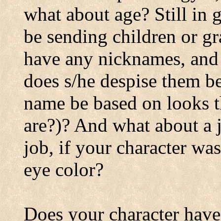
what about age? Still in 
be sending children or g
have any nicknames, and 
does s/he despise them be
name be based on looks th
are?)? And what about a j
job, if your character was
eye color?
Does your character have a