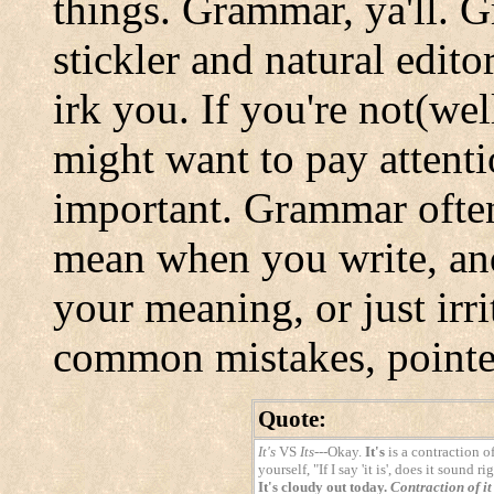
things. Grammar, ya'll. G
stickler and natural edito
irk you. If you're not(we
might want to pay attenti
important. Grammar often
mean when you write, and
your meaning, or just irr
common mistakes, pointed
Quote:
It's
VS
Its
---Okay.
It's
is a contraction o
yourself, "If I say 'it is', does it sound
It's cloudy out today.
Contraction of it 