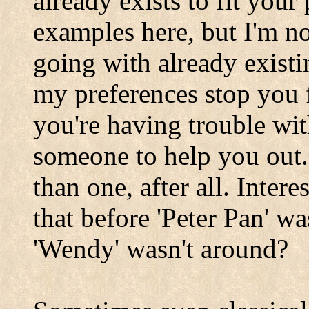
already exists to fit your
examples here, but I'm no
going with already existi
my preferences stop you
you're having trouble wi
someone to help you out.
than one, after all. Inter
that before 'Peter Pan' wa
'Wendy' wasn't around?