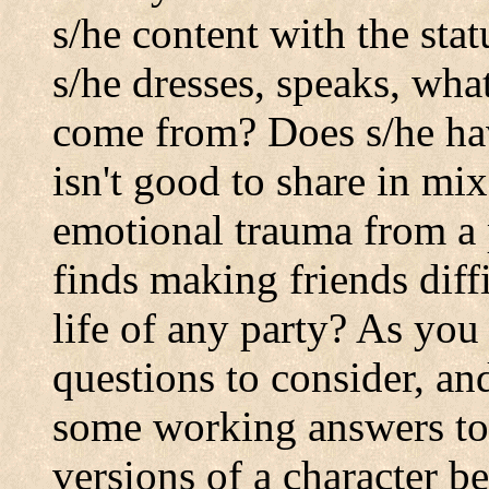
s/he content with the st
s/he dresses, speaks, wha
come from? Does s/he have
isn't good to share in m
emotional trauma from a p
finds making friends diffi
life of any party? As you
questions to consider, an
some working answers to 
versions of a character b