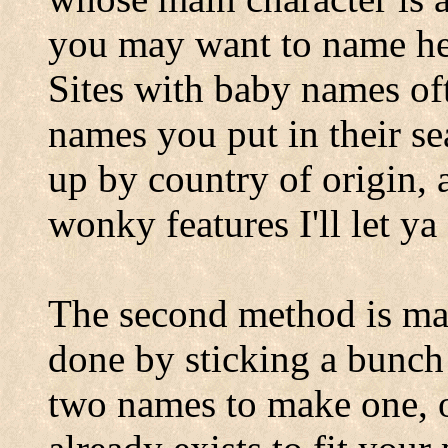
you may want to name her
Sites with baby names of
names you put in their se
up by country of origin, 
wonky features I'll let ya
The second method is ma
done by sticking a bunch 
two names to make one, or