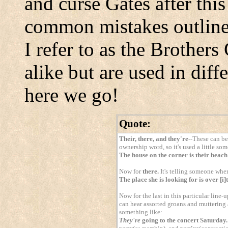
and curse Gates after this
common mistakes outline
I refer to as the Brother
alike but are used in diff
here we go!
Quote:
Their, there, and they're
--These can be 
ownership word, so it's used a little som
The house on the corner is their beac
Now for
there.
It's telling someone where
The place she is looking for is over [i]
Now for the last in this particular line-
can hear assorted groans and muttering as
something like:
They're
going to the concert Saturday.