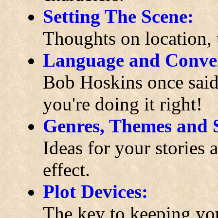
Setting The Scene:
Thoughts on location,
Language and Conver
Bob Hoskins once said 
you're doing it right!
Genres, Themes and S
Ideas for your stories
effect.
Plot Devices:
The key to keeping you