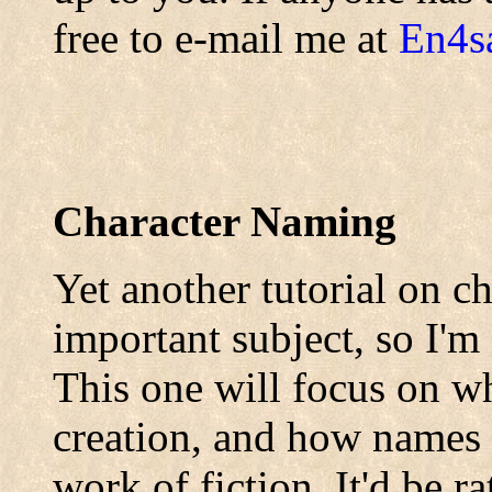
free to e-mail me at
En4s
Character Naming
Yet another tutorial on ch
important subject, so I'm
This one will focus on wh
creation, and how names 
work of fiction. It'd be r