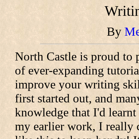
Writi
By
Me
North Castle is proud to 
of ever-expanding tutoria
improve your writing skil
first started out, and man
knowledge that I'd learnt
my earlier work, I really