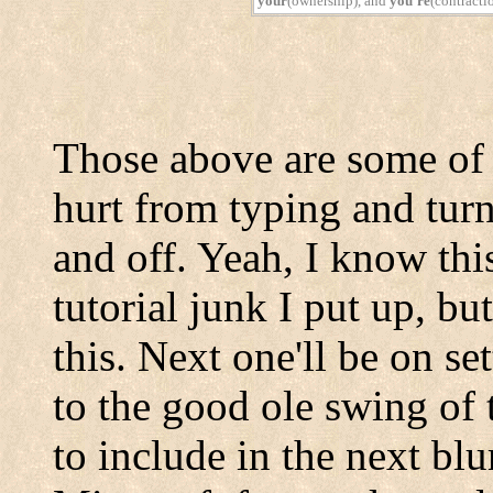
your
(ownership), and
you're
(contracti
Those above are some of
hurt from typing and turn
and off. Yeah, I know thi
tutorial junk I put up, bu
this. Next one'll be on se
to the good ole swing of 
to include in the next blu