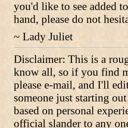
you'd like to see added t
hand, please do not hesit
~ Lady Juliet
Disclaimer: This is a roug
know all, so if you find 
please e-mail, and I'll ed
someone just starting out
based on personal experi
official slander to any on