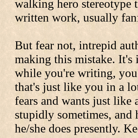
walking hero stereotype t
written work, usually fan
But fear not, intrepid au
making this mistake. It's
while you're writing, you
that's just like you in a 
fears and wants just like
stupidly sometimes, and h
he/she does presently. Ke