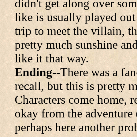
didn't get along over so
like is usually played ou
trip to meet the villain, 
pretty much sunshine and 
like it that way.
Ending--
There was a fan
recall, but this is pretty
Characters come home, rel
okay from the adventure 
perhaps here another pro