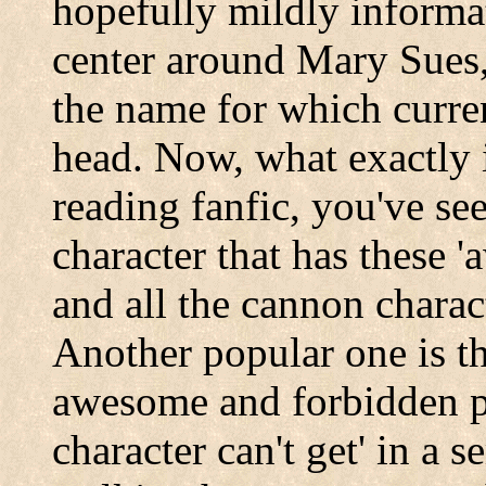
hopefully mildly informat
center around Mary Sues,
the name for which curren
head. Now, what exactly 
reading fanfic, you've se
character that has these
and all the cannon charac
Another popular one is th
awesome and forbidden p
character can't get' in a s