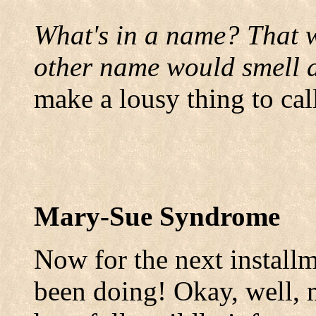
What's in a name? That w
other name would smell a
make a lousy thing to call
Mary-Sue Syndrome
Now for the next installme
been doing! Okay, well,