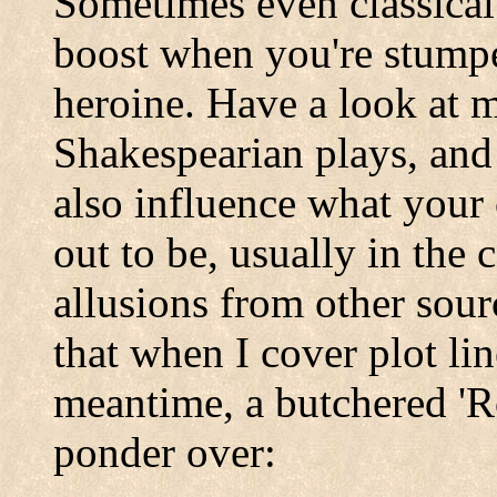
Sometimes even classical 
boost when you're stumpe
heroine. Have a look at 
Shakespearian plays, and
also influence what your 
out to be, usually in the 
allusions from other sour
that when I cover plot lin
meantime, a butchered 'R
ponder over: