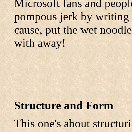
Microsoft fans and peopl
pompous jerk by writing th
cause, put the wet noodle
with away!
Structure and Form
This one's about structur