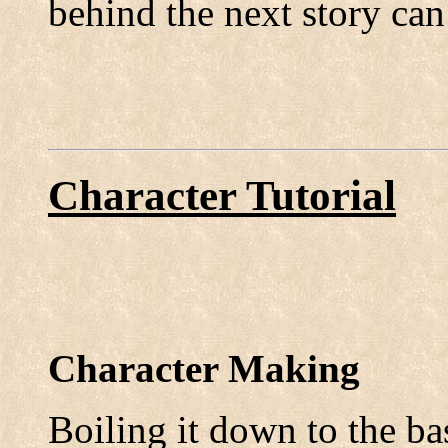
behind the next story can
Character Tutorial
Character Making
Boiling it down to the ba