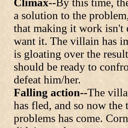
Climax--
By this time, t
a solution to the problem
that making it work isn't
want it. The villain has 
is gloating over the resul
should be ready to confro
defeat him/her.
Falling action--
The villa
has fled, and so now the 
problems has come. Corny