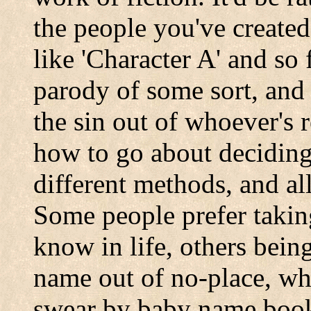
the people you've create
like 'Character A' and so 
parody of some sort, and 
the sin out of whoever's
how to go about deciding
different methods, and al
Some people prefer taki
know in life, others bein
name out of no-place, whi
swear by baby name books