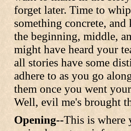
forget later. Time to whip
something concrete, and
the beginning, middle, a
might have heard your tea
all stories have some dis
adhere to as you go alon
them once you went your 
Well, evil me's brought 
Opening--
This is where 