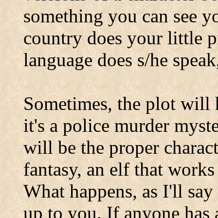
something you can see yo
country does your little 
language does s/he speak,
Sometimes, the plot will 
it's a police murder myst
will be the proper character
fantasy, an elf that works
What happens, as I'll say 
up to you. If anyone has 