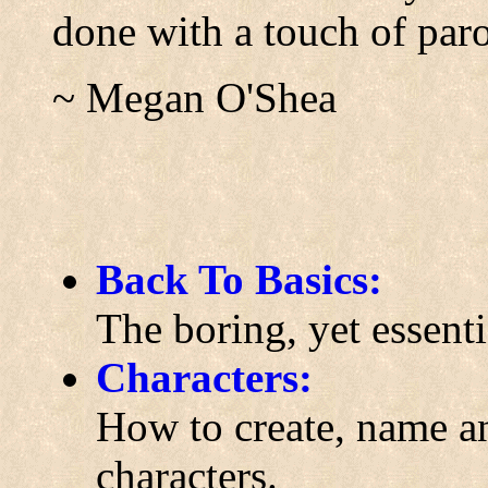
done with a touch of par
~ Megan O'Shea
Back To Basics:
The boring, yet essenti
Characters:
How to create, name an
characters.