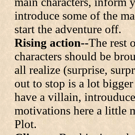
main characters, inform y
introduce some of the ma
start the adventure off.
Rising action--
The rest 
characters should be brou
all realize (surprise, surp
out to stop is a lot bigger
have a villain, introuduc
motivations here a little 
Plot.