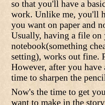
so that you'll have a basi
work. Unlike me, you'll 
you want on paper and not
Usually, having a file on
notebook(something cheap
setting), works out fine. 
However, after you have a
time to sharpen the penci
Now's the time to get yo
want to make in the story