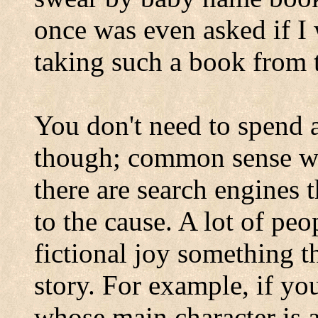
once was even asked if I
taking such a book from t
You don't need to spend
though; common sense w
there are search engines th
to the cause. A lot of peop
fictional joy something t
story. For example, if you
whose main character is a 