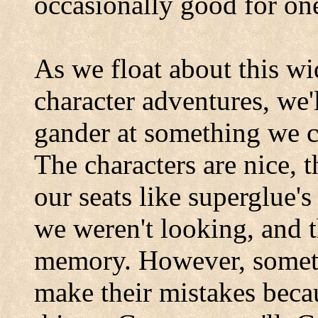
occasionally good for one
As we float about this wi
character adventures, we'
gander at something we co
The characters are nice, t
our seats like superglue'
we weren't looking, and th
memory. However, someti
make their mistakes beca