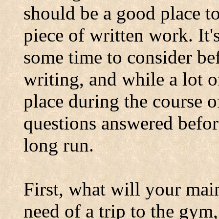
should be a good place t
piece of written work. It
some time to consider be
writing, and while a lot 
place during the course o
questions answered befor
long run.
First, what will your mai
need of a trip to the gy