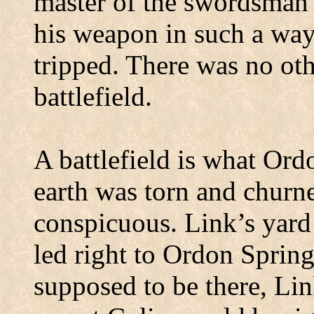
master of the swordsman’
his weapon in such a way 
tripped.
There was no oth
battlefield.
A battlefield is what
Ord
earth was torn and churn
conspicuous.
Link’s yard
led right to Ordon Spring
supposed to be there, Li