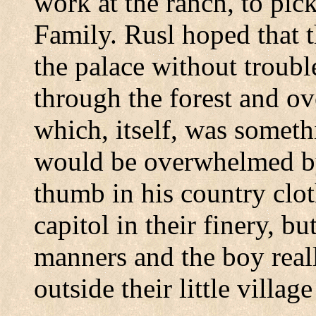
work at the ranch, to pick
Family.
Rusl hoped that t
the palace without troubl
through the forest and ov
which, itself, was someth
would be overwhelmed b
thumb in his country clo
capitol in their finery, bu
manners and the boy real
outside their little village