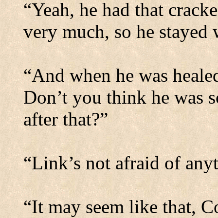
“Yeah, he had that cracke
very much, so he stayed w
“And when he was healed,
Don’t you think he was s
after that?”
“Link’s not afraid of any
“It may seem like that, C