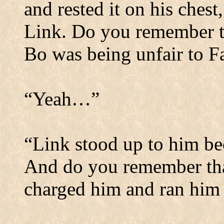
and rested it on his ches
Link.
Do you remember t
Bo was being unfair to F
“Yeah…”
“Link stood up to him bec
And do you remember that
charged him and ran him