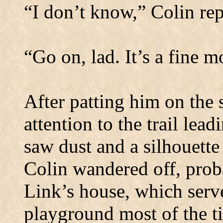
“I don’t know,” Colin rep
“Go on, lad.
It’s a fine m
After patting him on the 
attention to the trail lea
saw dust and a silhouette
Colin wandered off, proba
Link’s house, which serve
playground most of the t