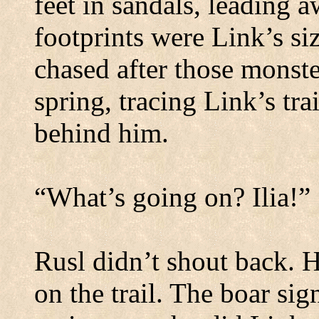
feet in sandals, leading 
footprints were Link’s s
chased after those monste
spring, tracing Link’s trai
behind him.
“What’s going on?
Ilia!”
Rusl didn’t shout back.
H
on the trail.
The boar sign