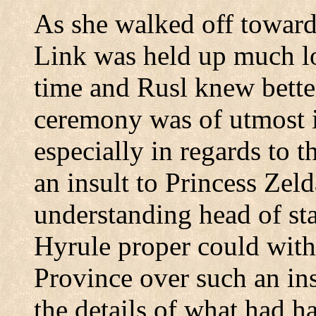
As she walked off toward
Link was held up much lo
time and Rusl knew bette
ceremony was of utmost 
especially in regards to t
an insult to Princess Zel
understanding head of stat
Hyrule proper could wit
Province
over such an ins
the details of what had 