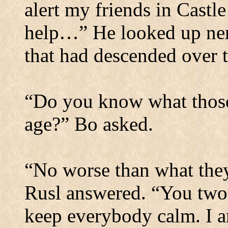
alert my friends in
Castle
help…”
He looked up ner
that had descended over 
“Do you know what those s
age?” Bo asked.
“No worse than what they 
Rusl answered. “You two g
keep everybody calm. I a