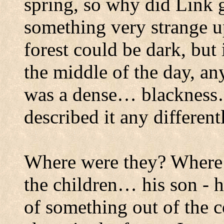
spring, so why did Link 
something very strange up
forest could be dark, but 
the middle of the day, a
was a dense… blackness
described it any different
Where were they?
Where 
the children… his son - h
of something out of the c