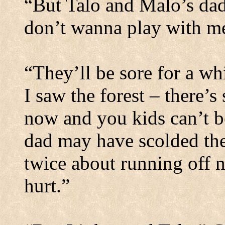
“But Talo and Malo’s da
don’t wanna play with m
“They’ll be sore for a whi
I saw the forest – there’
now and you kids can’t be
dad may have scolded the
twice about running off 
hurt.”