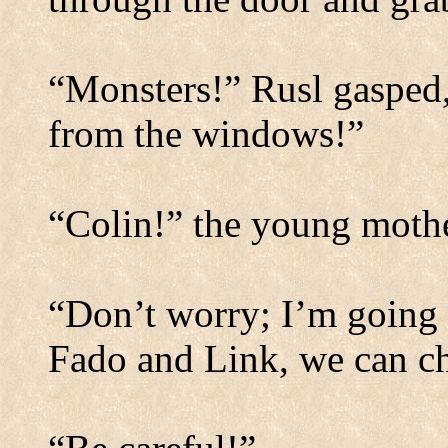
“Monsters!” Rusl gasped,
from the windows!”
“Colin!” the young mothe
“Don’t worry; I’m going 
Fado and Link, we can cha