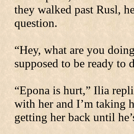
they walked past Rusl, h
question.
“Hey, what are you doin
supposed to be ready to d
“Epona is hurt,” Ilia repl
with her and I’m taking h
getting her back until he