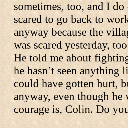
sometimes, too, and I do
scared to go back to work
anyway because the villa
was scared yesterday, too
He told me about fightin
he hasn’t seen anything l
could have gotten hurt, bu
anyway, even though he 
courage is, Colin.
Do you