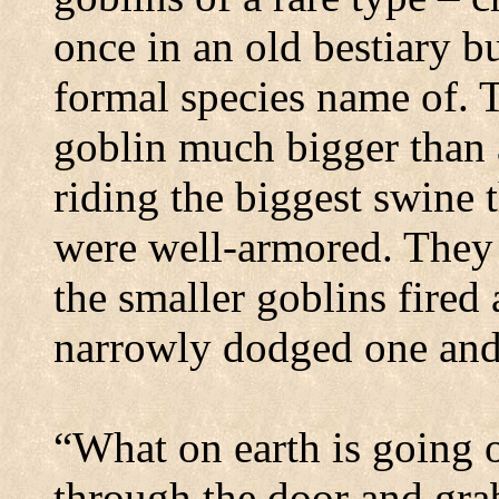
once in an old bestiary 
formal species name of.
T
goblin much bigger than
riding the biggest swine 
were well-armored. They
the smaller goblins fired
narrowly dodged one and 
“What on earth is going 
through the door and grab