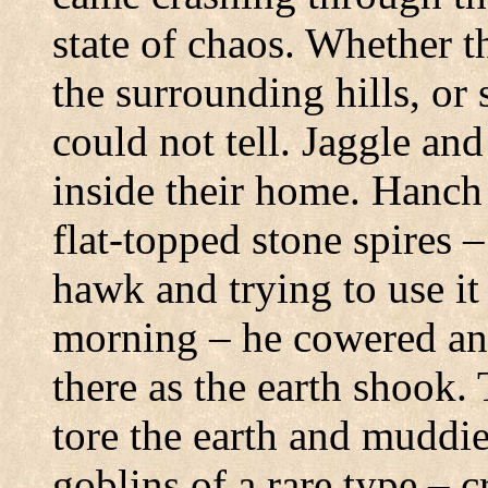
state of chaos.
Whether th
the surrounding hills, or 
could not tell.
Jaggle and
inside their home.
Hanch 
flat-topped stone spires 
hawk and trying to use it 
morning – he cowered and
there as the earth shook.
tore the earth and muddie
goblins of a rare type – c