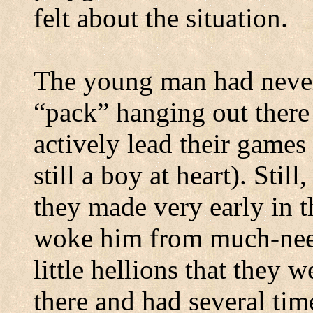
felt about the situation.
The young man had never
“pack” hanging out there 
actively lead their game
still a boy at heart).
Still
they made very early in t
woke him from much-nee
little hellions that they w
there and had several ti