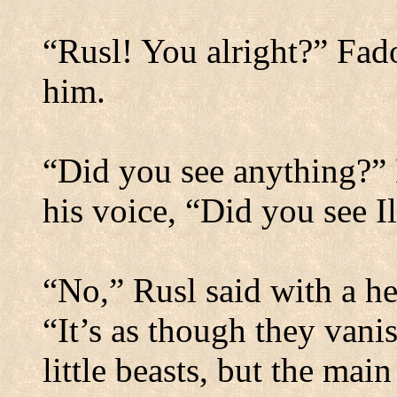
“Rusl! You alright?” Fad
him.
“Did you see anything?” 
his voice, “Did you see I
“No,” Rusl said with a he
“It’s as though they vanis
little beasts, but the main