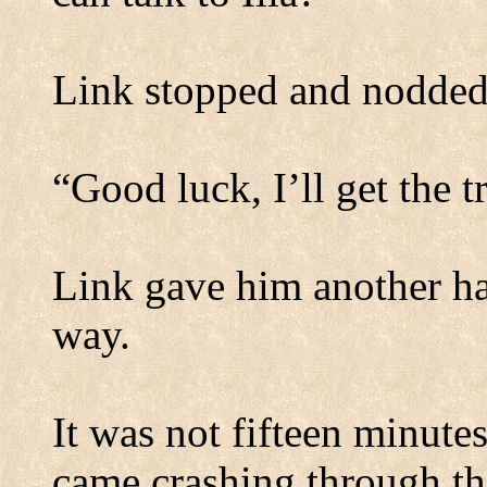
Link stopped and nodded 
“Good luck, I’ll get the t
Link gave him another ha
way.
It was not fifteen minutes
came crashing through the