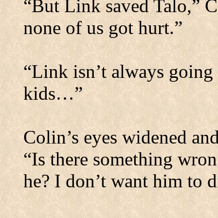
“But Link saved Talo,” C
none of us got hurt.”
“Link isn’t always going 
kids…”
Colin’s eyes widened and 
“Is there something wrong
he? I don’t want him to d