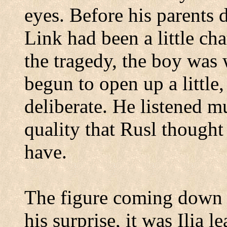
eyes.
Before his parents 
Link had been a little cha
the tragedy, the boy was
begun to open up a little
deliberate.
He listened m
quality that Rusl thought
have.
The figure coming down t
his surprise, it was Ilia 