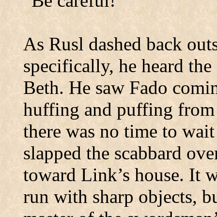
“Be careful!”
As Rusl dashed back outs
specifically, he heard th
Beth.
He saw Fado comin
huffing and puffing from 
there was no time to wait
slapped the scabbard ove
toward Link’s house.
It 
run with sharp objects, b