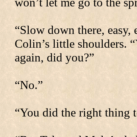
won’t let me go to the s
“Slow down there, easy,
Colin’s little shoulders.
“
again, did you?”
“No.”
“You did the right thing 