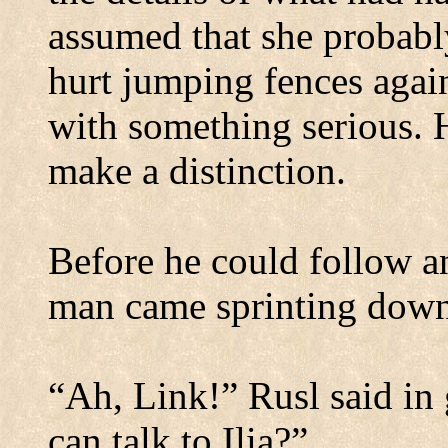
assumed that she probabl
hurt jumping fences again
with something serious.
make a distinction.
Before he could follow an
man came sprinting down
“Ah, Link!” Rusl said in 
can talk to Ilia?”