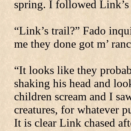
spring.
I followed Link’s 
“Link’s trail?” Fado inqui
me they done got m’ ranc
“It looks like they proba
shaking his head and lo
children scream and I saw
creatures, for whatever p
It is clear Link chased af