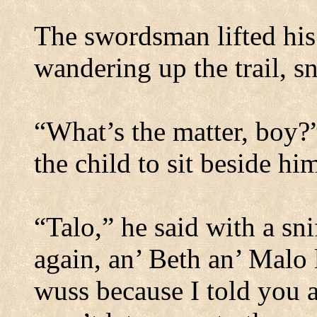
The swordsman lifted his
wandering up the trail, sn
“What’s the matter, boy?
the child to sit beside hi
“Talo,” he said with a s
again, an’ Beth an’ Malo 
wuss because I told you 