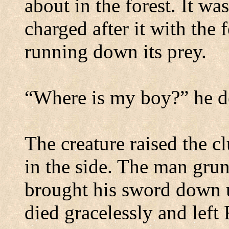
about in the forest.
It was
charged after it with the 
running down its prey.
“Where is my boy?” he 
The creature raised the c
in the side.
The man grun
brought his sword down u
died gracelessly and left 