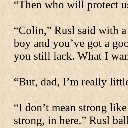
“Then who will protect u
“Colin,” Rusl said with a
boy and you’ve got a good
you still lack.
What I want
“But, dad, I’m really lit
“I don’t mean strong like
strong, in here.”
Rusl bal