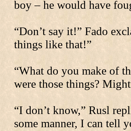
boy – he would have fou
“Don’t say it!” Fado excl
things like that!”
“What do you make of th
were those things?
Might 
“I don’t know,” Rusl rep
some manner, I can tell y