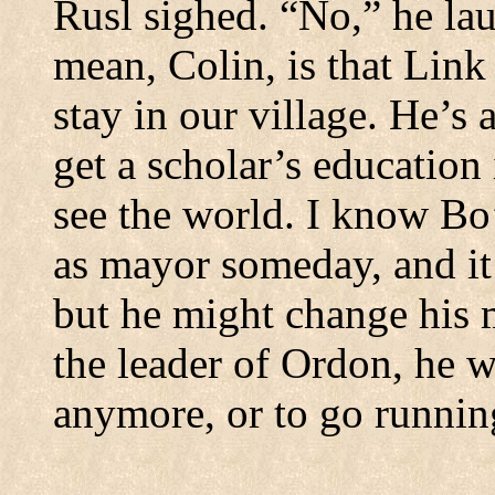
Rusl sighed.
“No,” he lau
mean, Colin, is that Link
stay in our village.
He’s a
get a scholar’s education
see the world.
I know Bo’
as mayor someday, and it
but he might change his 
the leader of Ordon, he w
anymore, or to go running