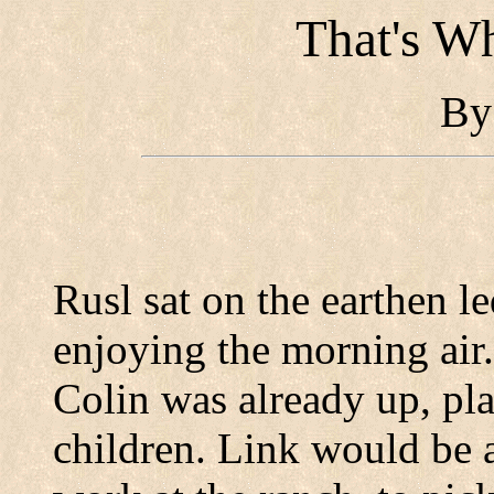
That's W
B
Rusl sat on the earthen l
enjoying the morning air.
Colin was already up, pla
children.
Link would be a