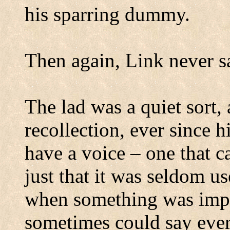
his sparring dummy.
Then again, Link never sa
The lad was a quiet sort,
recollection, ever since h
have a voice – one that ca
just that it was seldom us
when something was impo
sometimes could say ever