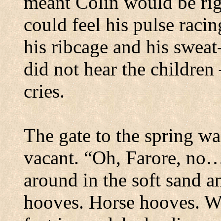
meant Colin would be rig
could feel his pulse raci
his ribcage and his sweat
did not hear the children 
cries.
The gate to the spring wa
vacant.
“Oh, Farore, no…
around in the soft sand an
hooves.
Horse hooves.
We