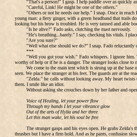
"That's a person!" I gasp. I help paddle over as quickly as
"Careful, Link! He might be one of the others."
"Others or not he needs our help." I snap. Once in reach I 
young man: a fiery ginger, with a green headband that trails d
looking but his brow is troubled. He is very tanned and able b
"Is he alive?" Fado asks, clutching the mast nervously.
"He's breathing...barely." I say, checking his vitals. I pl
"Are you sure?"
"Well what else should we do?" I snap. Fado reluctantly 
***
"Well you got your wish." Fado whispers. I ignore him. We
worthy of help or if he is a danger. The stranger looks close t
We come to the main tent which is strung up at the base of t
seen. We place the stranger at his feet. The guards are at the
"Zelda." he calls without looking away. My heart twists u
them. I smile like an idiot.
Without asking she crouches down by her father and opens 
Voice of Healing, let your power flow
Through my hands I let your vibrance glow
Out of the arts of Hylia and her three
Let this man wake, let his soul be free
The stranger gasps and his eyes open. He grabs Zelda's t
thrashes but I have a firm hold. And as he pants, confusion sl