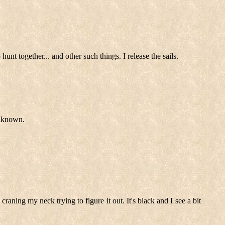
t together... and other such things. I release the sails.
unknown.
craning my neck trying to figure it out. It's black and I see a bit