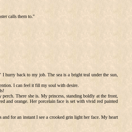
ster calls them to."
" I hurry back to my job. The sea is a bright teal under the sun,
ion. I can feel it fill my soul with desire.
ds!
perch. There she is. My princess, standing boldly at the front,
red and orange. Her porcelain face is set with vivid red painted
and for an instant I see a crooked grin light her face. My heart