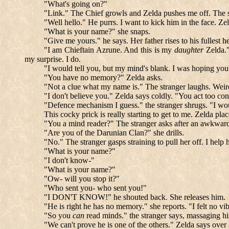
"What's going on?"
"Link." The Chief growls and Zelda pushes me off. The st
"Well hello." He purrs. I want to kick him in the face. Ze
"What is your name?" she snaps.
"Give me yours." he says. Her father rises to his fullest he
"I am Chieftain Azrune. And this is my
daughter
Zelda."
my surprise. I do.
"I would tell you, but my mind's blank. I was hoping you'
"You have no memory?" Zelda asks.
"Not a clue what my name is." The stranger laughs. Wei
"I don't believe you." Zelda says coldly. "You act too con
"Defence mechanism I guess." the stranger shrugs. "I wo
This cocky prick is really starting to get to me. Zelda pl
"You a mind reader?" The stranger asks after an awkward p
"Are you of the Darunian Clan?" she drills.
"No." The stranger gasps straining to pull her off. I hel
"What is your name?"
"I don't know-"
"What is your name?"
"Ow- will you stop it?"
"Who sent you- who sent you!"
"I DON'T KNOW!" he shouted back. She releases him.
"He is right he has no memory." she reports. "I felt no vi
"So you
can
read minds." the stranger says, massaging his
"We can't prove he is one of the others." Zelda says over 