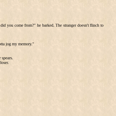
 did you come from?" he barked. The stranger doesn't flinch to
otta jog my memory."
r spears.
loser.