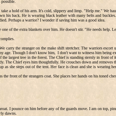
 possible.
take a hold of his arm. It's cold, slippery and limp. "Help me." We haul h
own his back. He is wearing black leather with many belts and buckles. 
odied. Perhaps a warrior? I wonder if saving him was a good idea.
ace one of the extra blankets over him. He doesn't stir. "He needs help. Le
complies.
 carry the stranger on the make shift stretcher. The warriors escort us
o my age. Though I don't know him,
I don't want to witness him being e
he largest tree in the forest. The Chief is standing sternly in front of i
 ready. The Chief eyes him thoughtfully. He crouches down and removes
p as she steps out of the tent. Her face is clean and she is wearing he
the front of the strangers coat. She places her hands on his toned chest
hroat. I pounce on him before any of the guards move. I am on top, pin
owly dawns.