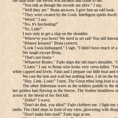
the final time- the sword will awaken and come to her."
"You talk as though the swords are alive." I say.
"Well they are." Bruta answers. I give him an odd look.
"They were created by the Gods. Intelligent spirits dwell i
"Weird." I say.
"No, it's fascinating!"
"Yo, Link!"
I turn only to get a slap on the shoulder.
"Where've you been? We need to set sail! You still listeni
"History lessons!" Bruta corrects.
"Look I was kidnapped." I sigh. "I didn't have much of a
We laugh except Bruta.
"That's not funny."
"Whatever Brutes." Fado slaps the old man's shoulder. "C
"Listen." I say to Bruta who looks very cress-fallen. "I'm
white capped and lively. Fado and I prepare our little boat and se
We cast the nets and wait but nothing bites. I sit on the 
"Hey, Link- Look!" I turn. The Great tribal long boat is s
The other fisherman wave as the soldiers paddle to the d
her golden hair flowing in the breeze. The feather headdress st
across it: the blood of her first kill.
"Zelda!" I wave.
"Don't do that, you idiot!" Fado clobbers me. I fight my 
melts. The chief steps in front of my view, glowering with disa
"Don't make him mad!" Fado tugs at me.