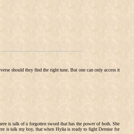
verse should they find the right tune. But one can only access it
e is talk of a forgotten sword that has the power of both. She
e is talk my boy, that when Hylia is ready to fight Demise for