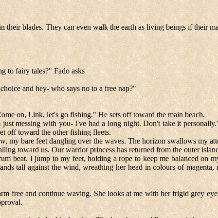
n their blades. They can even walk the earth as living beings if their ma
ng to fairy tales?" Fado asks
 choice and hey- who says no to a free nap?"
ome on, Link, let's go fishing." He sets off toward the main beach.
 just messing with you- I've had a long night. Don't take it personally.
t off toward the other fishing fleets.
bow, my bare feet dangling over the waves. The horizon swallows my attent
ailing toward us. Our warrior princess has returned from the outer islan
rum beat. I jump to my feet, holding a rope to keep me balanced on my 
ands tall against the wind, wreathing her head in colours of magenta, 
arm free and continue waving. She looks at me with her frigid grey eyes 
pproval.