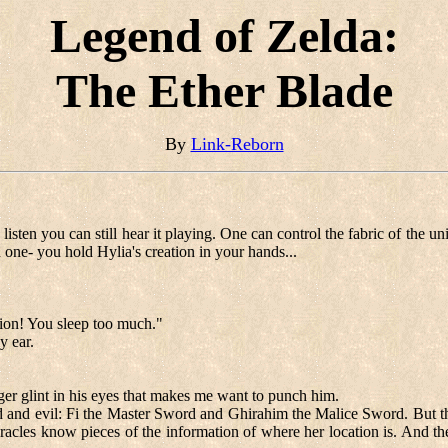
Legend of Zelda:
The Ether Blade
By
Link-Reborn
sten you can still hear it playing. One can control the fabric of the uni
d one- you hold Hylia's creation in your hands...
tion! You sleep too much."
y ear.
ager glint in his eyes that makes me want to punch him.
 and evil: Fi the Master Sword and Ghirahim the Malice Sword. But ther
cles know pieces of the information of where her location is. And ther