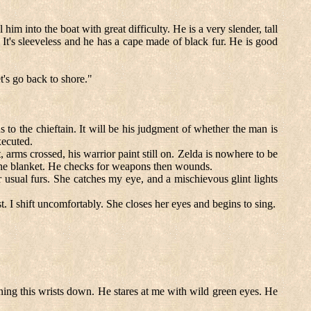
im into the boat with great difficulty. He is a very slender, tall
It's sleeveless and he has a cape made of black fur. He is good
t's go back to shore."
 to the chieftain. It will be his judgment of whether the man is
xecuted.
t, arms crossed, his warrior paint still on. Zelda is nowhere to be
 the blanket. He checks for weapons then wounds.
r usual furs. She catches my eye, and a mischievous glint lights
. I shift uncomfortably. She closes her eyes and begins to sing.
ning this wrists down. He stares at me with wild green eyes. He