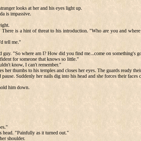
ranger looks at her and his eyes light up.
lda is impassive.
ight.
 There is a hint of threat to his introduction. "Who are you and where
d tell me."
rd guy. "So where am I? How did you find me...come on something's g
fident for someone that knows so little."
uldn't know, I can't remember."
aces her thumbs to his temples and closes her eyes. The guards ready thei
ause. Suddenly her nails dig into his head and she forces their faces c
p hold him down.
bes."
 head. "Painfully as it turned out."
her shoulder.