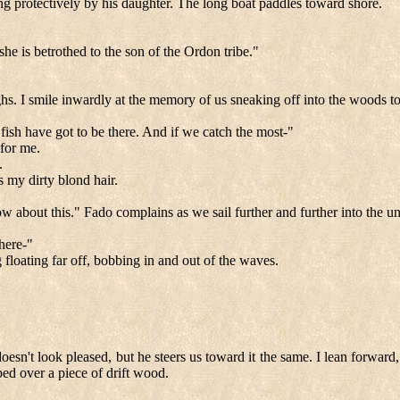
ng protectively by his daughter. The long boat paddles toward shore.
he is betrothed to the son of the Ordon tribe."
 I smile inwardly at the memory of us sneaking off into the woods to hun
 fish have got to be there. And if we catch the most-"
 for me.
.
 my dirty blond hair.
w about this." Fado complains as we sail further and further into the 
 here-"
g floating far off, bobbing in and out of the waves.
oesn't look pleased, but he steers us toward it the same. I lean forward, 
ped over a piece of drift wood.