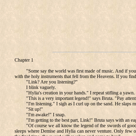
Chapter 1
"Some say the world was first made of music. And if you li
with the holy instruments that fell from the Heavens. If you fin
"Link? Are you listening?"
I blink vaguely.
"Hylia's creation in your hands." I repeat stifling a yawn.
"This is a very important legend!" says Bruta. "Pay atten
"I'm listening." I sigh as I curl up on the sand. He slaps m
"Sit up!"
"I'm awake!" I snap.
"I'm getting to the best part, Link!" Bruta says with an e
"Of course we all know the legend of the swords of good
sleeps where Demise and Hylia can never venture. Only few ora