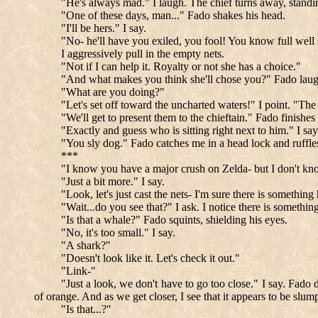
"He's always mad." I laugh. The chief turns away, standi
"One of these days, man..." Fado shakes his head.
"I'll be hers." I say.
"No- he'll have you exiled, you fool! You know full well s
I aggressively pull in the empty nets.
"Not if I can help it. Royalty or not she has a choice."
"And what makes you think she'll chose you?" Fado laughs.
"What are you doing?"
"Let's set off toward the uncharted waters!" I point. "The
"We'll get to present them to the chieftain." Fado finishes
"Exactly and guess who is sitting right next to him." I say
"You sly dog." Fado catches me in a head lock and ruffles
***
"I know you have a major crush on Zelda- but I don't kno
"Just a bit more." I say.
"Look, let's just cast the nets- I'm sure there is something
"Wait...do you see that?" I ask. I notice there is somethin
"Is that a whale?" Fado squints, shielding his eyes.
"No, it's too small." I say.
"A shark?"
"Doesn't look like it. Let's check it out."
"Link-"
"Just a look, we don't have to go too close." I say. Fado d
of orange. And as we get closer, I see that it appears to be slum
"Is that...?"