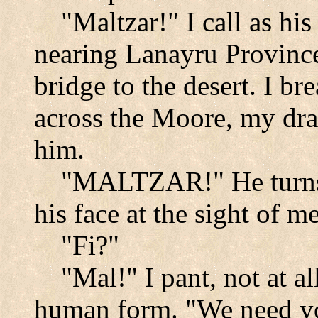
"Maltzar!" I call as his
nearing
Lanayru
Provinc
bridge to the desert. I br
across the
Moore
, my dr
him.
"MALTZAR!" He turns.
his face at the sight of me
"Fi?"
"Mal!" I pant, not at al
human form. "We need yo