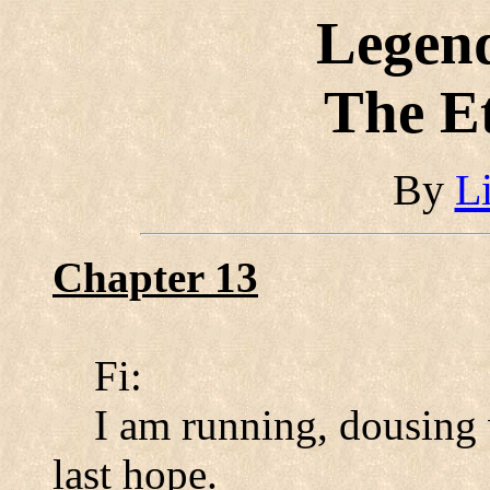
Legend
The E
By
L
Chapter 13
Fi:
I am running, dousing 
last hope.