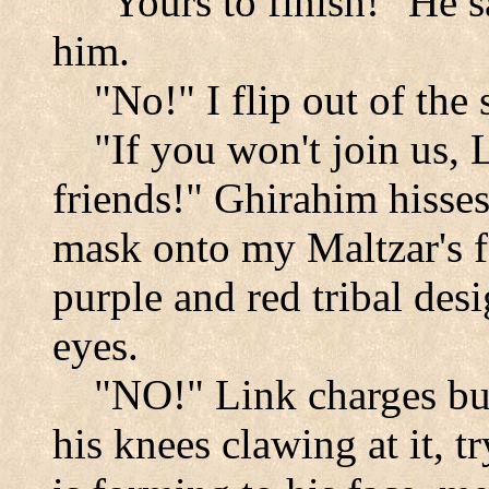
"Yours to finish!" He 
him.
"No!" I flip out of the
"If you won't join us, 
friends!" Ghirahim hisses
mask onto my Maltzar's f
purple and red tribal des
eyes.
"NO!" Link charges but i
his knees clawing at it, t