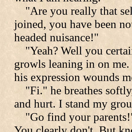
"Are you really that sel
joined, you have been no
headed nuisance!"
"Yeah? Well you certai
growls leaning in on me. 
his expression wounds m
"Fi." he breathes softly,
and hurt. I stand my gro
"Go find your parents!"
You clearly don't. But kn