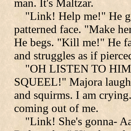
man. It's Maltzar.
"Link! Help me!" He g
patterned face. "Make her
He begs. "Kill me!" He fa
and struggles as if pierc
"OH LISTEN TO HIM
SQUEEL!" Majora laughs 
and squirms. I am crying.
coming out of me.
"Link! She's gonna- Aa