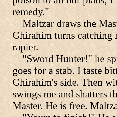
remedy."
Maltzar draws the Mast
Ghirahim turns catching 
rapier.
"Sword Hunter!" he spi
goes for a stab. I taste b
Ghirahim's side. Then wi
swings me and shatters t
Master. He is free. Maltz