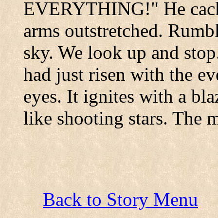
EVERYTHING!" He cackle
arms outstretched. Rumbl
sky. We look up and sto
had just risen with the e
eyes. It ignites with a bla
like shooting stars. The m
Back to Story Menu