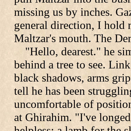
missing us by inches. Ga
general direction, I hold
Maltzar's mouth. The Dem
"Hello, dearest." he si
behind a tree to see. Link 
black shadows, arms grip
tell he has been strugglin
uncomfortable of positio
at Ghirahim. "I've longed
helpless: a lamb for the s