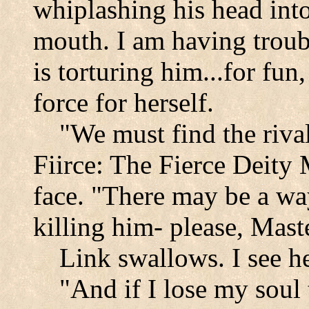
whiplashing his head into
mouth. I am having troub
is torturing him...for fun
force for herself.
"We must find the rival
Fiirce: The Fierce Deity
face. "There may be a wa
killing him- please, Mast
Link swallows. I see he
"And if I lose my soul 