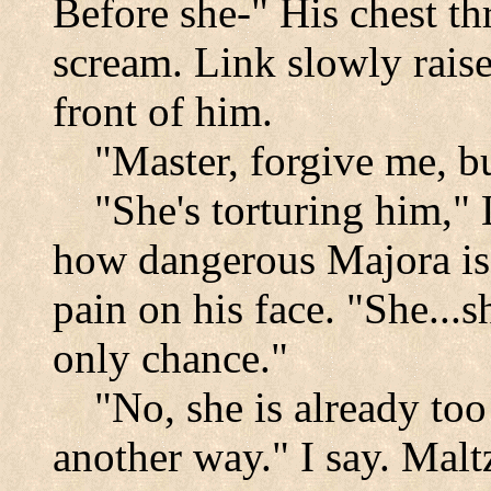
Before she-" His chest th
scream. Link slowly rais
front of him.
"Master, forgive me, bu
"She's torturing him,"
how dangerous Majora is?"
pain on his face. "She...
only chance."
"No, she is already too 
another way." I say. Malt