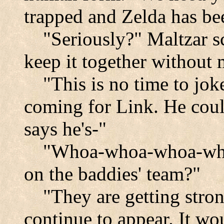
trapped and Zelda has be
"Seriously?" Maltzar sc
keep it together without 
"This is no time to jok
coming for Link. He coul
says he's-"
"Whoa-whoa-whoa-whoa
on the baddies' team?"
"They are getting stro
continue to appear. It wo