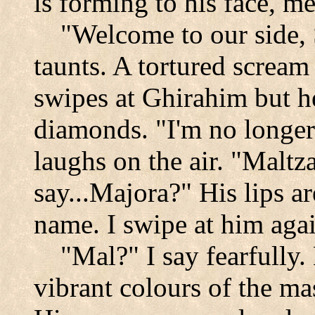
is forming to his face, me
"Welcome to our side,
taunts. A tortured scream
swipes at Ghirahim but he
diamonds. "I'm no longer
laughs on the air. "Maltza
say...Majora?" His lips a
name. I swipe at him aga
"Mal?" I say fearfully
vibrant colours of the m