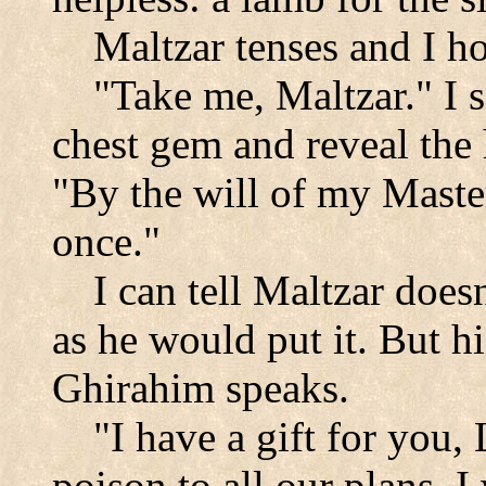
Maltzar tenses and I h
"Take me, Maltzar." I 
chest gem and reveal the
"By the will of my Master
once."
I can tell Maltzar doesn
as he would put it. But h
Ghirahim speaks.
"I have a gift for you,
poison to all our plans, 