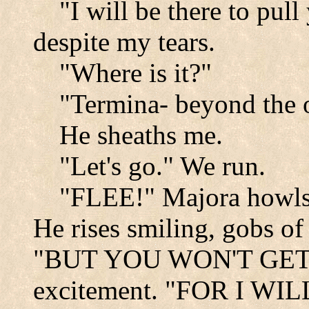
"I will be there to pull
despite my tears.
"Where is it?"
"Termina- beyond the o
He sheaths me.
"Let's go." We run.
"FLEE!" Majora how
He rises smiling, gobs of 
"BUT YOU WON'T GET FA
excitement. "FOR I 