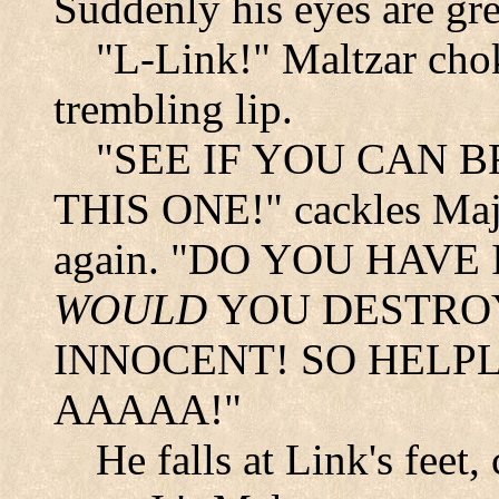
Suddenly his eyes are gre
"L-Link!" Maltzar chok
trembling lip.
"SEE IF YOU CAN 
THIS ONE!" cackles Majo
again. "DO YOU HAVE
WOULD
YOU DESTROY
INNOCENT! SO HELP
AAAAA!"
He falls at Link's feet