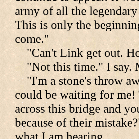
army of all the legendary
This is only the beginnin
come."
"Can't Link get out. H
"Not this time." I say.
"I'm a stone's throw 
could be waiting for me!
across this bridge and y
because of their mistake?
what I am hearing.