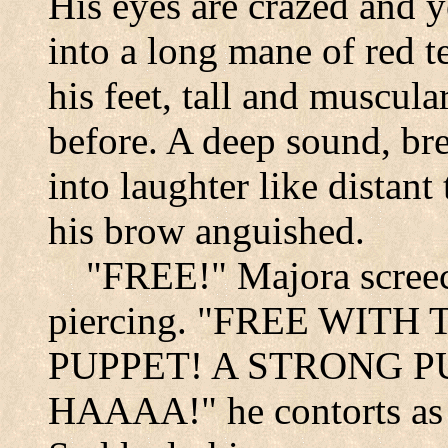
His eyes are crazed and y
into a long mane of red te
his feet, tall and muscula
before. A deep sound, br
into laughter like distant
his brow anguished.
"FREE!" Majora screec
piercing. "FREE WITH
PUPPET! A STRONG P
HAAAA!" he contorts as i