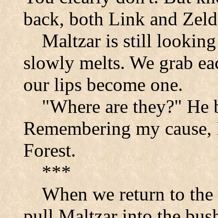
back, both Link and Zelda
Maltzar is still looking
slowly melts. We grab ea
our lips become one.
"Where are they?" He 
Remembering my cause, I
Forest
.
***
When we return to the
pull Maltzar into the bus