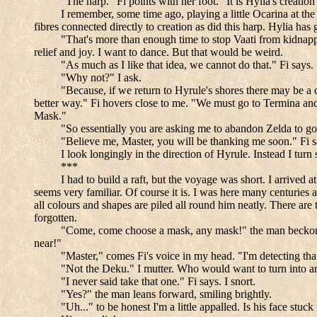
"The harp." Fi points with her foot. "It is Hylia's creati
I remember, some time ago, playing a little Ocarina at the
fibres connected directly to creation as did this harp. Hylia h
"That's more than enough time to stop Vaati from kidnapp
relief and joy. I want to dance. But that would be weird.
"As much as I like that idea, we cannot do that." Fi says.
"Why not?" I ask.
"Because, if we return to Hyrule's shores there may be a c
better way." Fi hovers close to me. "We must go to Termina and
Mask."
"So essentially you are asking me to abandon Zelda to g
"Believe me, Master, you will be thanking me soon." Fi s
I look longingly in the direction of Hyrule. Instead I tur
***
I had to build a raft, but the voyage was short. I arrived 
seems very familiar. Of course it is. I was here many centuries a
all colours and shapes are piled all round him neatly. There are
forgotten.
"Come, come choose a mask, any mask!" the man beckons, 
near!"
"Master," comes Fi's voice in my head. "I'm detecting tha
"Not the Deku." I mutter. Who would want to turn into an
"I never said take that one." Fi says. I snort.
"Yes?" the man leans forward, smiling brightly.
"Uh..." to be honest I'm a little appalled. Is his face 