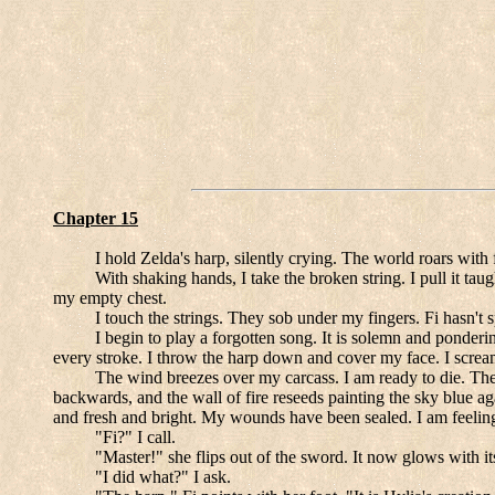
Chapter 15
I hold Zelda's harp, silently crying. The world roars with f
With shaking hands, I take the broken string. I pull it tau
my empty chest.
I touch the strings. They sob under my fingers. Fi hasn'
I begin to play a forgotten song. It is solemn and ponderi
every stroke. I throw the harp down and cover my face. I scream
The wind breezes over my carcass. I am ready to die. The 
backwards, and the wall of fire reseeds painting the sky blue aga
and fresh and bright. My wounds have been sealed. I am feeling 
"Fi?" I call.
"Master!" she flips out of the sword. It now glows with i
"I did what?" I ask.