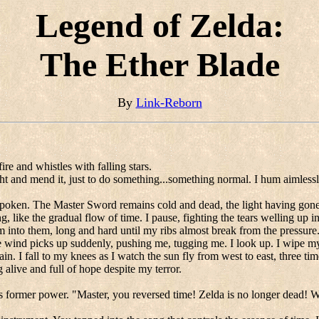
Legend of Zelda:
The Ether Blade
By
Link-Reborn
ire and whistles with falling stars.
ght and mend it, just to do something...something normal. I hum aimlessly
t spoken. The Master Sword remains cold and dead, the light having gone
ng, like the gradual flow of time. I pause, fighting the tears welling up
 into them, long and hard until my ribs almost break from the pressure
wind picks up suddenly, pushing me, tugging me. I look up. I wipe my eye
in. I fall to my knees as I watch the sun fly from west to east, three tim
alive and full of hope despite my terror.
ts former power. "Master, you reversed time! Zelda is no longer dead! 