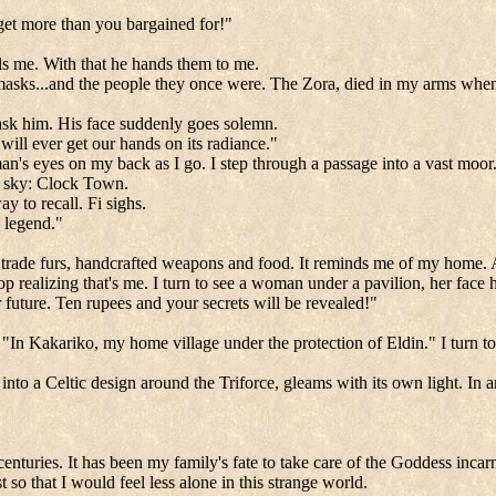
et more than you bargained for!"
lls me. With that he hands them to me.
se masks...and the people they once were. The Zora, died in my arms whe
sk him. His face suddenly goes solemn.
will ever get our hands on its radiance."
n's eyes on my back as I go. I step through a passage into a vast moor. 
e sky:
Clock
Town
.
y to recall. Fi sighs.
e legend."
eople trade furs, handcrafted weapons and food. It reminds me of my home. 
 realizing that's me. I turn to see a woman under a pavilion, her face hi
ur future. Ten rupees and your secrets will be revealed!"
In Kakariko, my home village under the protection of Eldin." I turn to 
nto a Celtic design around the Triforce, gleams with its own light. In a
uries. It has been my family's fate to take care of the Goddess incar
t so that I would feel less alone in this strange world.