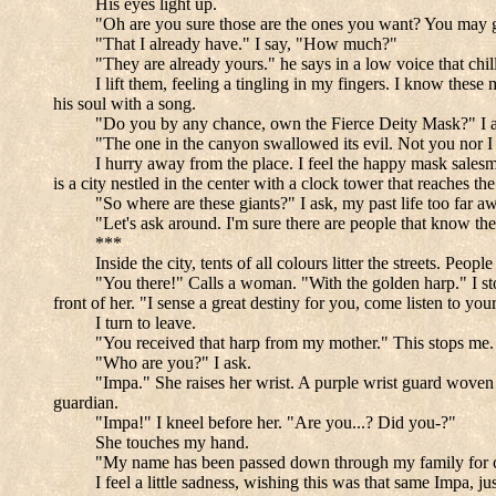
His eyes light up.
"Oh are you sure those are the ones you want? You may g
"That I already have." I say, "How much?"
"They are already yours." he says in a low voice that chi
I lift them, feeling a tingling in my fingers. I know the
his soul with a song.
"Do you by any chance, own the Fierce Deity Mask?" I a
"The one in the canyon swallowed its evil. Not you nor I 
I hurry away from the place. I feel the happy mask salesma
is a city nestled in the center with a clock tower that reaches th
"So where are these giants?" I ask, my past life too far awa
"Let's ask around. I'm sure there are people that know th
***
Inside the city, tents of all colours litter the streets. P
"You there!" Calls a woman. "With the golden harp." I stop
front of her. "I sense a great destiny for you, come listen to yo
I turn to leave.
"You received that harp from my mother." This stops me. "
"Who are you?" I ask.
"Impa." She raises her wrist. A purple wrist guard woven i
guardian.
"Impa!" I kneel before her. "Are you...? Did you-?"
She touches my hand.
"My name has been passed down through my family for cent
I feel a little sadness, wishing this was that same Impa, jus