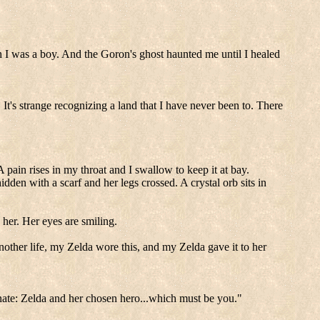
n I was a boy. And the Goron's ghost haunted me until I healed
It's strange recognizing a land that I have never been to. There
A pain rises in my throat and I swallow to keep it at bay.
dden with a scarf and her legs crossed. A crystal orb sits in
her. Her eyes are smiling.
nother life, my Zelda wore this, and my Zelda gave it to her
nate: Zelda and her chosen hero...which must be you."