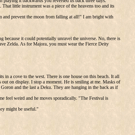
. In playing it backwards you reversed us back three days."
 That little instrument was a piece of the heavens too and its
and prevent the moon from falling at all!" I am bright with
g because it could potentially unravel the universe. No, there is
save Zelda. As for Majora, you must wear the Fierce Deity
ts in a cove to the west. There is one house on this beach. It all
rs out on display. I stop a moment. He is smiling at me. Masks of
 a Goron and the last a Deku. They are hanging in the back as if
e feel weird and he moves sporadically. "The Festival is
hey might be useful."