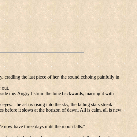
, cradling the last piece of her, the sound echoing painfully in
 out.
 inside me. Angry I strum the tune backwards, marring it with
.
s. The ash is rising into the sky, the falling stars streak
es before it slows at the horizon of dawn. All is calm, all is new
We now have three days until the moon falls."