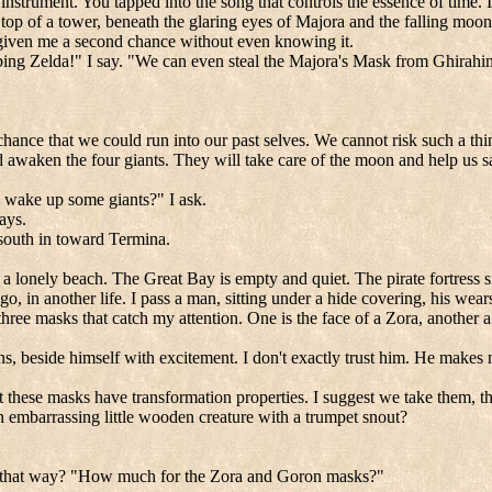
on instrument. You tapped into the song that controls the essence of time
 top of a tower, beneath the glaring eyes of Majora and the falling moon.
as given me a second chance without even knowing it.
ing Zelda!" I say. "We can even steal the Majora's Mask from Ghirahim 
hance that we could run into our past selves. We cannot risk such a thin
 awaken the four giants. They will take care of the moon and help us 
o wake up some giants?" I ask.
ays.
n south in toward Termina.
at a lonely beach. The
Great
Bay
is empty and quiet. The pirate fortress si
go, in another life. I pass a man, sitting under a hide covering, his wea
 three masks that catch my attention. One is the face of a Zora, another
beside himself with excitement. I don't exactly trust him. He makes m
t these masks have transformation properties. I suggest we take them, t
 embarrassing little wooden creature with a trumpet snout?
stuck that way? "How much for the Zora and Goron masks?"