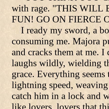
with rage. "THIS WILL
FUN! GO ON FIERCE O
I ready my sword, a boi
consuming me. Majora pul
and cracks them at me. I
laughs wildly, wielding 
grace. Everything seems 
lightning speed, weaving 
catch him in a lock and we
like lovers, lovers that t