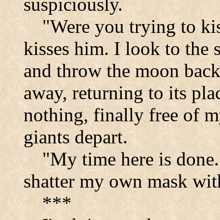
suspiciously.
"Were you trying to ki
kisses him. I look to the
and throw the moon back 
away, returning to its pla
nothing, finally free of 
giants depart.
"My time here is done.
shatter my own mask with
***