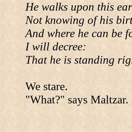
He walks upon this ear
Not knowing of his bir
And where he can be f
I will decree:
That he is standing rig
We stare.
"What?" says Maltzar.