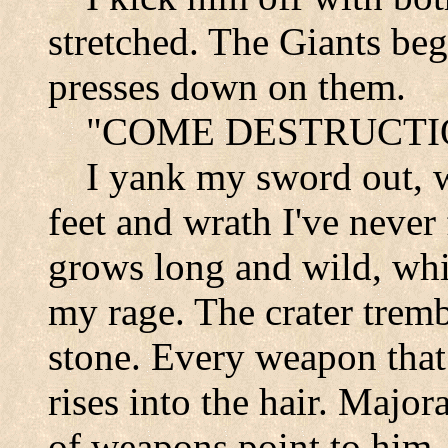
stretched. The Giants beg
presses down on them.
"
COME DESTRUCTI
I
yank my sword out, w
feet and wrath I've never
grows long and wild, whit
my rage. The crater tremb
stone. Every weapon that
rises into the hair. Majo
of weapons point to him. 