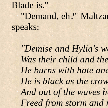
Blade is."
"Demand, eh?" Maltzar 
speaks:
"Demise and Hylia's w
Was their child and the
He burns with hate and
He is black as the cro
And out of the waves 
Freed from storm and 