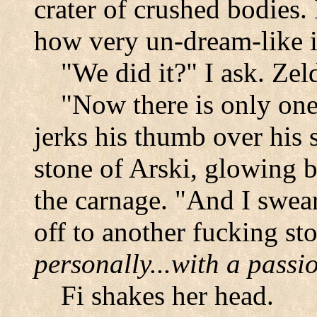
crater of crushed bodies
how very un-dream-like it
"We did it?" I ask. Zel
"Now there is only one 
jerks his thumb over his 
stone of Arski, glowing 
the carnage. "And I swear
off to another fucking sto
personally...with a passi
Fi shakes her head.