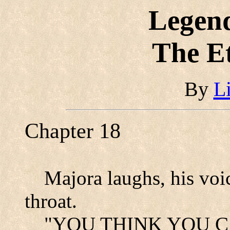
Legend
The E
By
L
Chapter 18
Majora laughs, his voic
throat.
"YOU THINK YOU CAN 