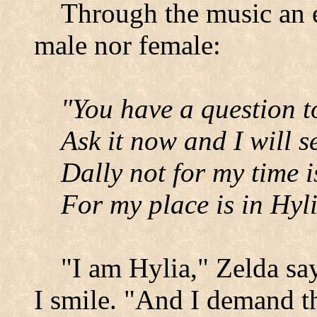
Through the music an e
male nor female:
"You have a question t
Ask it now and I will se
Dally not for my time i
For my place is in Hyli
"I am Hylia," Zelda say
I smile. "And I demand th