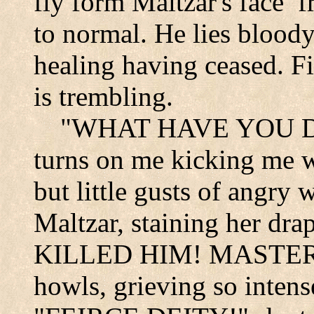
fly form Maltzar's face
f
to normal. He lies blood
healing having ceased. Fi
is trembling.
"WHAT HAVE YOU DON
turns on me kicking me wi
but little gusts of angry 
Maltzar, staining her dr
KILLED HIM! MASTER,
howls, grieving so intens