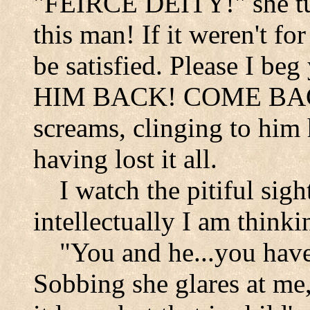
"FEIRCE DEITY!" she tu
this man! If it weren't f
be satisfied. Please I b
HIM BACK! COME B
screams, clinging to him
having lost it all.
I watch the pitiful sig
intellectually I am thinkin
"You and he...you have
Sobbing she glares at me,