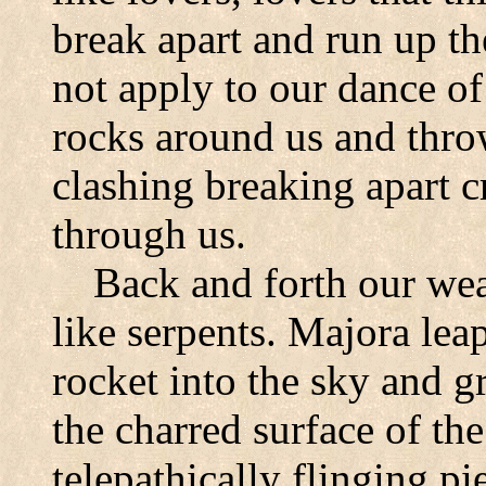
break apart and run up th
not apply to our dance of
rocks around us and thro
clashing breaking apart cre
through us.
Back and forth our wea
like serpents. Majora leap
rocket into the sky and g
the charred surface of th
telepathically flinging pi