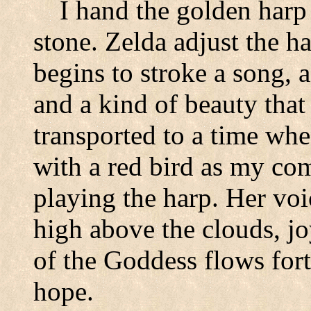
I hand the golden harp
stone. Zelda adjust the h
begins to stroke a song, a
and a kind of beauty that
transported to a time when
with a red bird as my co
playing the harp. Her voic
high above the clouds, j
of the Goddess flows fort
hope.