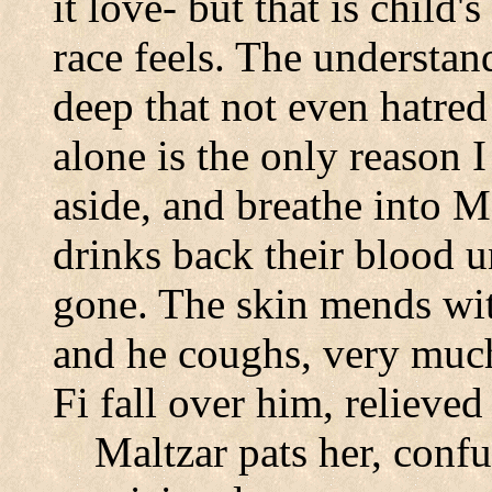
it love- but that is chil
race feels. The understan
deep that not even hatred 
alone is the only reason I
aside, and breathe into 
drinks back their blood u
gone. The skin mends with
and he coughs, very much
Fi fall over him, relieved
Maltzar pats her, conf