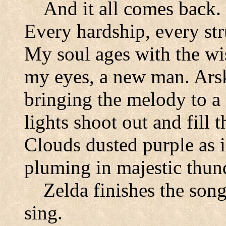
And it all comes back.
Every hardship, every str
My soul ages with the w
my eyes, a new man. Arsk
bringing the melody to a
lights shoot out and fill t
Clouds dusted purple as i
pluming in majestic thun
Zelda finishes the song
sing.