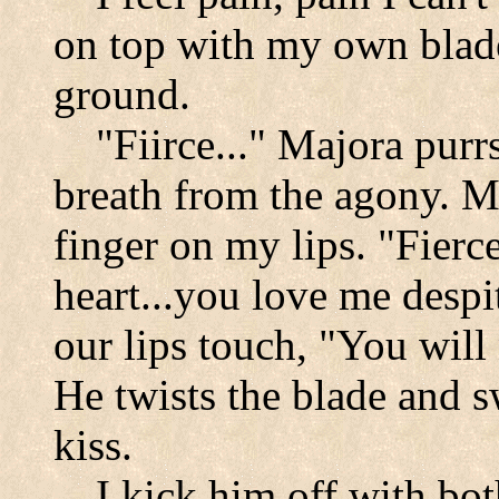
on top with my own blade
ground.
"Fiirce..." Majora purr
breath from the agony. M
finger on my lips. "Fierc
heart...you love me despi
our lips touch, "You will
He twists the blade and 
kiss.
I kick him off with bot