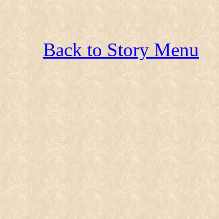
Back to Story Menu