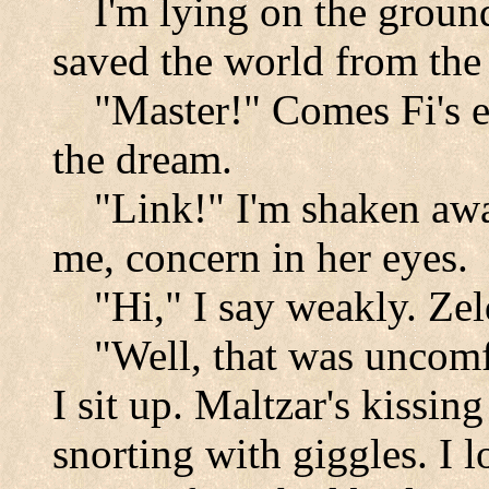
I'm lying on the groun
saved the world from the 
"Master!" Comes Fi's et
the dream.
"Link!" I'm shaken aw
me, concern in her eyes.
"Hi," I say weakly. Zel
"Well, that was uncomf
I sit up. Maltzar's kissing
snorting with giggles. I 