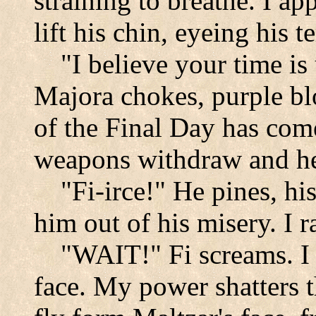
straining to breathe. I a
lift his chin, eyeing his t
"I believe your time is
Majora chokes, purple b
of the Final Day has come
weapons withdraw and he
"Fi-irce!" He pines, hi
him out of his misery. I 
"WAIT!" Fi screams. I 
face. My power shatters 