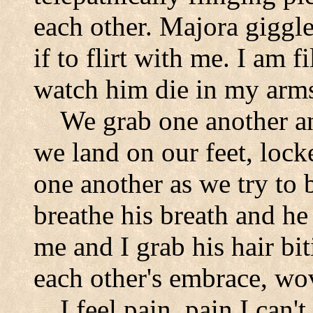
each other. Majora giggle
if to flirt with me. I am f
watch him die in my arm
We grab one another an
we land on our feet, locke
one another as we try to b
breathe his breath and he
me and I grab his hair bit
each other's embrace, wov
I feel pain, pain I can