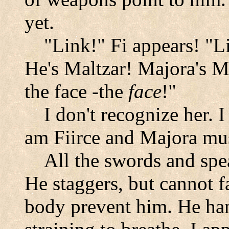
yet.
"Link!" Fi appears! "Li
He's Maltzar! Majora's Ma
the face -the
face
!"
I don't recognize her. I
am Fiirce and Majora mus
All the swords and spe
He staggers, but cannot fal
body prevent him. He han