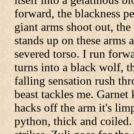
forward, the blackness pe
giant arms shoot out, the
stands up on these arms a
severed torso. I run forw
turns into a black wolf, 
falling sensation rush t
beast tackles me. Garnet 
hacks off the arm it's lim
python, thick and coiled.