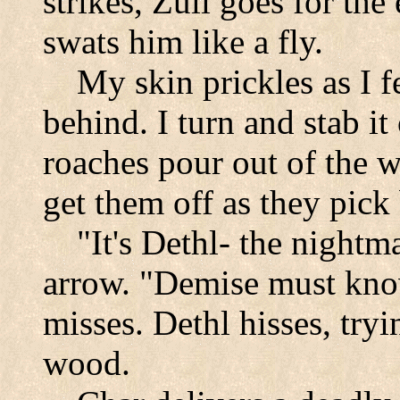
strikes, Zuli goes for th
swats him like a fly.
My skin prickles as I f
behind. I turn and stab it
roaches pour out of the w
get them off as they pick 
"It's Dethl- the nightm
arrow. "Demise must kno
misses. Dethl hisses, tryi
wood.