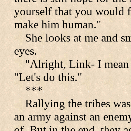
yourself that you would 
make him human."
She looks at me and smi
eyes.
"Alright, Link- I mean 
"Let's do this."
***
Rallying the tribes was
an army against an enemy
of. But in the end, they 