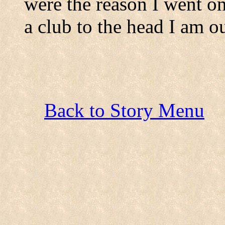
were the reason I went on
a club to the head I am ou
Back to Story Menu