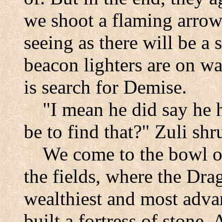
we shoot a flaming arrow 
seeing as there will be a 
beacon lighters are on wa
is search for Demise.
"I mean he did say he 
be to find that?" Zuli shr
We come to the bowl of
the fields, where the Dra
wealthiest and most advan
built a fortress of stone.