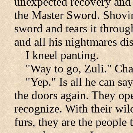
unexpected recovery and 
the Master Sword. Shovin
sword and tears it through
and all his nightmares di
I kneel panting.
"Way to go, Zuli." Cha
"Yep." Is all he can sa
the doors again. They ope
recognize. With their wil
furs, they are the people