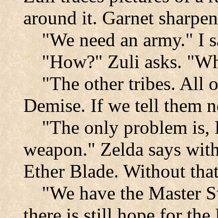
around it. Garnet sharpe
"We need an army." I s
"How?" Zuli asks. "Wh
"The other tribes. All 
Demise. If we tell them n
"The only problem is, 
weapon." Zelda says with
Ether Blade. Without that 
"We have the Master Sw
there is still hope for th