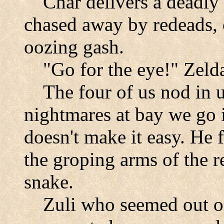
Char delivers a deadly
chased away by redeads, 
oozing gash.
"Go for the eye!" Zel
The four of us nod in 
nightmares at bay we go i
doesn't make it easy. He f
the groping arms of the r
snake.
Zuli who seemed out 