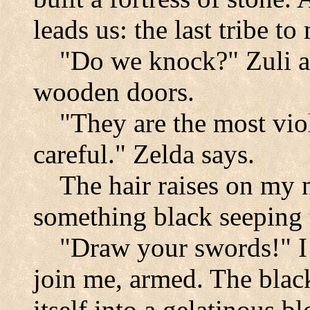
leads us: the last tribe t
"Do we knock?" Zuli a
wooden doors.
"They are the most viol
careful." Zelda says.
The hair raises on my 
something black seeping 
"Draw your swords!"
join me, armed. The black
itself into a gelatinous b