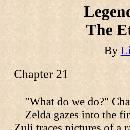
Legend
The E
By
L
Chapter 21
"What do we do?" Char
Zelda gazes into the fi
Zuli traces pictures of a r