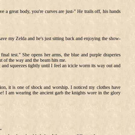
a great body, you're curves are just-" He trails off, his hands
save my Zelda and he's just sitting back and enjoying the show-
inal test." She opens her arms, the blue and purple draperies
out of the way and the beam hits me.
and squeezes tightly until I feel an icicle worm its way out and
ssion, it is one of shock and worship. I noticed my clothes have
e! I am wearing the ancient garb the knights wore in the glory
"