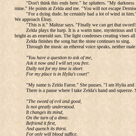
"Don't think this ends here." he splutters. "My darkness
mine." He points at Zelda and me. "You will not escape Demise's
"For a dying dude, he certainly had a lot of wind in him.
We approach Elray.
"This is it." Maltzar says. "Finally we can get that sword!
Zelda plays the harp. It is a warm tune, mysterious and li
bright as an emerald sun. The light condenses creating vines al
Zelda finishes the song but the stone continues to sing.
Through the music an ethereal voice speaks, neither male
"You have a question to ask of me,
Ask it now and I will set you free.
Dally not for my time is short
For my place is in Hylia's court"
"My name is Zelda Faron." She pauses. "I am Hylia and 
There is a pause where I take Zelda's hand and squeeze. 
"The sword of evil and good,
Is not greatly understood.
It changes its mind,
On the turn of a dime.
Befriend it first,
And quench its thirst.
For only will blood suffice.