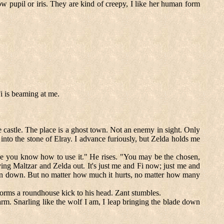
now pupil or iris. They are kind of creepy, I like her human form
i is beaming at me.
e castle. The place is a ghost town. Not an enemy in sight. Only
to the stone of Elray. I advance furiously, but Zelda holds me
like you know how to use it." He rises. "You may be the chosen,
ving Maltzar and Zelda out. It's just me and Fi now; just me and
wn down. But no matter how much it hurts, no matter how many
forms a roundhouse kick to his head. Zant stumbles.
arm. Snarling like the wolf I am, I leap bringing the blade down