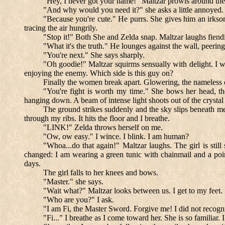
"Hey, I never got your name!" Maltzar prowls around the e
"And why would you need it?" she asks a little annoyed.
"Because you're cute." He purrs. She gives him an irksom
tracing the air hungrily.
"Stop it!" Both She and Zelda snap. Maltzar laughs fiendi
"What it's the truth." He lounges against the wall, peering 
"You're next." She says sharply.
"Oh goodie!" Maltzar squirms sensually with delight. I w
enjoying the enemy. Which side is this guy on?
Finally the women break apart. Glowering, the nameless o
"You're fight is worth my time." She bows her head, tho
hanging down. A beam of intense light shoots out of the crystal 
The ground strikes suddenly and the sky slips beneath me.
through my ribs. It hits the floor and I breathe.
"LINK!" Zelda throws herself on me.
"Ow, ow easy." I wince. I blink. I am human?
"Whoa...do that again!" Maltzar laughs. The girl is still
changed: I am wearing a green tunic with chainmail and a poin
days.
The girl falls to her knees and bows.
"Master." she says.
"Wait what?" Maltzar looks between us. I get to my feet.
"Who are you?" I ask.
"I am Fi, the Master Sword. Forgive me! I did not recogni
"Fi..." I breathe as I come toward her. She is so familiar.