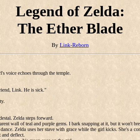
Legend of Zelda:
The Ether Blade
By
Link-Reborn
's voice echoes through the temple.
iend, Link. He is sick."
ty.
destal. Zelda steps forward.
rent wall of teal and purple gems. I bark snapping at it, but it won't br
ce. Zelda uses her stave with grace while the girl kicks. She's a cont
t and deflect.