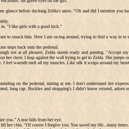
nclosure, his green eyes on the girl.
e glance before ducking Zelda's stave. "Oh and did I mention you have 
shly.
in. "I like girls with a good kick."
ant to smack him. Here I am racing around, trying to find a way in to 
ne steps back onto the pedestal.
ugh not at all pleased. Zelda stands ready and panting. "Accept my f
on her chest. I leap against the wall trying to get to Zelda. She jumps 
 I feel warmth melt all my muscles. Like silk it wraps around my heart 
 standing on the pedestal, staring at me. I don't understand her expre
ted, long cap. Buckles and strapping's I didn't know existed, adorn m
ze you." A tear falls from her eye.
 I lift her chin. "Of course I forgive you. You saved my life...many times.