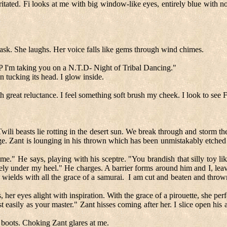
rritated. Fi looks at me with big window-like eyes, entirely blue with 
 I ask. She laughs. Her voice falls like gems through wind chimes.
I.P I'm taking you on a N.T.D- Night of Tribal Dancing."
 tucking its head. I glow inside.
great reluctance. I feel something soft brush my cheek. I look to see F
wili beasts lie rotting in the desert sun. We break through and storm th
. Zant is lounging in his thrown which has been unmistakably etched in
me." He says, playing with his sceptre. "You brandish that silly toy 
cely under my heel." He charges. A barrier forms around him and I, lea
wields with all the grace of a samurai.
I am cut and beaten and thro
er eyes alight with inspiration. With the grace of a pirouette, she per
 easily as your master." Zant hisses coming after her. I slice open his 
 boots. Choking Zant glares at me.