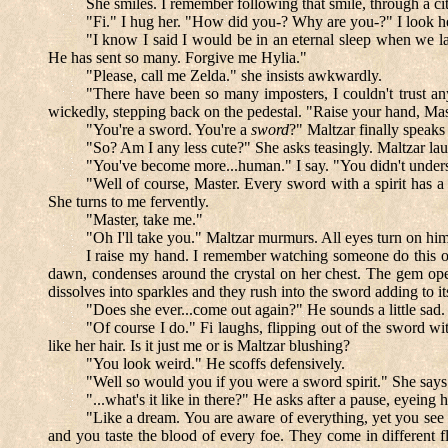
She smiles. I remember following that smile, through a cit
"Fi." I hug her. "How did you-? Why are you-?" I look 
"I know I said I would be in an eternal sleep when we la
He has sent so many. Forgive me Hylia."
"Please, call me Zelda." she insists awkwardly.
"There have been so many imposters, I couldn't trust an
wickedly, stepping back on the pedestal. "Raise your hand, M
"You're a sword. You're a
sword
?" Maltzar finally speaks
"So? Am I any less cute?" She asks teasingly. Maltzar la
"You've become more...human." I say. "You didn't underst
"Well of course, Master. Every sword with a spirit has a 
She turns to me fervently.
"Master, take me."
"Oh I'll take you." Maltzar murmurs. All eyes turn on hi
I raise my hand. I remember watching someone do this onc
dawn, condenses around the crystal on her chest. The gem opens
dissolves into sparkles and they rush into the sword adding to i
"Does she ever...come out again?" He sounds a little sad.
"Of course I do." Fi laughs, flipping out of the sword wi
like her hair. Is it just me or is Maltzar blushing?
"You look weird." He scoffs defensively.
"Well so would you if you were a sword spirit." She says
"...what's it like in there?" He asks after a pause, eyeing 
"Like a dream. You are aware of everything, yet you see
and you taste the blood of every foe. They come in different fl