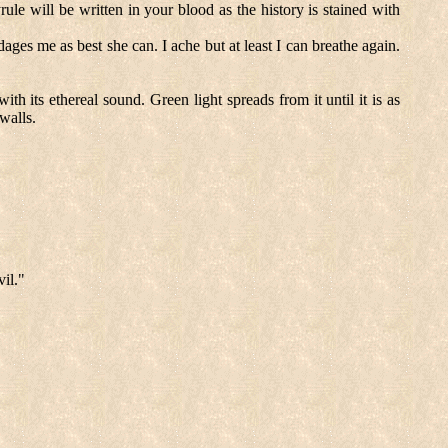
le will be written in your blood as the history is stained with
ges me as best she can. I ache but at least I can breathe again.
th its ethereal sound. Green light spreads from it until it is as
walls.
il."