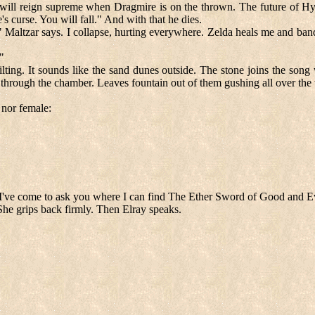
 will reign supreme when Dragmire is on the thrown. The future of Hyru
 curse. You will fall." And with that he dies.
" Maltzar says. I collapse, hurting everywhere. Zelda heals me and banda
"
lting. It sounds like the sand dunes outside. The stone joins the song wi
l through the chamber. Leaves fountain out of them gushing all over the 
 nor female:
I've come to ask you where I can find The Ether Sword of Good and Ev
She grips back firmly. Then Elray speaks.