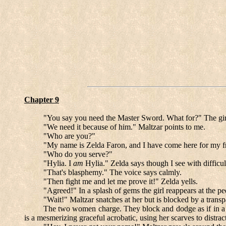
Chapter 9
"You say you need the Master Sword. What for?" The girl
"We need it because of him." Maltzar points to me.
"Who are you?"
"My name is Zelda Faron, and I have come here for my fr
"Who do you serve?"
"Hylia. I
am
Hylia." Zelda says though I see with difficul
"That's blasphemy." The voice says calmly.
"Then fight me and let me prove it!" Zelda yells.
"Agreed!" In a splash of gems the girl reappears at the pe
"Wait!" Maltzar snatches at her but is blocked by a transpa
The two women charge. They block and dodge as if in a dan
is a mesmerizing graceful acrobatic, using her scarves to distrac