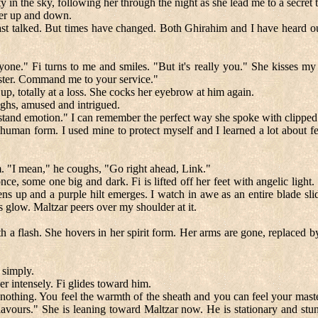
y in the sky, following her through the night as she lead me to a secret
her up and down.
st talked. But times have changed. Both Ghirahim and I have heard our 
yone." Fi turns to me and smiles. "But it's really you." She kisses m
aster. Command me to your service."
 up, totally at a loss. She cocks her eyebrow at him again.
ughs, amused and intrigued.
and emotion." I can remember the perfect way she spoke with clipped to
human form. I used mine to protect myself and I learned a lot about feel
m. "I mean," he coughs, "Go right ahead, Link."
e, some one big and dark. Fi is lifted off her feet with angelic light
 up and a purple hilt emerges. I watch in awe as an entire blade slid
ts glow. Maltzar peers over my shoulder at it.
th a flash. She hovers in her spirit form. Her arms are gone, replaced 
 simply.
her intensely. Fi glides toward him.
 nothing. You feel the warmth of the sheath and you can feel your mast
avours." She is leaning toward Maltzar now. He is stationary and stunn