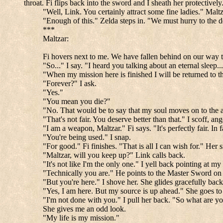
throat. Fi flips back into the sword and I sheath her protectively
"Well, Link. You certainly attract some fine ladies." Malt
"Enough of this." Zelda steps in. "We must hurry to the d
***
Maltzar:
Fi hovers next to me. We have fallen behind on our way to
"So..." I say. "I heard you talking about an eternal sleep..
"When my mission here is finished I will be returned to th
"Forever?" I ask.
"Yes."
"You mean you die?"
"No. That would be to say that my soul moves on to the aft
"That's not fair. You deserve better than that." I scoff, ang
"I am a weapon, Maltzar." Fi says. "It's perfectly fair. In f
"You're being used." I snap.
"For good." Fi finishes. "That is all I can wish for." Her s
"Maltzar, will you keep up?" Link calls back.
"It's not like I'm the only one." I yell back pointing at 
"Technically you are." He points to the Master Sword on h
"But you're here." I shove her. She glides gracefully bac
"Yes, I am here. But my source is up ahead." She goes to c
"I'm not done with you." I pull her back. "So what are y
She gives me an odd look.
"My life is my mission."