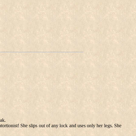
eak.
ortionist! She slips out of any lock and uses only her legs. She