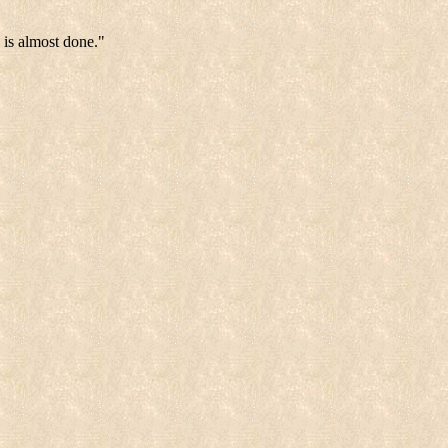
 is almost done."