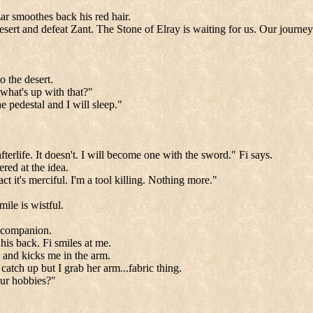
.
zar smoothes back his red hair.
esert and defeat Zant. The Stone of Elray is waiting for us. Our journey
 the desert.
.what's up with that?"
e pedestal and I will sleep."
erlife. It doesn't. I will become one with the sword." Fi says.
ered at the idea.
act it's merciful. I'm a tool killing. Nothing more."
mile is wistful.
my companion.
is back. Fi smiles at me.
k and kicks me in the arm.
atch up but I grab her arm...fabric thing.
our hobbies?"