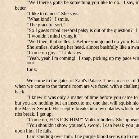
"Well there's gotta be something you like to do." I say, i
better.
"I like to dance." She says.
"What kind?" I smile.
"The graceful sort."
"So I guess tribal cerebral palsy is out of the question?"
"I wouldn't mind trying it."
"Well then, that settles it. Before you go and do your R.
She smiles, ducking her head, almost bashfully like a swan
"Come on guys." Link says.
"Yeah, yeah I'm coming!" I snap, picking up my pace with 
***
Link:
We come to the gates of Zant's Palace. The carcasses of T
when we come to the throne room are we faced with a challenge
back.
"I knew it was only a matter of time before you came to 
but you are nothing but an insect to me one that will squish ni
the Master Sword. His sceptre breaks into two blades which he 
ribs break, I get up.
"Come on, Fi! KICK HIM!" Maltzar hollers. She appears, h
"You shouldn't show yourself, sword. I can break you just
upon him. He falls.
I am standing over him. The purple blood seeps up to my