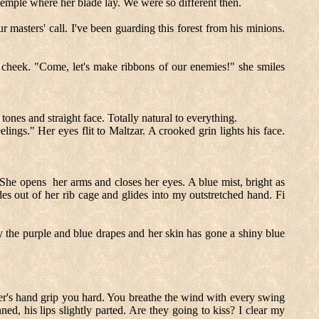
 temple where her blade lay. We were so different then.
masters' call. I've been guarding this forest from his minions.
y cheek. "Come, let's make ribbons of our enemies!" she smiles
nes and straight face. Totally natural to everything.
ings." Her eyes flit to Maltzar. A crooked grin lights his face.
. She opens
her arms and closes her eyes. A blue mist, bright as
es out of her rib cage and glides into my outstretched hand. Fi
by the purple and blue drapes and her skin has gone a shiny blue
er's hand grip you hard. You breathe the wind with every swing
ed, his lips slightly parted. Are they going to kiss? I clear my