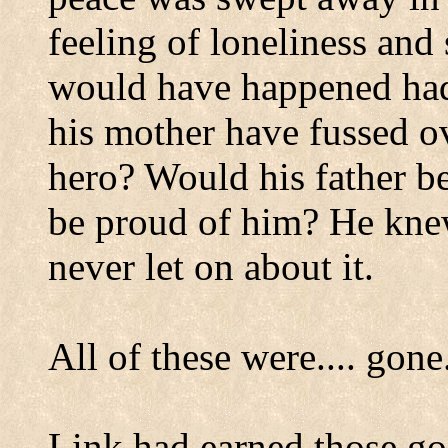
feeling of loneliness an
would have happened had
his mother have fussed ov
hero? Would his father 
be proud of him? He kne
never let on about it.
All of these were.... gone
Link had earned those go