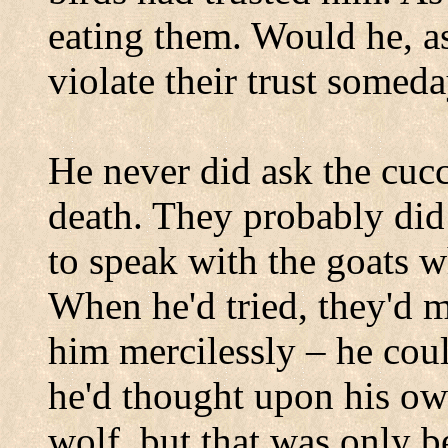
eating them. Would he, a
violate their trust somed
He never did ask the cucc
death. They probably did
to speak with the goats 
When he'd tried, they'd 
him mercilessly – he cou
he'd thought upon his ow
wolf, but that was only b