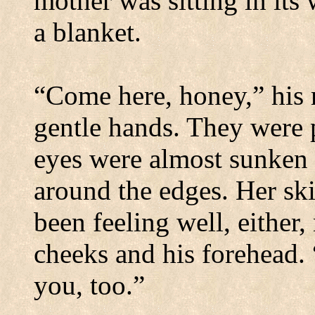
mother was sitting in its
a blanket.
“Come here, honey,” his 
gentle hands. They were p
eyes were almost sunken i
around the edges. Her ski
been feeling well, either,
cheeks and his forehead. 
you, too.”