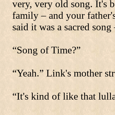
very, very old song. It'
family – and your father
said it was a sacred song
“Song of Time?”
“Yeah.” Link's mother str
“It's kind of like that lu