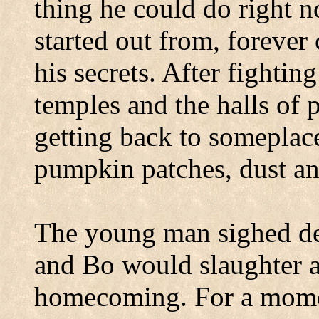
thing he could do right n
started out from, foreve
his secrets. After fightin
temples and the halls of 
getting back to someplac
pumpkin patches, dust an
The young man sighed de
and Bo would slaughter a 
homecoming. For a momen