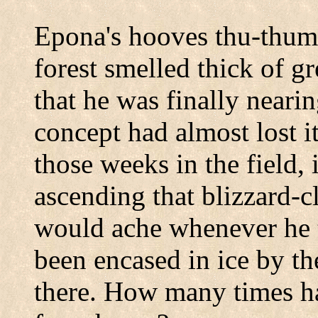
Epona's hooves thu-thum
forest smelled thick of g
that he was finally neari
concept had almost lost i
those weeks in the field,
ascending that blizzard-
would ache whenever he t
been encased in ice by th
there. How many times ha