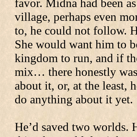
favor.
Midna had been as 
village, perhaps even mo
to, he could not follow. H
She would want him to be
kingdom to run, and if th
mix… there honestly was
about it, or, at the least,
do anything about it yet.
He’d saved two worlds.
H