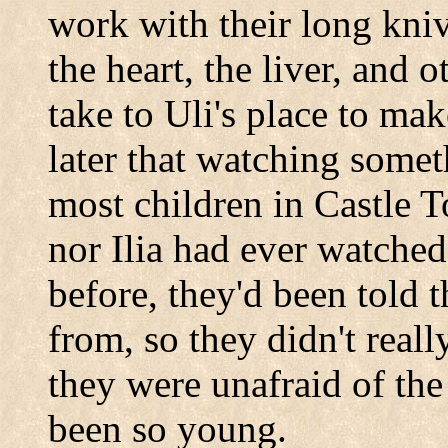
work with their long kni
the heart, the liver, and o
take to Uli's place to ma
later that watching some
most children in
Castle
T
nor Ilia had ever watched
before, they'd been told 
from, so they didn't reall
they were unafraid of th
been so young.