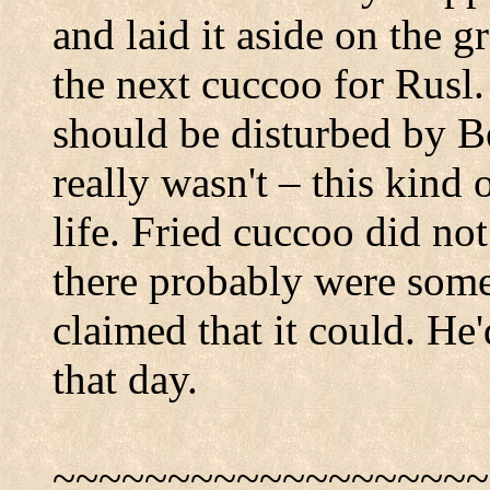
and laid it aside on the g
the next cuccoo for Rusl.
should be disturbed by Be
really wasn't – this kind 
life. Fried cuccoo did no
there probably were som
claimed that it could. He'
that day.
~~~~~~~~~~~~~~~~~~~