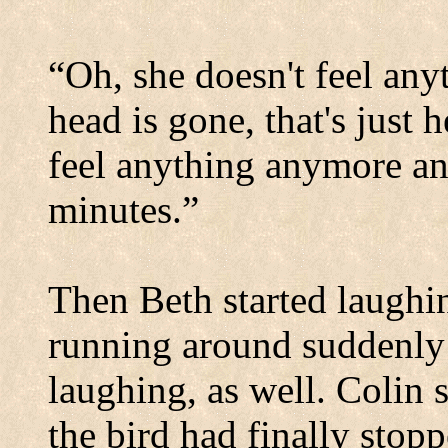
“Oh, she doesn't feel any
head is gone, that's just 
feel anything anymore and
minutes.”
Then Beth started laughi
running around suddenly h
laughing, as well. Colin 
the bird had finally stopp