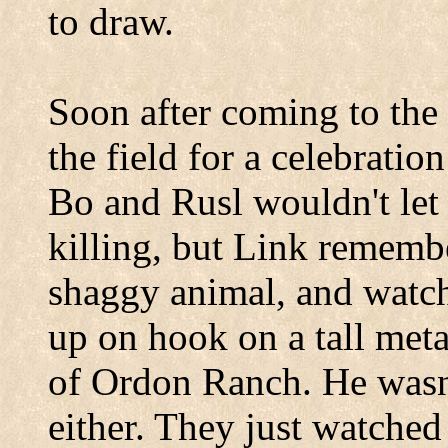
to draw.
Soon after coming to the 
the field for a celebratio
Bo and Rusl wouldn't let 
killing, but Link rememb
shaggy animal, and watch
up on hook on a tall met
of Ordon Ranch. He wasn't
either. They just watche