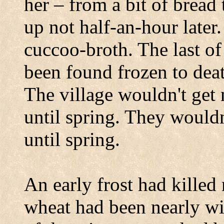
her – from a bit of brea
up not half-an-hour later
cuccoo-broth. The last of
been found frozen to deat
The village wouldn't get
until spring. They wouldn
until spring.
An early frost had killed
wheat had been nearly wip