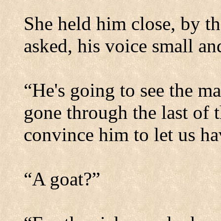
She held him close, by th
asked, his voice small a
“He's going to see the ma
gone through the last of 
convince him to let us ha
“A goat?”