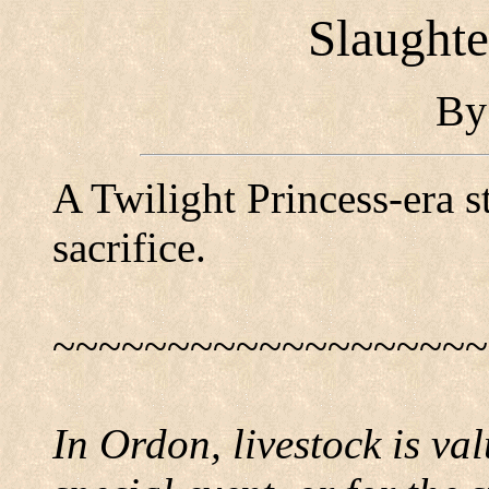
Slaughte
B
A Twilight Princess-era s
sacrifice.
~~~~~~~~~~~~~~~~~~~
In Ordon, livestock is val