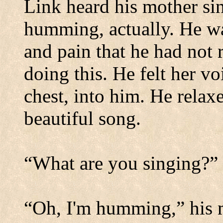
Link heard his mother sin
humming, actually. He wa
and pain that he had not 
doing this. He felt her 
chest, into him. He relaxed
beautiful song.
“What are you singing?”
“Oh, I'm humming,” his mo