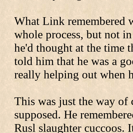
What Link remembered wa
whole process, but not in
he'd thought at the time 
told him that he was a g
really helping out when 
This was just the way of 
supposed. He remembered 
Rusl slaughter cuccoos. I