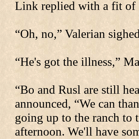
Link replied with a fit o
“Oh, no,” Valerian sighed
“He's got the illness,” Ma
“Bo and Rusl are still hea
announced, “We can thank
going up to the ranch to t
afternoon. We'll have so