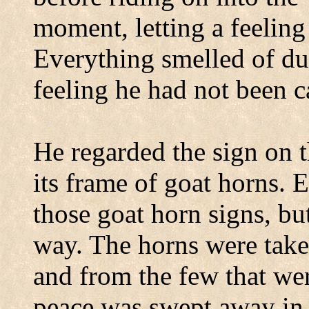
moment, letting a feelin
Everything smelled of dus
feeling he had not been c
He regarded the sign on t
its frame of goat horns. 
those goat horn signs, bu
way. The horns were take
and from the few that wer
peace was swept away in a