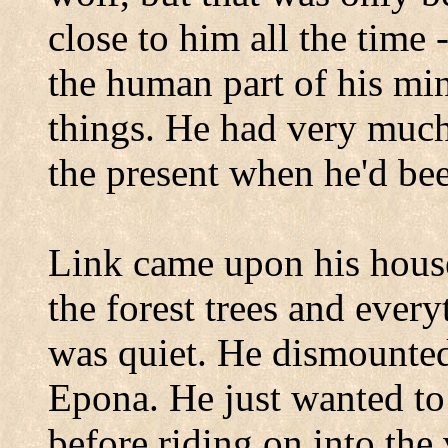
close to him all the time 
the human part of his mi
things. He had very much 
the present when he'd be
Link came upon his house
the forest trees and every
was quiet. He dismounted
Epona. He just wanted to
before riding on into the 