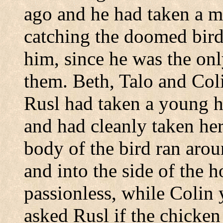
ago and he had taken a mo
catching the doomed birds
him, since he was the on
them. Beth, Talo and Co
Rusl had taken a young h
and had cleanly taken her
body of the bird ran arou
and into the side of the 
passionless, while Colin 
asked Rusl if the chicken