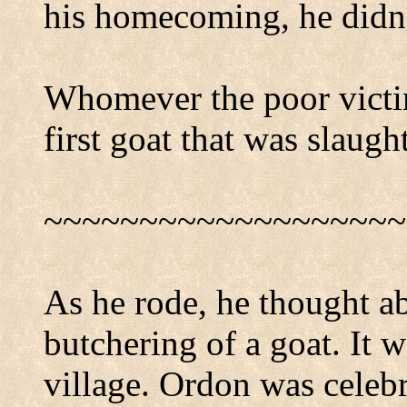
his homecoming, he didn't
Whomever the poor victim
first goat that was slaugh
~~~~~~~~~~~~~~~~~~~
As he rode, he thought ab
butchering of a goat. It w
village. Ordon was celeb