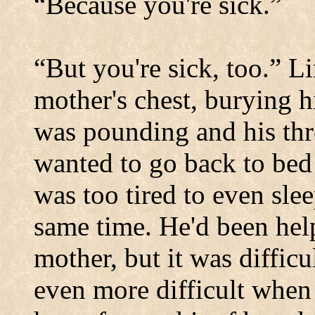
“Because you're sick.”
“But you're sick, too.” L
mother's chest, burying h
was pounding and his thro
wanted to go back to bed 
was too tired to even sle
same time. He'd been help
mother, but it was diffic
even more difficult when 