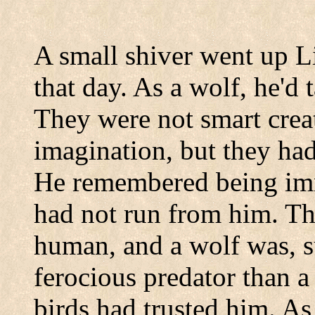
A small shiver went up 
that day. As a wolf, he'd 
They were not smart creat
imagination, but they had
He remembered being imm
had not run from him. Th
human, and a wolf was, 
ferocious predator than
birds had trusted him. As