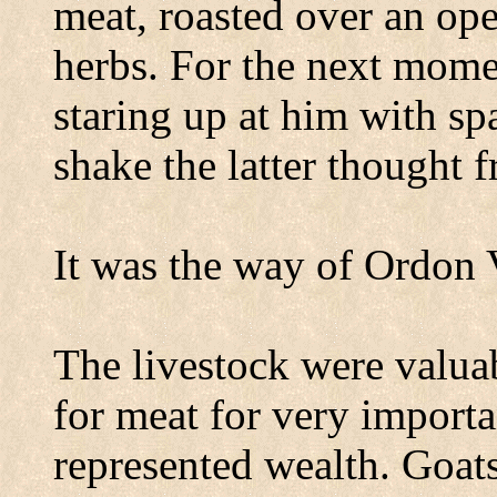
meat, roasted over an ope
herbs. For the next momen
staring up at him with sp
shake the latter thought 
It was the way of
Ordon
The livestock were valua
for meat for very importa
represented wealth. Goats