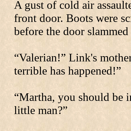
A gust of cold air assaul
front door. Boots were sc
before the door slammed 
“Valerian!” Link's mothe
terrible has happened!”
“Martha, you should be i
little man?”