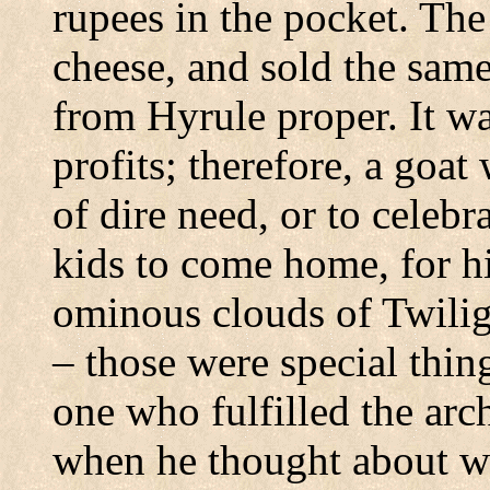
rupees in the pocket. The
cheese, and sold the same
from Hyrule proper. It was
profits; therefore, a goat
of dire need, or to celebr
kids to come home, for h
ominous clouds of Twilig
– those were special thin
one who fulfilled the arc
when he thought about w