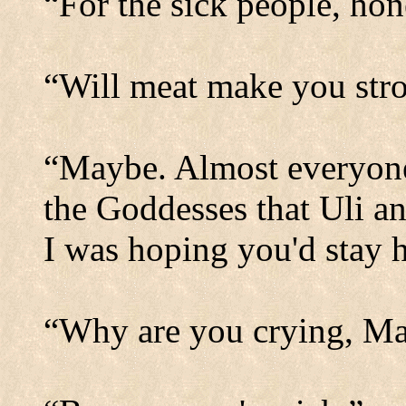
“For the sick people, hon
“Will meat make you str
“Maybe. Almost everyone 
the Goddesses that Uli an
I was hoping you'd stay h
“Why are you crying, M