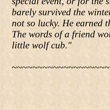
special event, or for the s
barely survived the winte
not so lucky. He earned t
The words of a friend wo
little wolf cub."
~~~~~~~~~~~~~~~~~~~