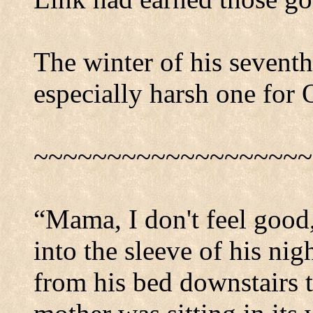
The winter of his seventh
especially harsh one for 
~~~~~~~~~~~~~~~~~~~
“Mama, I don't feel good
into the sleeve of his nig
from his bed downstairs t