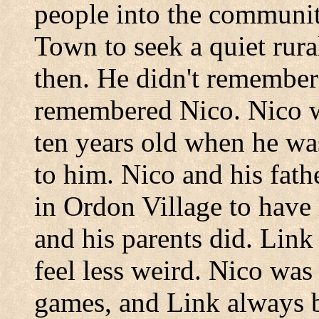
people into the communi
Town
to seek a quiet rur
then. He didn't remember
remembered Nico. Nico w
ten years old when he was
to him. Nico and his fath
in
Ordon
Village
to have 
and his parents did. Lin
feel less weird. Nico was t
games, and Link always 