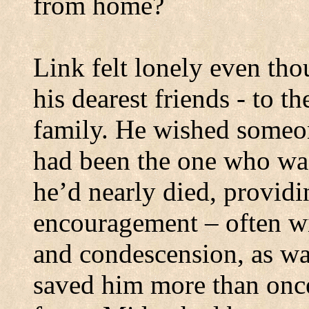
from home?
Link felt lonely even t
his dearest friends - to t
family.
He wished someo
had been the one who was
he’d nearly died, provid
encouragement – often w
and condescension, as wa
saved him more than once