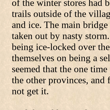
of the winter stores had b
trails outside of the vil
and ice. The main bridge
taken out by nasty storm
being ice-locked over th
themselves on being a self
seemed that the one time
the other provinces, and 
not get it.