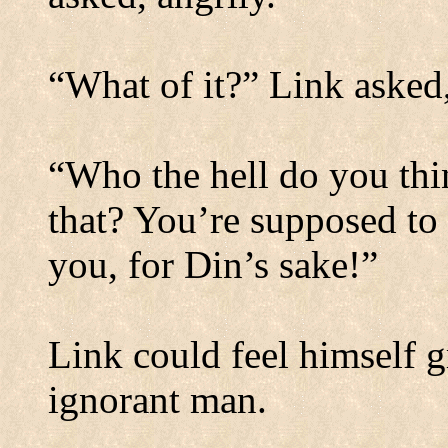
“What of it?” Link asked,
“Who the hell do you thi
that? You’re supposed to 
you, for Din’s sake!”
Link could feel himself g
ignorant man.