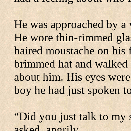
He was approached by a v
He wore thin-rimmed glas
haired
moustache
on his 
brimmed hat and walked w
about him. His eyes were
boy he had just spoken to
“Did you just talk to my
asked, angrily.