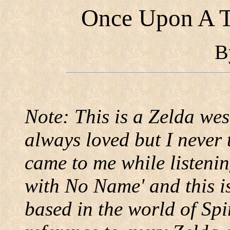
Once Upon A T
B
Note: This is a Zelda west
always loved but I never 
came to me while listenin
with No Name' and this is
based in the world of Spi