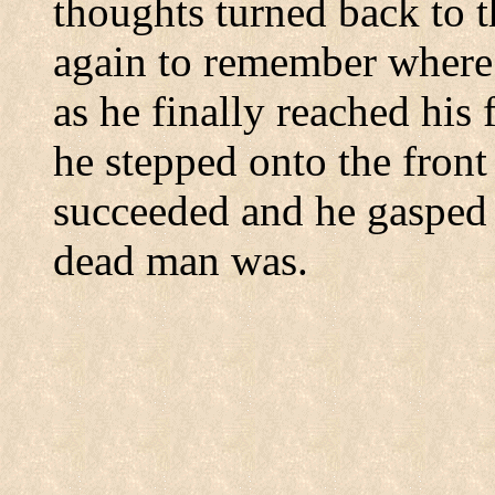
thoughts turned back to t
again to remember where
as he finally reached his
he stepped onto the front
succeeded and he gasped
dead man was.