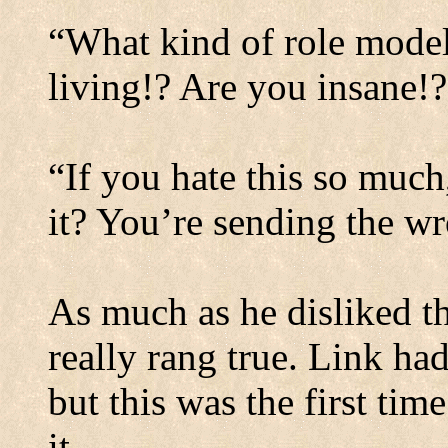
“What kind of role model
living!? Are you insane!?
“If you hate this so muc
it? You’re sending the w
As much as he disliked th
really rang true. Link ha
but this was the first time
it.