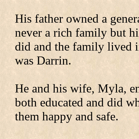
His father owned a gener
never a rich family but h
did and the family lived 
was Darrin.
He and his wife, Myla, en
both educated and did wh
them happy and safe.