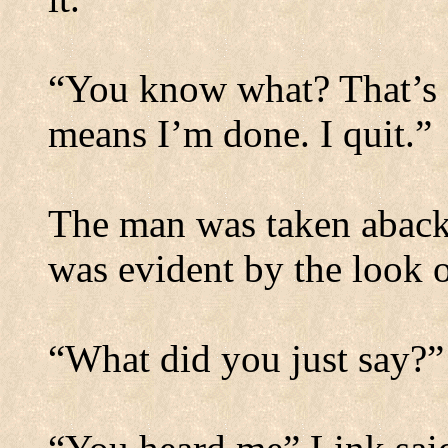
“You know what? That’s a
means I’m done. I quit.”
The man was taken aback 
was evident by the look o
“What did you just say?”