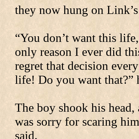
they now hung on Link’s
“You don’t want this life,
only reason I ever did th
regret that decision ever
life! Do you want that?” 
The boy shook his head, a
was sorry for scaring hi
said.