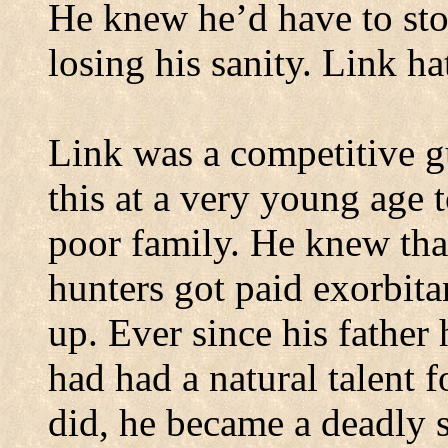
He knew he’d have to sto
losing his sanity. Link ha
Link was a competitive g
this at a very young age t
poor family. He knew tha
hunters got paid exorbitan
up. Ever since his father
had had a natural talent fo
did, he became a deadly 