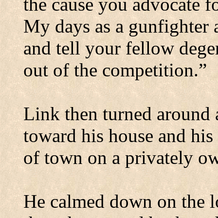
the cause you advocate f
My days as a gunfighter 
and tell your fellow degen
out of the competition.”
Link then turned around 
toward his house and his 
of town on a privately ow
He calmed down on the l