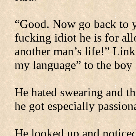
“Good. Now go back to yo
fucking idiot he is for a
another man’s life!” Link
my language” to the boy 
He hated swearing and t
he got especially passion
He looked up and noticed 