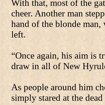
With that, most of the ga
cheer. Another man steppe
hand of the blonde man, w
left.
“Once again, his aim is tru
draw in all of New Hyrul
As people around him che
simply stared at the dead