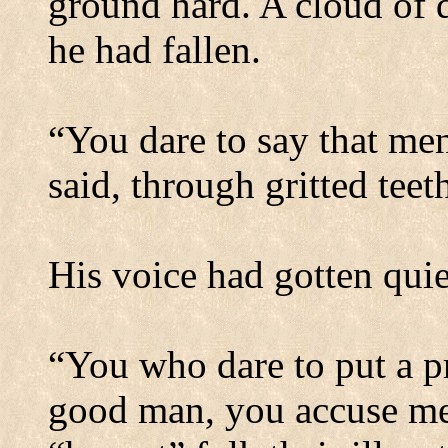
ground hard. A cloud of 
he had fallen.
“You dare to say that me
said, through gritted tee
His voice had gotten quie
“You who dare to put a pr
good man, you accuse me