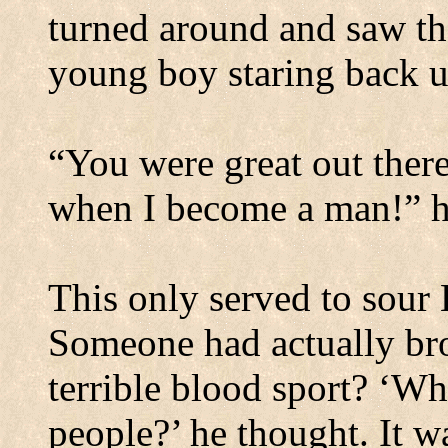
turned around and saw the
young boy staring back up
“You were great out there
when I become a man!” he
This only served to sour
Someone had actually brou
terrible blood sport? ‘Wh
people?’ he thought. It wa