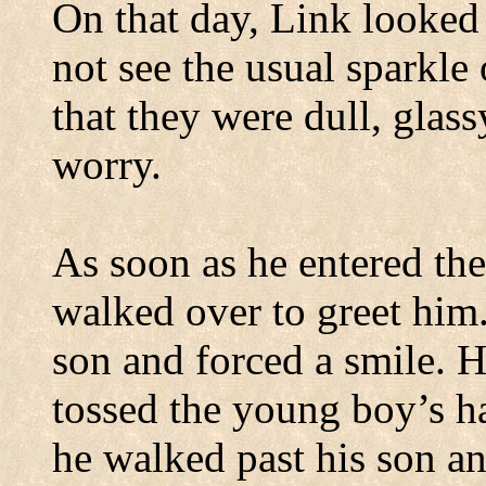
On that day, Link looked 
not see the usual sparkle
that they were dull, glass
worry.
As soon as he entered the
walked over to greet him
son and forced a smile. H
tossed the young boy’s ha
he walked past his son a