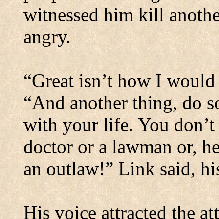
witnessed him kill anoth
angry.
“Great isn’t how I would 
“And another thing, do 
with your life. You don’t
doctor or a lawman or, he
an outlaw!” Link said, his
His voice attracted the at