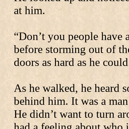
at him.
“Don’t you people have a
before storming out of th
doors as hard as he could
As he walked, he heard 
behind him. It was a man’
He didn’t want to turn a
had a feeling about who 