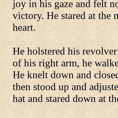
joy in his gaze and felt 
victory. He stared at the 
heart.
He holstered his revolver
of his right arm, he walk
He knelt down and closed
then stood up and adjuste
hat and stared down at t