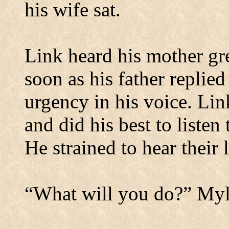
his wife sat.
Link heard his mother gre
soon as his father replie
urgency in his voice. Lin
and did his best to listen
He strained to hear their
“What will you do?” Myl