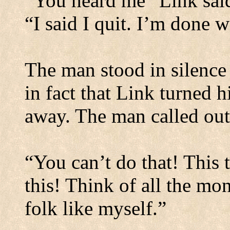
“You heard me” Link said,
“I said I quit. I’m done w
The man stood in silence
in fact that Link turned 
away. The man called out
“You can’t do that! This
this! Think of all the mo
folk like myself.”