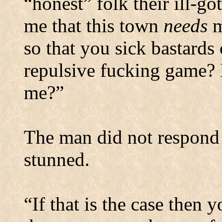
“honest” folk their ill-go
me that this town
needs
m
so that you sick bastards
repulsive fucking game? I
me?”
The man did not respond 
stunned.
“If that is the case then