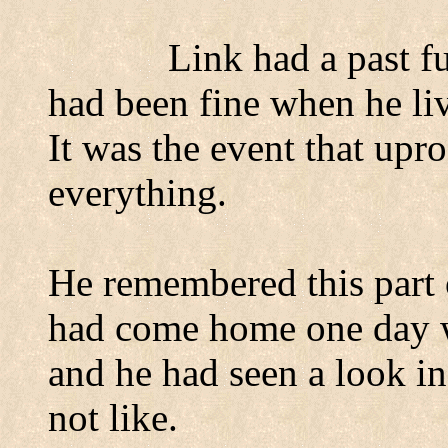
Link had a past fu
had been fine when he liv
It was the event that upro
everything.
He remembered this part o
had come home one day w
and he had seen a look in 
not like.