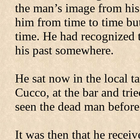
the man’s image from his
him from time to time but
time. He had recognized
his past somewhere.
He sat now in the local 
Cucco, at the bar and tr
seen the dead man before
It was then that he recei