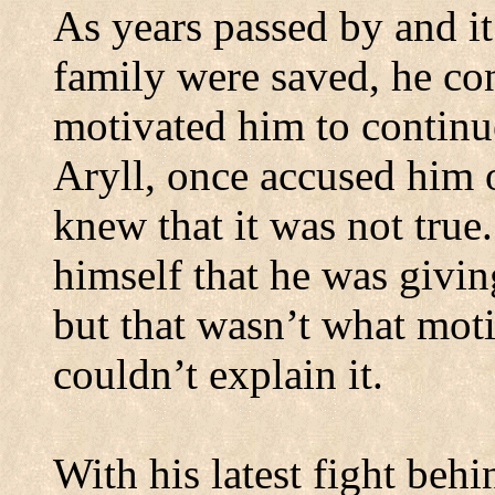
As years passed by and it
family were saved, he co
motivated him to continue
Aryll, once accused him 
knew that it was not true.
himself that he was givin
but that wasn’t what mot
couldn’t explain it.
With his latest fight beh