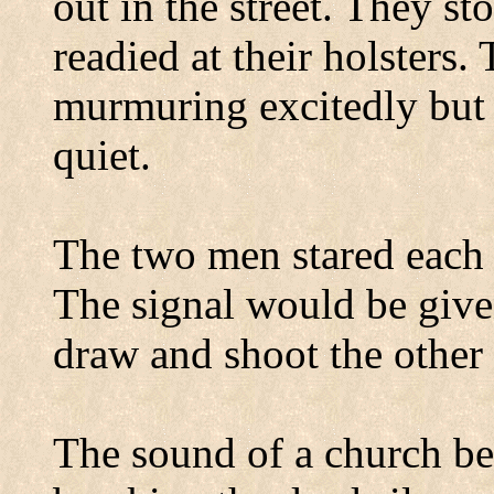
out in the street. They st
readied at their holsters
murmuring excitedly but
quiet.
The two men stared each 
The signal would be give
draw and shoot the othe
The sound of a church be