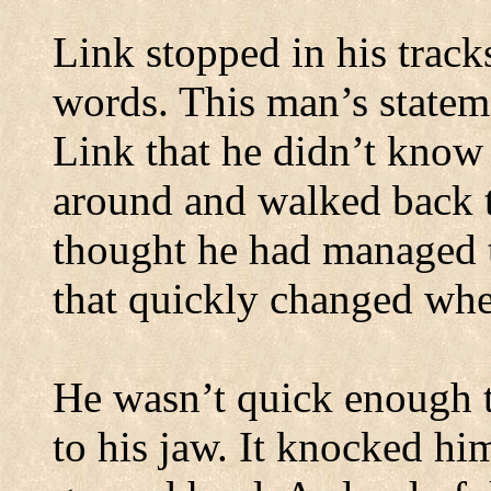
Link stopped in his trac
words. This man’s statem
Link that he didn’t know
around and walked back t
thought he had managed t
that quickly changed whe
He wasn’t quick enough t
to his jaw. It knocked him