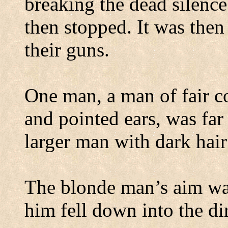
breaking the dead silence
then stopped. It was then
their guns.
One man, a man of fair c
and pointed ears, was far
larger man with dark hair
The blonde man’s aim wa
him fell down into the dir