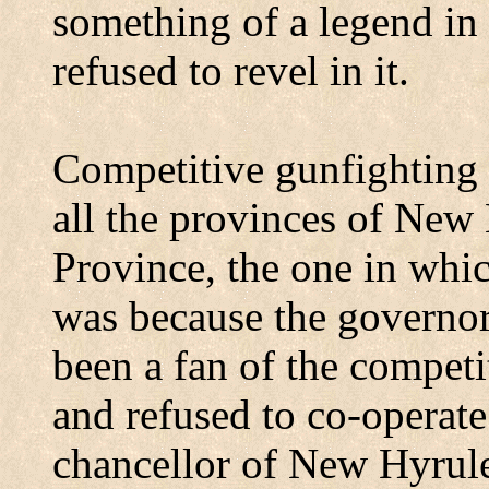
something of a legend i
refused to revel in it.
Competitive gunfighting 
all the provinces of New
Province
, the one in whi
was because the governor
been a fan of the competi
and refused to co-operate
chancellor of New Hyrule