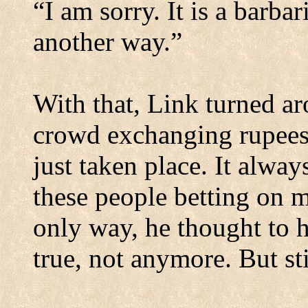
“I am sorry. It is a barbar
another way.”
With that, Link turned a
crowd exchanging rupees 
just taken place. It alw
these people betting on m
only way, he thought to h
true, not anymore. But sti