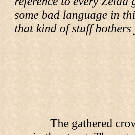
reference to every Zelda 
some bad language in this
that kind of stuff bothers
The gathered cro