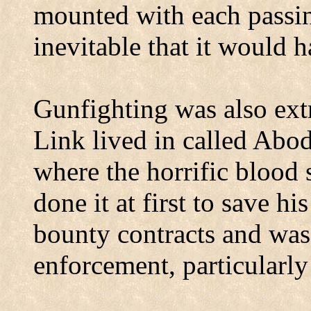
mounted with each passin
inevitable that it would 
Gunfighting was also ext
Link lived in called Abo
where the horrific blood 
done it at first to save h
bounty contracts and was
enforcement, particularl