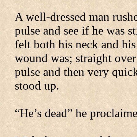
A well-dressed man rushe
pulse and see if he was s
felt both his neck and hi
wound was; straight over 
pulse and then very quick
stood up.
“He’s dead” he proclaime