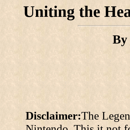
Uniting the He
B
Disclaimer:
The Legen
Nintendo. This it not fo