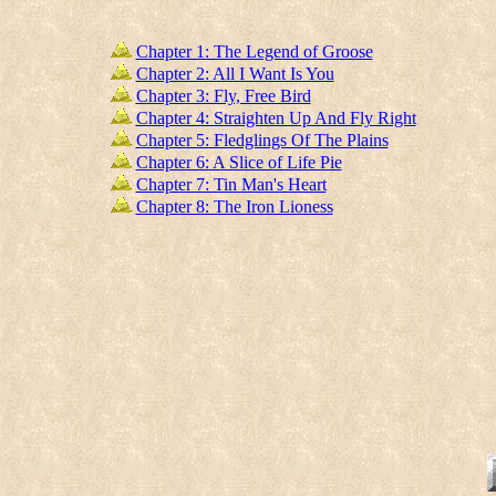
Chapter 1: The Legend of Groose
Chapter 2: All I Want Is You
Chapter 3: Fly, Free Bird
Chapter 4: Straighten Up And Fly Right
Chapter 5: Fledglings Of The Plains
Chapter 6: A Slice of Life Pie
Chapter 7: Tin Man's Heart
Chapter 8: The Iron Lioness