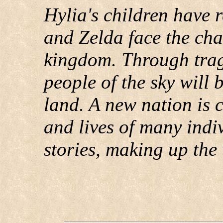
Hylia's children have r
and Zelda face the cha
kingdom. Through trag
people of the sky will 
land. A new nation is 
and lives of many indiv
stories, making up the t