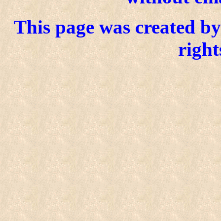
This page was created by 
right