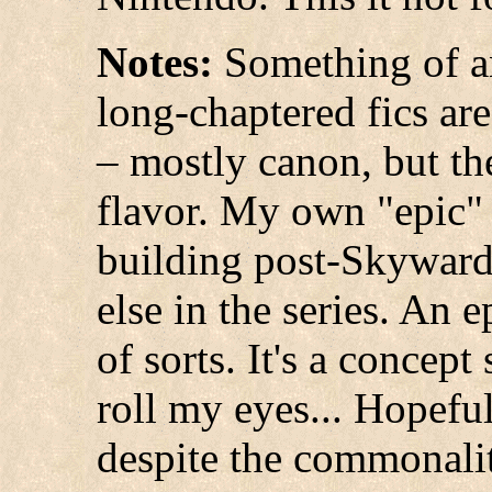
Notes:
Something of an
long-chaptered fics ar
– mostly canon, but the
flavor. My own "epic"
building post-Skyward
else in the series. An
of sorts. It's a concept
roll my eyes... Hopefull
despite the commonalit