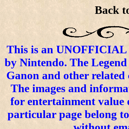
Back to
This is an UNOFFICIAL si
by Nintendo. The Legend o
Ganon and other related 
The images and informat
for entertainment value o
particular page belong t
without ema