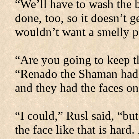
“We’ll have to wash the 
done, too, so it doesn’t g
wouldn’t want a smelly p
“Are you going to keep t
“Renado the Shaman had 
and they had the faces on
“I could,” Rusl said, “bu
the face like that is hard.