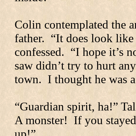
Colin contemplated the a
father.
“It does look like
confessed.
“I hope it’s n
saw didn’t try to hurt an
town.
I thought he was a
“Guardian spirit, ha!” Ta
A monster!
If you staye
up!”