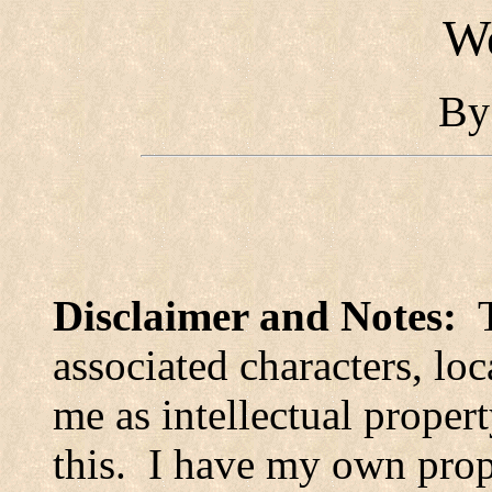
Wo
B
Disclaimer and Notes:
associated characters, loc
me as intellectual propert
this.
I have my own prop