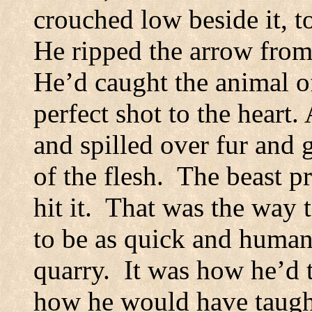
crouched low beside it, t
He ripped the arrow from 
He’d caught the animal o
perfect shot to the heart.
and spilled over fur and 
of the flesh.
The beast p
hit it.
That was the way t
to be as quick and human
quarry.
It was how he’d 
how he would have taugh