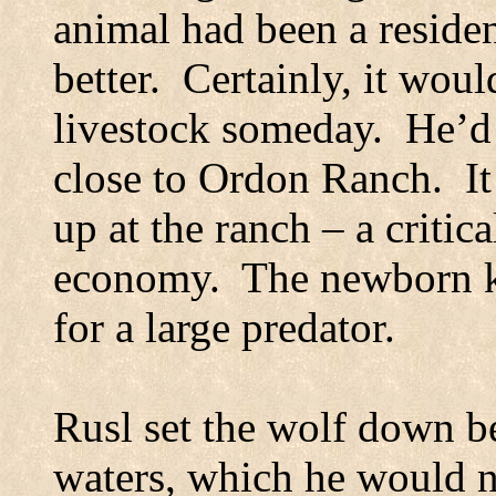
animal had been a resident
better.
Certainly, it woul
livestock someday.
He’d 
close to Ordon Ranch.
I
up at the ranch – a critica
economy.
The newborn k
for a large predator.
Rusl set the wolf down b
waters, which he would n