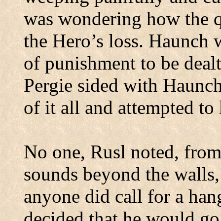
was
wondering how the q
the Hero’s loss. Haunch 
of punishment to be dealt
Pergie sided with Haunch
of it all and attempted to
No one, Rusl noted, from
sounds beyond the walls, 
anyone did call for a han
decided that he would go