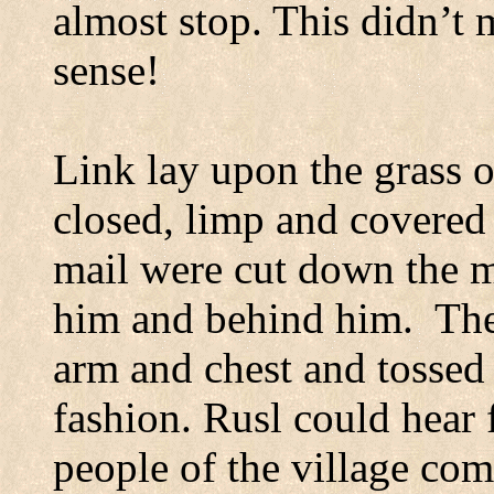
almost stop. This didn’t 
sense!
Link lay upon the grass on
closed,
limp
and covered 
mail were cut down the m
him and behind him.
The
arm and chest and tossed 
fashion. Rusl could hear 
people of the village co