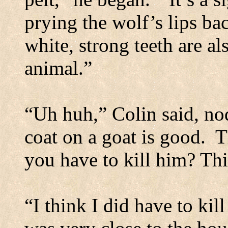
prying the wolf’s lips ba
white, strong teeth are al
animal.”
“Uh huh,” Colin said, no
coat on a goat is good.
T
you have to kill him? Thi
“I think I did have to kil