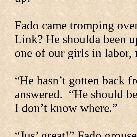
Fado came tromping over
Link? He shoulda been up
one of our girls in labor, 
“He hasn’t gotten back fr
answered.
“He should be
I don’t know where.”
“Jus’ great!” Fado grous