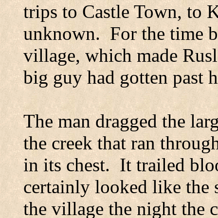
trips to
Castle
Town
, to
K
unknown.
For the time b
village, which made Rusl
big guy had gotten past 
The man dragged the larg
the creek that ran throug
in its chest.
It trailed bl
certainly looked like the 
the village the night the 