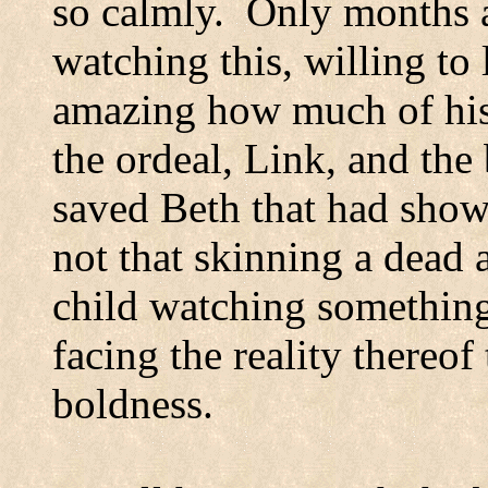
so calmly.
Only months a
watching this, willing to 
amazing how much of his 
the ordeal, Link, and the
saved Beth that had show
not that skinning a dead 
child watching something
facing the reality thereo
boldness.