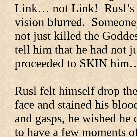
Link… not Link!
Rusl’s
vision blurred.
Someone, 
not just killed the Godde
tell him that he had not j
proceeded to SKIN him
Rusl felt himself drop the
face and stained his blood
and gasps, he wished he c
to have a few moments of