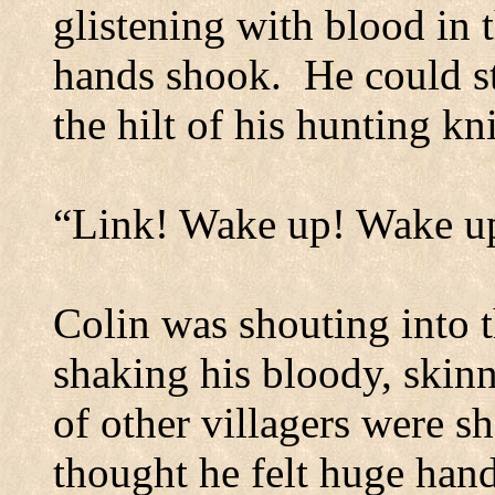
glistening with blood in
hands shook.
He could st
the hilt of his hunting kni
“Link!
Wake up! Wake up
Colin was shouting into 
shaking his bloody, skin
of other villagers were s
thought he felt huge hand