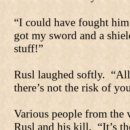
“I could have fought him 
got my sword and a shiel
stuff!”
Rusl laughed softly.
“All
there’s not the risk of yo
Various people from the 
Rusl and his kill.
“It’s 