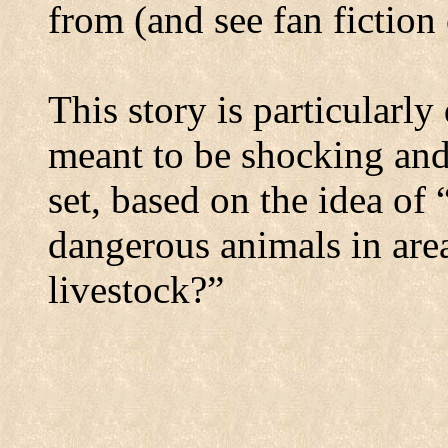
from (and see fan fiction
This story is particularl
meant to be shocking and
set, based on the idea of
dangerous animals in area
livestock?”