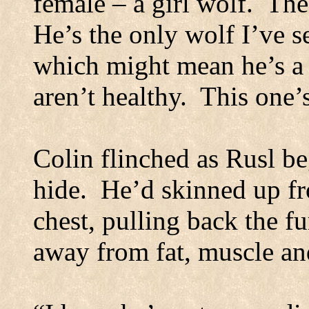
female – a girl wolf.
The
He’s the only wolf I’ve s
which might mean he’s a 
aren’t healthy.
This one’s
Colin flinched as Rusl b
hide.
He’d skinned up fr
chest, pulling back the fu
away from fat, muscle and