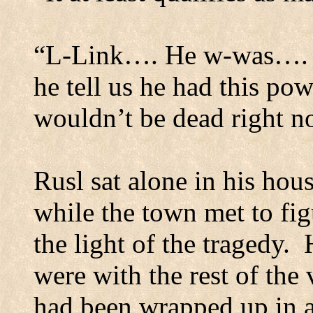
“L-Link…. He w-was…. L
he tell us he had this pow
wouldn’t be dead right n
Rusl sat alone in his hou
while the town met to fig
the light of the tragedy.
were with the rest of the 
had been wrapped up in a