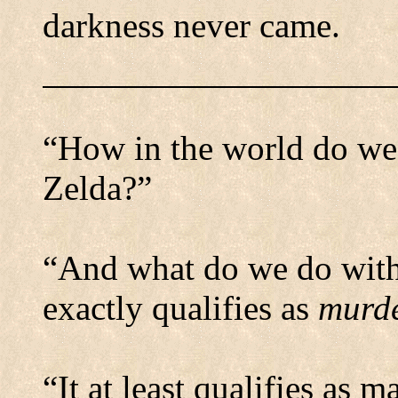
darkness never came.
“How in the world do we
Zelda?”
“And what do we do with 
exactly qualifies as
murd
“It at least qualifies as 