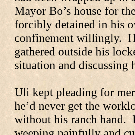
Mayor Bo’s house for the
forcibly detained in his 
confinement willingly.
H
gathered outside his lock
situation and discussing h
Uli kept pleading for mer
he’d never get the worklo
without his ranch hand.
weeping painfully and cu