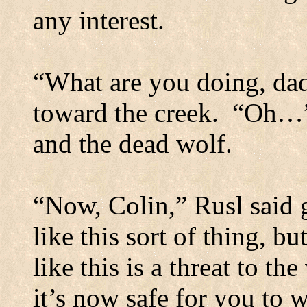
any interest.
“What are you doing, da
toward the creek.
“Oh…” 
and the dead wolf.
“Now, Colin,” Rusl said 
like this sort of thing, bu
like this is a threat to t
it’s now safe for you to 