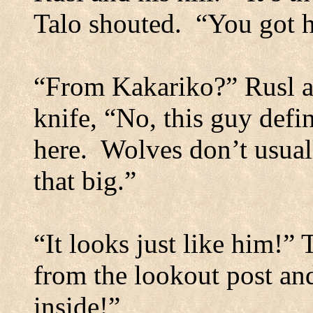
Talo shouted.
“You got 
“From Kakariko?”
Rusl a
knife, “No, this guy defin
here.
Wolves don’t usuall
that big.”
“It looks just like him!” 
from the lookout post and
inside!”