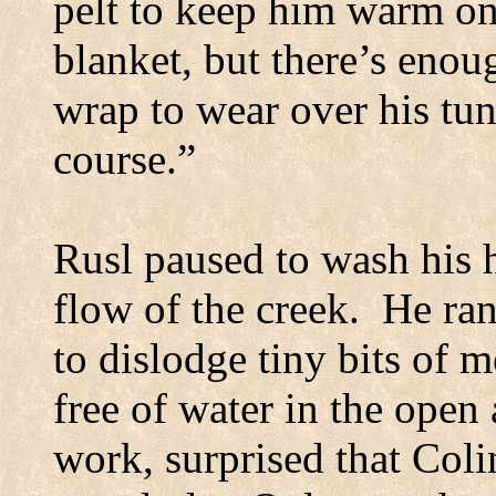
pelt to keep him warm on 
blanket, but there’s enou
wrap to wear over his tun
course.”
Rusl paused to wash his h
flow of the creek.
He ran
to dislodge tiny bits of m
free of water in the open a
work, surprised that Col