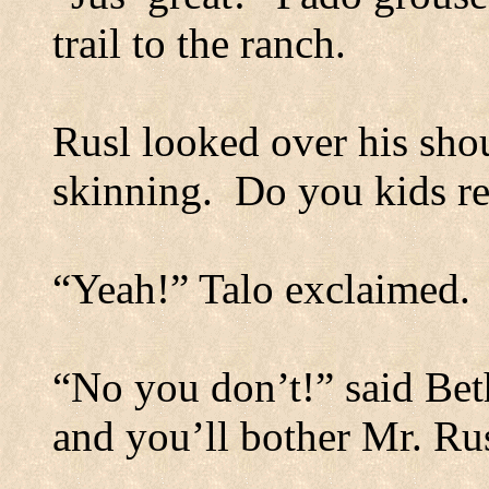
trail to the ranch.
Rusl looked over his shou
skinning.
Do you kids re
“Yeah!”
Talo exclaimed.
“No you don’t!” said Bet
and you’ll bother Mr. Rus