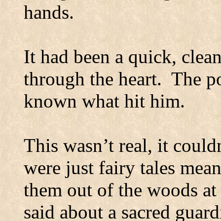
hands.
It had been a quick, clean
through the heart.
The po
known what hit him.
This wasn’t real, it coul
were just fairy tales mea
them out of the woods at 
said about a sacred guard