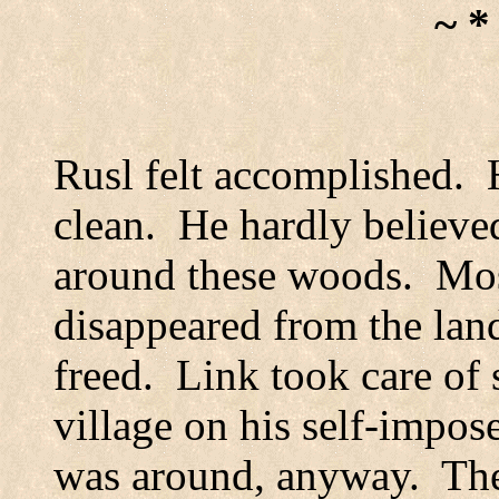
~ *
Rusl felt accomplished.
clean.
He hardly believed
around these woods.
Mos
disappeared from the lan
freed.
Link took care of 
village on his self-impo
was around, anyway.
The