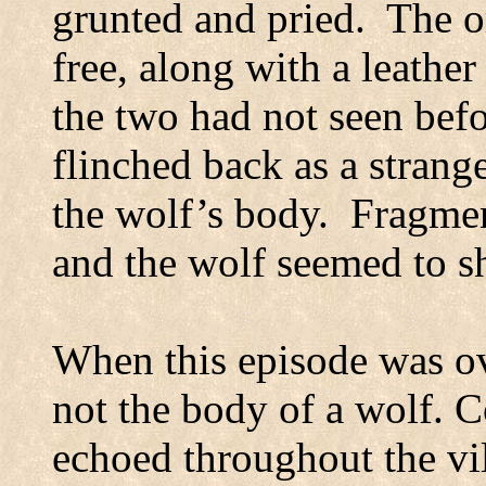
grunted and pried.
The o
free, along with a leather
the two had not seen bef
flinched back as a strang
the wolf’s body.
Fragment
and the wolf seemed to s
When this episode was ov
not the body of a wolf. C
echoed throughout the vi