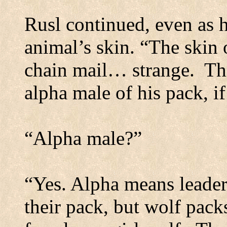
Rusl continued, even as h
animal’s skin. “The skin o
chain mail… strange.
Th
alpha male of his pack, i
“Alpha male?”
“Yes. Alpha means leader
their pack, but wolf packs