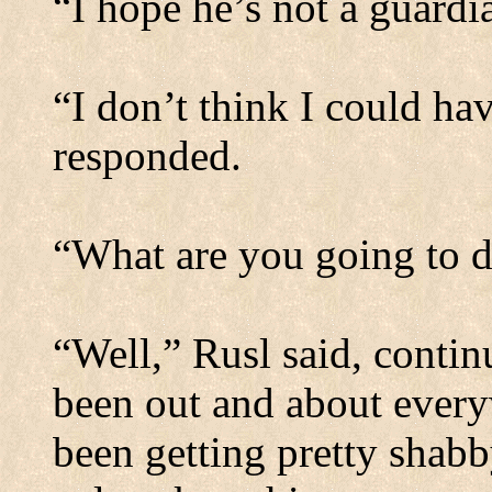
“I hope he’s not a guardi
“I don’t think I could ha
responded.
“What are you going to d
“Well,” Rusl said, contin
been out and about every
been getting pretty shabb