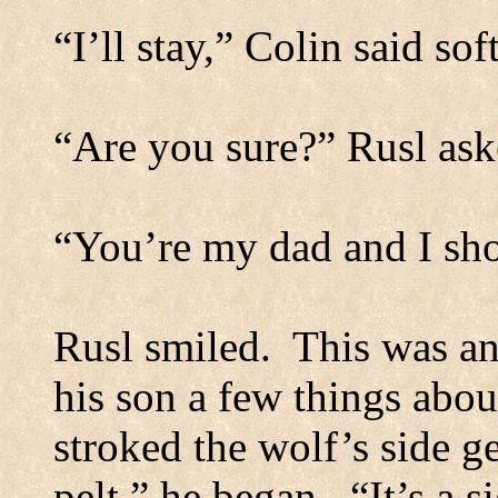
“I’ll stay,” Colin said soft
“Are you sure?” Rusl ask
“You’re my dad and I sho
Rusl smiled.
This was an
his son a few things abou
stroked the wolf’s side ge
pelt,” he began.
“It’s a 