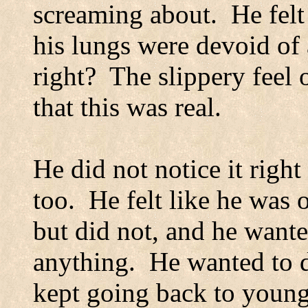
screaming about.
He felt
his lungs were devoid of 
right?
The slippery feel 
that this was real.
He did not notice it righ
too.
He felt like he was 
but did not, and he want
anything.
He wanted to d
kept going back to young