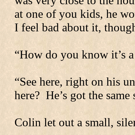
was very close to the hou
at one of you kids, he wo
I feel bad about it, thou
“How do you know it’s a
“See here, right on his u
here?
He’s got the same 
Colin let out a small, sile