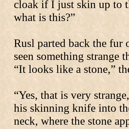
cloak if I just skin up to
what is this?”
Rusl parted back the fur 
seen something strange th
“It looks like a stone,” t
“Yes, that is very strange
his skinning knife into th
neck, where the stone ap